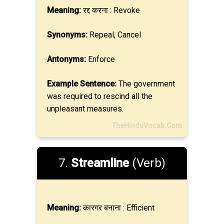
Meaning:
रद्द करना : Revoke
Synonyms:
Repeal, Cancel
Antonyms:
Enforce
Example Sentence:
The government
was required to rescind all the
unpleasant measures.
TheHinduVocab.Com
7.
Streamline
(Verb)
Meaning:
कारगर बनाना : Efficient