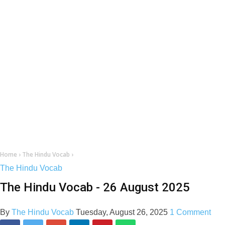
Home
›
The Hindu Vocab
›
The Hindu Vocab
The Hindu Vocab - 26 August 2025
By
The Hindu Vocab
Tuesday, August 26, 2025
1 Comment