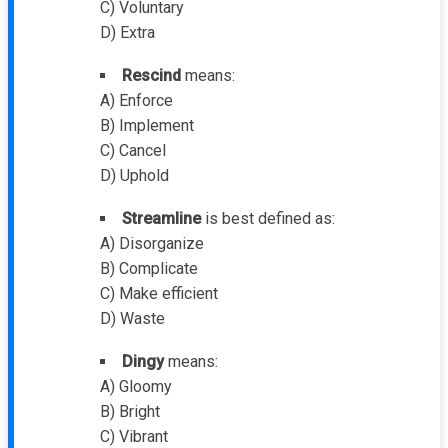
C) Voluntary
D) Extra
Rescind
means:
A) Enforce
B) Implement
C) Cancel
D) Uphold
Streamline
is best defined as:
A) Disorganize
B) Complicate
C) Make efficient
D) Waste
Dingy
means:
A) Gloomy
B) Bright
C) Vibrant