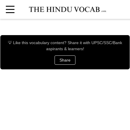
💡 Like this vocabulary content? Share it with UPSC/SSC/Bank
aspirants & learners!
Share