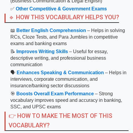
(Business Communication & Legal English)
✅
Other Competitive & Government Exams
🔹 HOW THIS VOCABULARY HELPS YOU?
📖
Better English Comprehension
– Helps in solving
RCs, Cloze Tests, and Para Jumbles in competitive
exams and banking exams
📝
Improves Writing Skills
– Useful for essay,
descriptive writing, and professional business
communication
🗣
Enhances Speaking & Communication
– Helps in
interviews, corporate communication, and
insurance/banking sector discussions
🎯
Boosts Overall Exam Performance
– Strong
vocabulary improves speed and accuracy in banking,
SSC, and UPSC exams
👉 HOW TO MAKE THE MOST OF THIS
VOCABULARY?