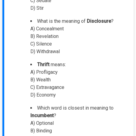
C) Sedate
D) Stir
What is the meaning of
Disclosure
?
A) Concealment
B) Revelation
C) Silence
D) Withdrawal
Thrift
means:
A) Profligacy
B) Wealth
C) Extravagance
D) Economy
Which word is closest in meaning to
Incumbent
?
A) Optional
B) Binding