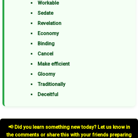
Workable
Sedate
Revelation
Economy
Binding
Cancel
Make efficient
Gloomy
Traditionally
Deceitful
📢 Did you learn something new today? Let us know in
the comments or share this with your friends preparing