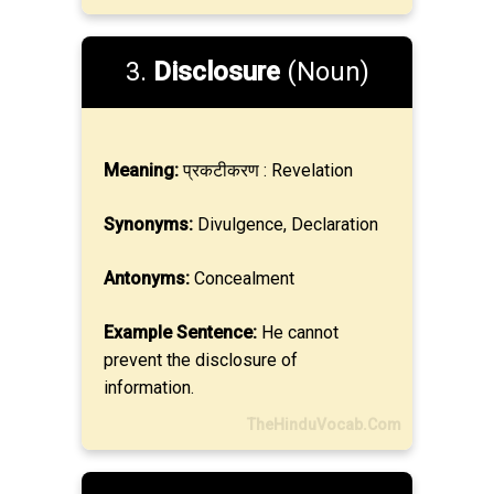
3.
Disclosure
(Noun)
Meaning:
प्रकटीकरण : Revelation
Synonyms:
Divulgence, Declaration
Antonyms:
Concealment
Example Sentence:
He cannot
prevent the disclosure of
information.
TheHinduVocab.Com