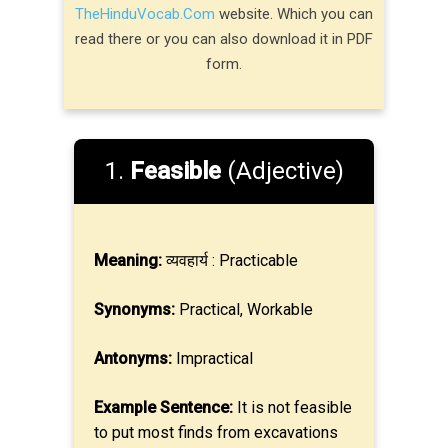
TheHinduVocab.Com
website. Which you can
read there or you can also download it in PDF
form.
1.
Feasible
(Adjective)
Meaning:
व्यवहार्य : Practicable
Synonyms:
Practical, Workable
Antonyms:
Impractical
Example Sentence:
It is not feasible
to put most finds from excavations