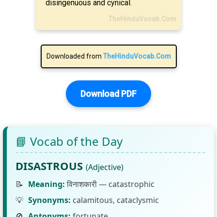
disingenuous and cynical.
TheHinduVocab.Com
Downloaded from
TheHinduVocab.Com
Download PDF
📘 Vocab of the Day
DISASTROUS
(Adjective)
📝
Meaning:
विनाशकारी — catastrophic
💡
Synonyms:
calamitous, cataclysmic
🚫
Antonyms:
fortunate