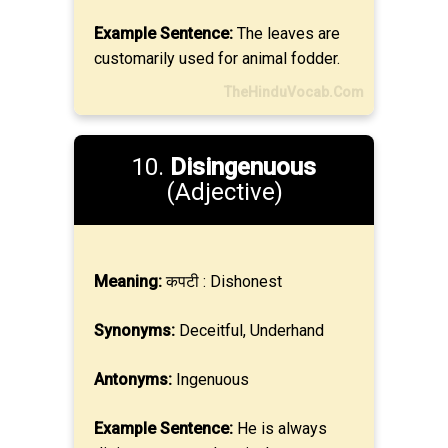
Example Sentence:
The leaves are
customarily used for animal fodder.
TheHinduVocab.Com
10.
Disingenuous
(Adjective)
Meaning:
कपटी : Dishonest
Synonyms:
Deceitful, Underhand
Antonyms:
Ingenuous
Example Sentence:
He is always