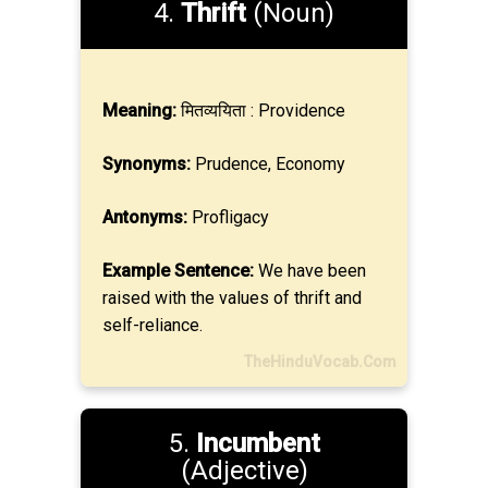
4.
Thrift
(Noun)
Meaning:
मितव्ययिता : Providence
Synonyms:
Prudence, Economy
Antonyms:
Profligacy
Example Sentence:
We have been
raised with the values of thrift and
self-reliance.
TheHinduVocab.Com
5.
Incumbent
(Adjective)