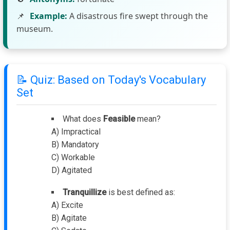
📌
Example:
A disastrous fire swept through the
museum.
📝 Quiz: Based on Today's Vocabulary
Set
What does
Feasible
mean?
A) Impractical
B) Mandatory
C) Workable
D) Agitated
Tranquillize
is best defined as:
A) Excite
B) Agitate