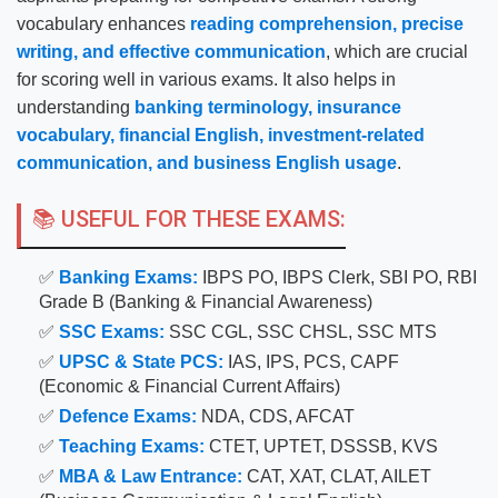
vocabulary enhances
reading comprehension, precise
writing, and effective communication
, which are crucial
for scoring well in various exams. It also helps in
understanding
banking terminology, insurance
vocabulary, financial English, investment-related
communication, and business English usage
.
📚 USEFUL FOR THESE EXAMS:
✅
Banking Exams:
IBPS PO, IBPS Clerk, SBI PO, RBI
Grade B (Banking & Financial Awareness)
✅
SSC Exams:
SSC CGL, SSC CHSL, SSC MTS
✅
UPSC & State PCS:
IAS, IPS, PCS, CAPF
(Economic & Financial Current Affairs)
✅
Defence Exams:
NDA, CDS, AFCAT
✅
Teaching Exams:
CTET, UPTET, DSSSB, KVS
✅
MBA & Law Entrance:
CAT, XAT, CLAT, AILET