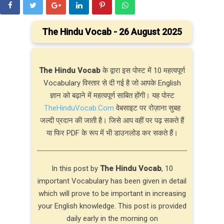
The Hindu Vocab - 26 August 2025
The Hindu Vocab
के द्वारा इस पोस्ट में 10 महत्वपूर्ण
Vocabulary विस्तार से दी गई है जो आपके English
ज्ञान को बढ़ाने में महत्वपूर्ण साबित होंगी। यह पोस्ट
TheHinduVocab.Com
वेबसाइट पर रोज़ाना सुबह
जल्दी प्रदान की जाती है। जिसे आप वहीं पर पढ़ सकते हैं
या फिर PDF के रूप में भी डाउनलोड कर सकते हैं।
In this post by
The Hindu Vocab
, 10
important Vocabulary has been given in detail
which will prove to be important in increasing
your English knowledge. This post is provided
daily early in the morning on