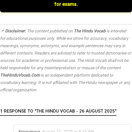
for exams.
📌
Disclaimer:
The content published on
The Hindu Vocab
is intended
for educational purposes only. While we strive for accuracy, vocabulary
meanings, synonyms, antonyms, and example sentences may vary in
different contexts. Readers are advised to refer to trusted dictionaries or
sources for academic or professional use. The Hindi Vocab shall not be
held responsible for any misinterpretation or misuse of the content.
TheHinduVocab.Com
is an independent platform dedicated to
vocabulary learning. It is not affiliated with
The Hindu
newspaper or any
official organization.
1 RESPONSE TO "THE HINDU VOCAB - 26 AUGUST 2025"
Anonymous
August 27, 2025 at 8:16 AM