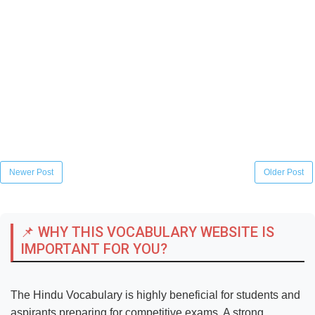
Newer Post
Older Post
📌 WHY THIS VOCABULARY WEBSITE IS
IMPORTANT FOR YOU?
The Hindu Vocabulary is highly beneficial for students and
aspirants preparing for competitive exams. A strong