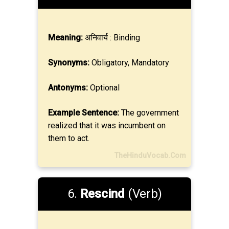
Meaning:
अनिवार्य : Binding
Synonyms:
Obligatory, Mandatory
Antonyms:
Optional
Example Sentence:
The government
realized that it was incumbent on
them to act.
TheHinduVocab.Com
6.
Rescind
(Verb)