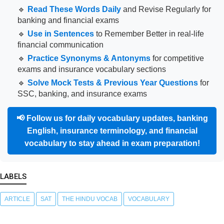
🔹
Read These Words Daily
and Revise Regularly for
banking and financial exams
🔹
Use in Sentences
to Remember Better in real-life
financial communication
🔹
Practice Synonyms & Antonyms
for competitive
exams and insurance vocabulary sections
🔹
Solve Mock Tests & Previous Year Questions
for
SSC, banking, and insurance exams
📢
Follow us for daily vocabulary updates, banking
English, insurance terminology, and financial
vocabulary to stay ahead in exam preparation!
LABELS
ARTICLE
SAT
THE HINDU VOCAB
VOCABULARY