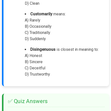
D) Clean
Customarily
means:
A) Rarely
B) Occasionally
C) Traditionally
D) Suddenly
Disingenuous
is closest in meaning to:
A) Honest
B) Sincere
C) Deceitful
D) Trustworthy
✅ Quiz Answers