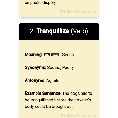
on public display.
TheHinduVocab.Com
2.
Tranquillize
(Verb)
Meaning:
शांत करना : Sedate
Synonyms:
Soothe, Pacify
Antonyms:
Agitate
Example Sentence:
The dogs had to
be tranquillized before their owner's
body could be brought out.
TheHinduVocab.Com