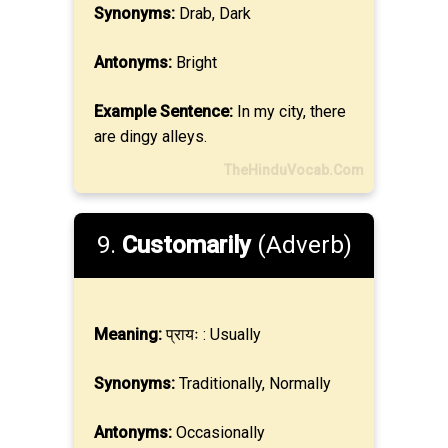
Synonyms:
Drab, Dark
Antonyms:
Bright
Example Sentence:
In my city, there
are dingy alleys.
TheHinduVocab.Com
9.
Customarily
(Adverb)
Meaning:
प्रायः : Usually
Synonyms:
Traditionally, Normally
Antonyms:
Occasionally