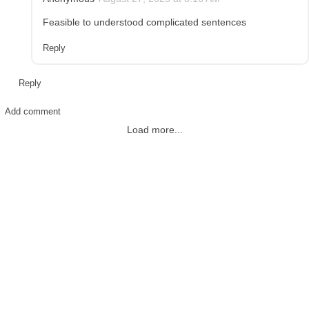
Feasible to understood complicated sentences
Reply
Reply
Add comment
Load more...