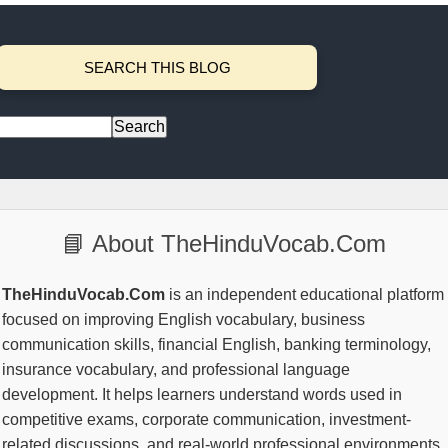
SEARCH THIS BLOG
📘 About TheHinduVocab.Com
TheHinduVocab.Com
is an independent educational platform
focused on improving English vocabulary, business
communication skills, financial English, banking terminology,
insurance vocabulary, and professional language
development. It helps learners understand words used in
competitive exams, corporate communication, investment-
related discussions, and real-world professional environments.