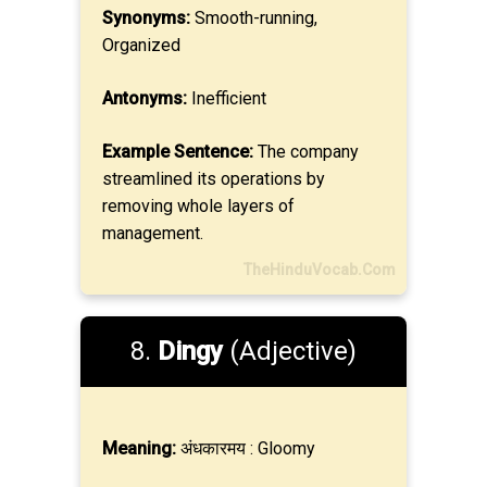
Synonyms:
Smooth-running,
Organized
Antonyms:
Inefficient
Example Sentence:
The company
streamlined its operations by
removing whole layers of
management.
TheHinduVocab.Com
8.
Dingy
(Adjective)
Meaning:
अंधकारमय : Gloomy