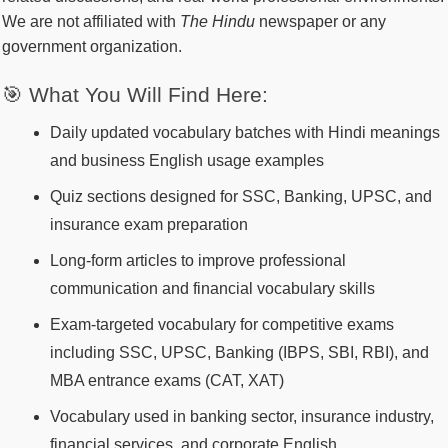
We are not affiliated with
The Hindu
newspaper or any
government organization.
🎯 What You Will Find Here:
Daily updated vocabulary batches with Hindi meanings
and business English usage examples
Quiz sections designed for SSC, Banking, UPSC, and
insurance exam preparation
Long-form articles to improve professional
communication and financial vocabulary skills
Exam-targeted vocabulary for competitive exams
including SSC, UPSC, Banking (IBPS, SBI, RBI), and
MBA entrance exams (CAT, XAT)
Vocabulary used in banking sector, insurance industry,
financial services, and corporate English