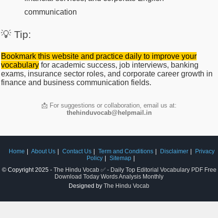
communication
💡 Tip:
Bookmark this website and practice daily to improve your
vocabulary
for academic success, job interviews, banking
exams, insurance sector roles, and corporate career growth in
finance and business communication fields.
📩 For suggestions or collaboration, email us at:
thehinduvocab@helpmail.in
Home
About Us
Contact Us
Term and Conditions
Disclaimer
Privacy
Policy
Sitemap
© Copyright 2025 -
The Hindu Vocab ✅ - Daily Top Editorial Vocabulary PDF Free
Download Today Words Analysis Monthly
Designed by
The Hindu Vocab