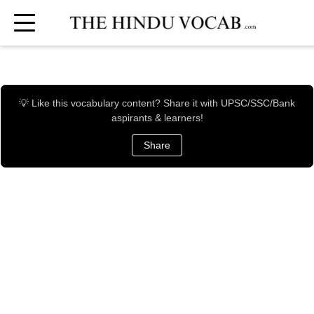
💡 Like this vocabulary content? Share it with UPSC/SSC/Bank
aspirants & learners!
Share