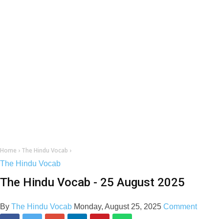
Home
›
The Hindu Vocab
›
The Hindu Vocab
The Hindu Vocab - 25 August 2025
By
The Hindu Vocab
Monday, August 25, 2025
Comment