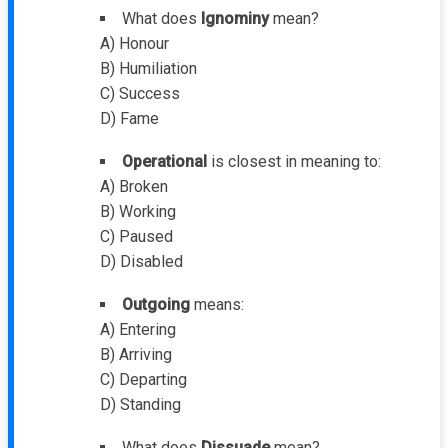
What does
Ignominy
mean?
A) Honour
B) Humiliation
C) Success
D) Fame
Operational
is closest in meaning to:
A) Broken
B) Working
C) Paused
D) Disabled
Outgoing
means:
A) Entering
B) Arriving
C) Departing
D) Standing
What does
Dissuade
mean?