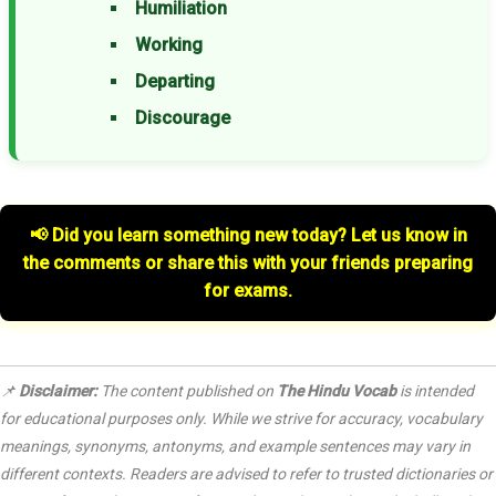
Humiliation
Working
Departing
Discourage
📢 Did you learn something new today? Let us know in
the comments or share this with your friends preparing
for exams.
📌
Disclaimer:
The content published on
The Hindu Vocab
is intended
for educational purposes only. While we strive for accuracy, vocabulary
meanings, synonyms, antonyms, and example sentences may vary in
different contexts. Readers are advised to refer to trusted dictionaries or