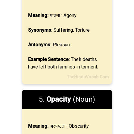
Meaning:
यातना : Agony
Synonyms:
Suffering, Torture
Antonyms:
Pleasure
Example Sentence:
Their deaths
have left both families in torment.
TheHinduVocab.Com
5.
Opacity
(Noun)
Meaning:
अस्पष्टता : Obscurity