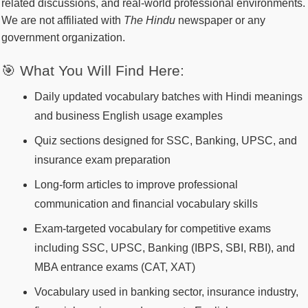
related discussions, and real-world professional environments.
We are not affiliated with
The Hindu
newspaper or any
government organization.
🎯 What You Will Find Here:
Daily updated vocabulary batches with Hindi meanings
and business English usage examples
Quiz sections designed for SSC, Banking, UPSC, and
insurance exam preparation
Long-form articles to improve professional
communication and financial vocabulary skills
Exam-targeted vocabulary for competitive exams
including SSC, UPSC, Banking (IBPS, SBI, RBI), and
MBA entrance exams (CAT, XAT)
Vocabulary used in banking sector, insurance industry,