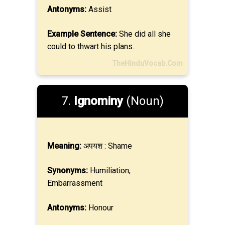
Antonyms:
Assist
Example Sentence:
She did all she
could to thwart his plans.
TheHinduVocab.Com
7.
Ignominy
(Noun)
Meaning:
अपयश : Shame
Synonyms:
Humiliation,
Embarrassment
Antonyms:
Honour