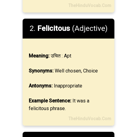
TheHinduVocab.Com
2.
Felicitous
(Adjective)
Meaning:
उचित : Apt
Synonyms:
Well chosen, Choice
Antonyms:
Inappropriate
Example Sentence:
It was a
felicitous phrase.
TheHinduVocab.Com