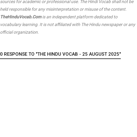
sources for academic or professional use. The Hindi Vocab shall not be
held responsible for any misinterpretation or misuse of the content.
TheHinduVocab.Com
is an independent platform dedicated to
vocabulary learning. It is not affiliated with
The Hindu
newspaper or any
official organization.
0 RESPONSE TO "THE HINDU VOCAB - 25 AUGUST 2025"