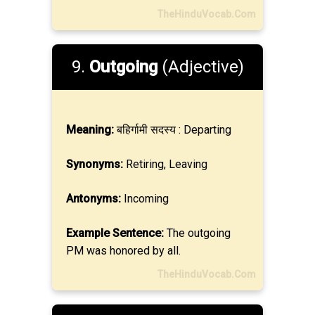
TheHinduVocab.Com
9.
Outgoing
(Adjective)
Meaning:
बहिर्गामी सदस्य : Departing
Synonyms:
Retiring, Leaving
Antonyms:
Incoming
Example Sentence:
The outgoing
PM was honored by all.
TheHinduVocab.Com