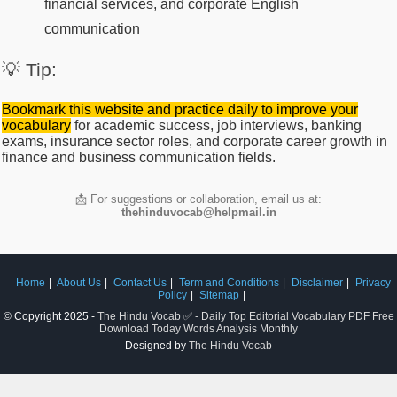
financial services, and corporate English
communication
💡 Tip:
Bookmark this website and practice daily to improve your
vocabulary
for academic success, job interviews, banking
exams, insurance sector roles, and corporate career growth in
finance and business communication fields.
📩 For suggestions or collaboration, email us at:
thehinduvocab@helpmail.in
Home
About Us
Contact Us
Term and Conditions
Disclaimer
Privacy
Policy
Sitemap
© Copyright 2025 -
The Hindu Vocab ✅ - Daily Top Editorial Vocabulary PDF Free
Download Today Words Analysis Monthly
Designed by
The Hindu Vocab