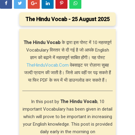
The Hindu Vocab - 25 August 2025
The Hindu Vocab
के द्वारा इस पोस्ट में 10 महत्वपूर्ण
Vocabulary विस्तार से दी गई है जो आपके English
ज्ञान को बढ़ाने में महत्वपूर्ण साबित होंगी। यह पोस्ट
TheHinduVocab.Com
वेबसाइट पर रोज़ाना सुबह
जल्दी प्रदान की जाती है। जिसे आप वहीं पर पढ़ सकते हैं
या फिर PDF के रूप में भी डाउनलोड कर सकते हैं।
In this post by
The Hindu Vocab
, 10
important Vocabulary has been given in detail
which will prove to be important in increasing
your English knowledge. This post is provided
daily early in the morning on