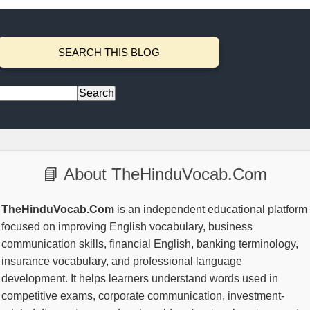
SEARCH THIS BLOG
📘 About TheHinduVocab.Com
TheHinduVocab.Com
is an independent educational platform
focused on improving English vocabulary, business
communication skills, financial English, banking terminology,
insurance vocabulary, and professional language
development. It helps learners understand words used in
competitive exams, corporate communication, investment-