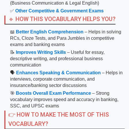
(Business Communication & Legal English)
✅
Other Competitive & Government Exams
🔹 HOW THIS VOCABULARY HELPS YOU?
📖
Better English Comprehension
– Helps in solving
RCs, Cloze Tests, and Para Jumbles in competitive
exams and banking exams
📝
Improves Writing Skills
– Useful for essay,
descriptive writing, and professional business
communication
🗣
Enhances Speaking & Communication
– Helps in
interviews, corporate communication, and
insurance/banking sector discussions
🎯
Boosts Overall Exam Performance
– Strong
vocabulary improves speed and accuracy in banking,
SSC, and UPSC exams
👉 HOW TO MAKE THE MOST OF THIS
VOCABULARY?