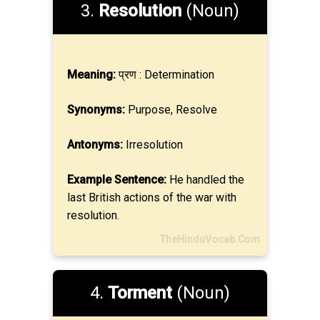
3.
Resolution
(Noun)
Meaning:
प्रण : Determination
Synonyms:
Purpose, Resolve
Antonyms:
Irresolution
Example Sentence:
He handled the
last British actions of the war with
resolution.
TheHinduVocab.Com
4.
Torment
(Noun)