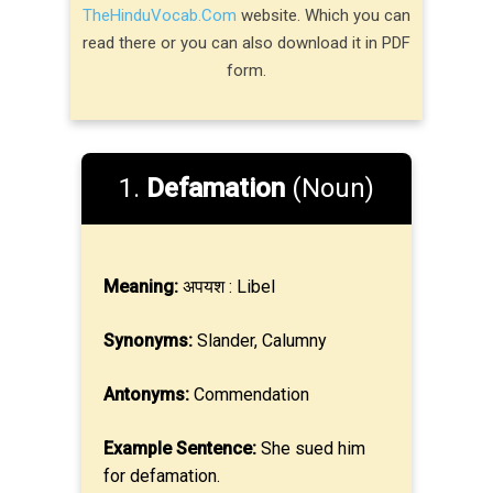
TheHinduVocab.Com
website. Which you can
read there or you can also download it in PDF
form.
1.
Defamation
(Noun)
Meaning:
अपयश : Libel
Synonyms:
Slander, Calumny
Antonyms:
Commendation
Example Sentence:
She sued him
for defamation.