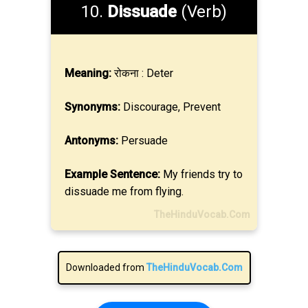
10.
Dissuade
(Verb)
Meaning:
रोकना : Deter
Synonyms:
Discourage, Prevent
Antonyms:
Persuade
Example Sentence:
My friends try to
dissuade me from flying.
TheHinduVocab.Com
Downloaded from
TheHinduVocab.Com