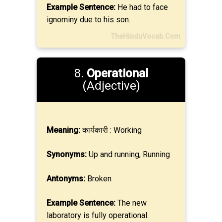
Example Sentence:
He had to face
ignominy due to his son.
TheHinduVocab.Com
8.
Operational
(Adjective)
Meaning:
कार्यकारी : Working
Synonyms:
Up and running, Running
Antonyms:
Broken
Example Sentence:
The new
laboratory is fully operational.