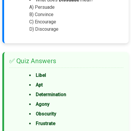
A) Persuade
B) Convince
C) Encourage
D) Discourage
✅ Quiz Answers
Libel
Apt
Determination
Agony
Obscurity
Frustrate