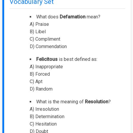
Vocabulary Set
What does
Defamation
mean?
A) Praise
B) Libel
C) Compliment
D) Commendation
Felicitous
is best defined as:
A) Inappropriate
B) Forced
C) Apt
D) Random
What is the meaning of
Resolution
?
A) Irresolution
B) Determination
C) Hesitation
D) Doubt