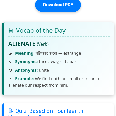
Download PDF
📘 Vocab of the Day
ALIENATE
(Verb)
📝
Meaning:
बहिष्कार करना — estrange
💡
Synonyms:
turn away, set apart
🚫
Antonyms:
unite
📌
Example:
We find nothing small or mean to
alienate our respect from him.
📝 Quiz: Based on Fourteenth