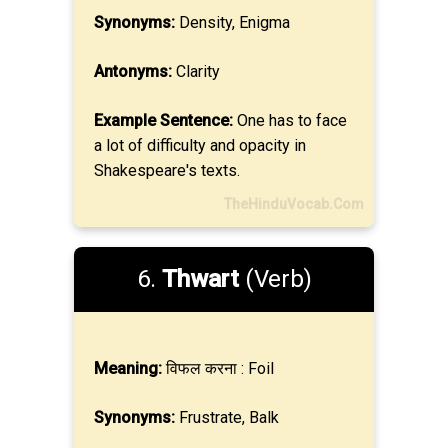
Synonyms:
Density, Enigma
Antonyms:
Clarity
Example Sentence:
One has to face
a lot of difficulty and opacity in
Shakespeare's texts.
TheHinduVocab.Com
6.
Thwart
(Verb)
Meaning:
विफल करना : Foil
Synonyms:
Frustrate, Balk