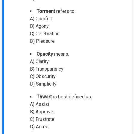
Torment
refers to:
A) Comfort
B) Agony
C) Celebration
D) Pleasure
Opacity
means:
A) Clarity
B) Transparency
C) Obscurity
D) Simplicity
Thwart
is best defined as:
A) Assist
B) Approve
C) Frustrate
D) Agree