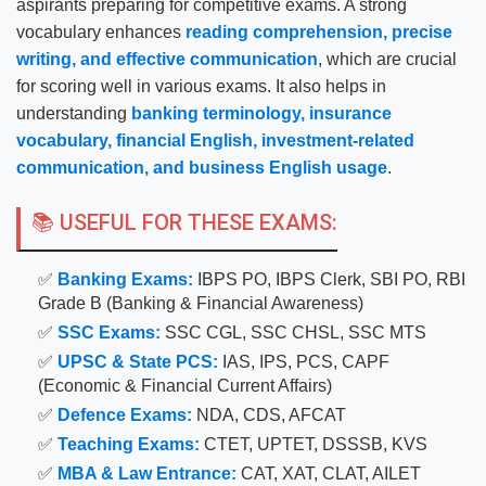
aspirants preparing for competitive exams. A strong
vocabulary enhances
reading comprehension, precise
writing, and effective communication
, which are crucial
for scoring well in various exams. It also helps in
understanding
banking terminology, insurance
vocabulary, financial English, investment-related
communication, and business English usage
.
📚 USEFUL FOR THESE EXAMS:
✅
Banking Exams:
IBPS PO, IBPS Clerk, SBI PO, RBI
Grade B (Banking & Financial Awareness)
✅
SSC Exams:
SSC CGL, SSC CHSL, SSC MTS
✅
UPSC & State PCS:
IAS, IPS, PCS, CAPF
(Economic & Financial Current Affairs)
✅
Defence Exams:
NDA, CDS, AFCAT
✅
Teaching Exams:
CTET, UPTET, DSSSB, KVS
✅
MBA & Law Entrance:
CAT, XAT, CLAT, AILET