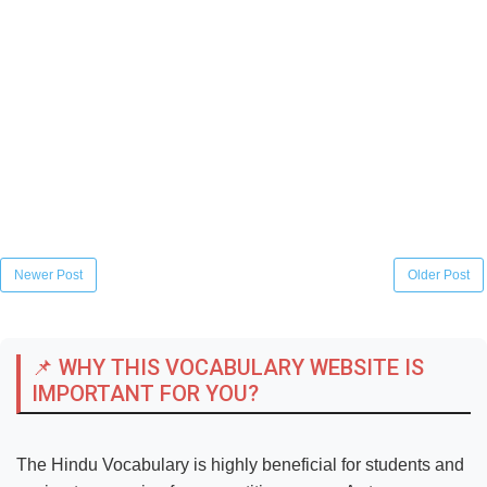
Newer Post
Older Post
📌 WHY THIS VOCABULARY WEBSITE IS
IMPORTANT FOR YOU?
The Hindu Vocabulary is highly beneficial for students and