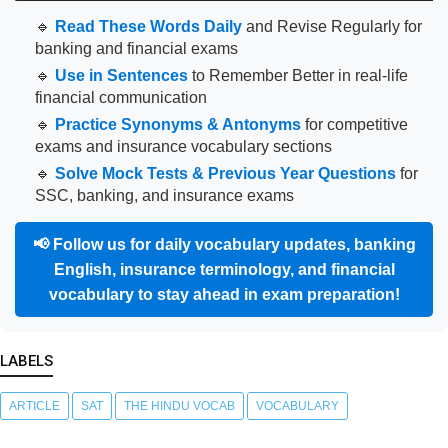
🔹
Read These Words Daily
and Revise Regularly for
banking and financial exams
🔹
Use in Sentences
to Remember Better in real-life
financial communication
🔹
Practice Synonyms & Antonyms
for competitive
exams and insurance vocabulary sections
🔹
Solve Mock Tests & Previous Year Questions
for
SSC, banking, and insurance exams
📢
Follow us for daily vocabulary updates, banking
English, insurance terminology, and financial
vocabulary to stay ahead in exam preparation!
LABELS
ARTICLE
SAT
THE HINDU VOCAB
VOCABULARY