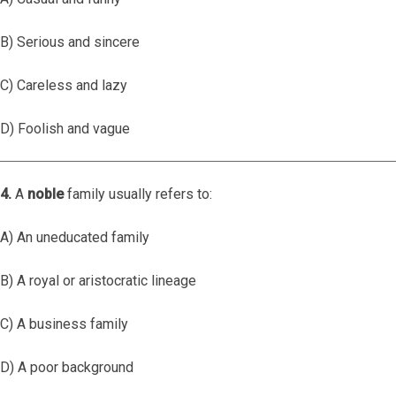
B) Serious and sincere
C) Careless and lazy
D) Foolish and vague
4.
A
noble
family usually refers to:
A) An uneducated family
B) A royal or aristocratic lineage
C) A business family
D) A poor background