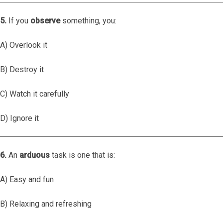
5.
If you
observe
something, you:
A) Overlook it
B) Destroy it
C) Watch it carefully
D) Ignore it
6.
An
arduous
task is one that is:
A) Easy and fun
B) Relaxing and refreshing