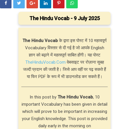
The Hindu Vocab - 9 July 2025
The Hindu Vocab
के द्वारा इस पोस्ट में 10 महत्वपूर्ण
Vocabulary विस्तार से दी गई है जो आपके English
ज्ञान को बढ़ाने में महत्वपूर्ण साबित होंगी। यह पोस्ट
TheHinduVocab.Com
वेबसाइट पर रोज़ाना सुबह
जल्दी प्रदान की जाती है। जिसे आप वहीं पर पढ़ सकते हैं
या फिर PDF के रूप में भी डाउनलोड कर सकते हैं।
In this post by
The Hindu Vocab
, 10
important Vocabulary has been given in detail
which will prove to be important in increasing
your English knowledge. This post is provided
daily early in the morning on