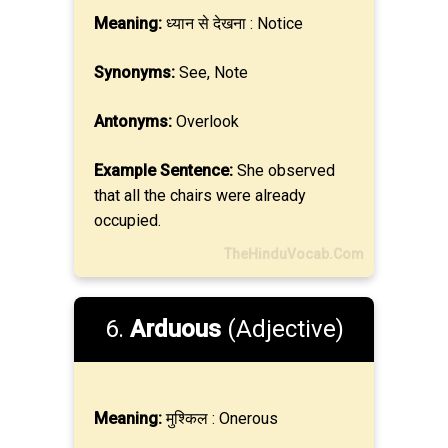
Meaning:
ध्यान से देखना : Notice
Synonyms:
See, Note
Antonyms:
Overlook
Example Sentence:
She observed
that all the chairs were already
occupied.
TheHinduVocab.Com
6.
Arduous
(Adjective)
Meaning:
मुश्किल : Onerous