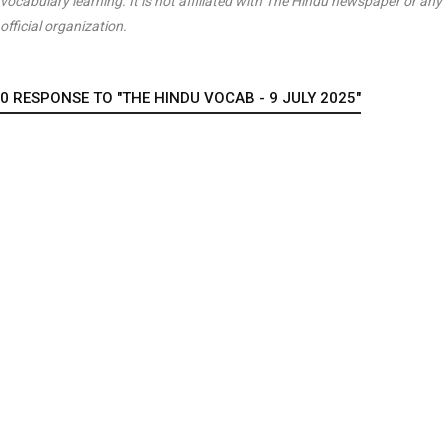
vocabulary learning. It is not affiliated with
The Hindu
newspaper or any
official organization.
0 RESPONSE TO "THE HINDU VOCAB - 9 JULY 2025"