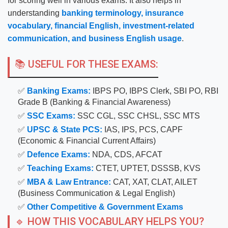
for scoring well in various exams. It also helps in
understanding
banking terminology, insurance
vocabulary, financial English, investment-related
communication, and business English usage
.
📚 USEFUL FOR THESE EXAMS:
✅
Banking Exams:
IBPS PO, IBPS Clerk, SBI PO, RBI
Grade B (Banking & Financial Awareness)
✅
SSC Exams:
SSC CGL, SSC CHSL, SSC MTS
✅
UPSC & State PCS:
IAS, IPS, PCS, CAPF
(Economic & Financial Current Affairs)
✅
Defence Exams:
NDA, CDS, AFCAT
✅
Teaching Exams:
CTET, UPTET, DSSSB, KVS
✅
MBA & Law Entrance:
CAT, XAT, CLAT, AILET
(Business Communication & Legal English)
✅
Other Competitive & Government Exams
🔹 HOW THIS VOCABULARY HELPS YOU?