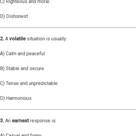
C) Righteous and moral
D) Dishonest
2.
A
volatile
situation is usually:
A) Calm and peaceful
B) Stable and secure
C) Tense and unpredictable
D) Harmonious
3.
An
earnest
response is:
A) Casual and funny