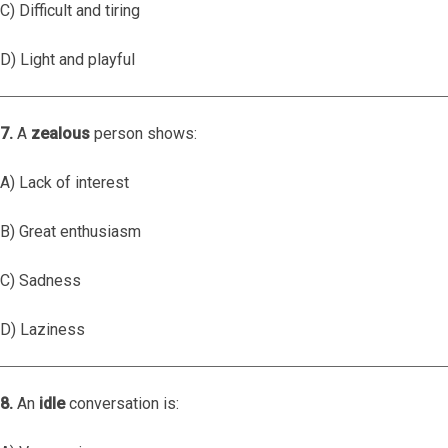
C) Difficult and tiring
D) Light and playful
7.
A
zealous
person shows:
A) Lack of interest
B) Great enthusiasm
C) Sadness
D) Laziness
8.
An
idle
conversation is: