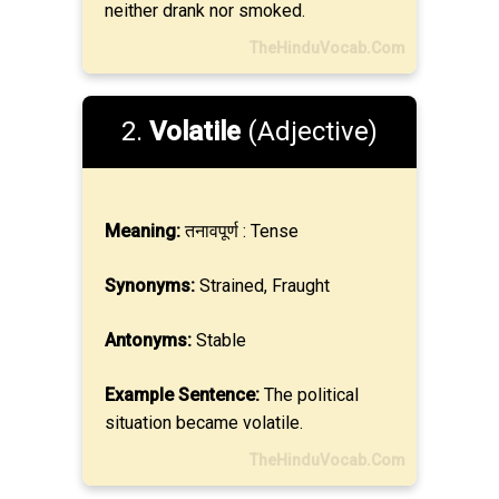
neither drank nor smoked.
TheHinduVocab.Com
2.
Volatile
(Adjective)
Meaning:
तनावपूर्ण : Tense
Synonyms:
Strained, Fraught
Antonyms:
Stable
Example Sentence:
The political
situation became volatile.
TheHinduVocab.Com