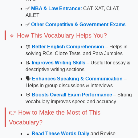
✅
MBA & Law Entrance:
CAT, XAT, CLAT,
AILET
✅
Other Competitive & Government Exams
🔹 How This Vocabulary Helps You?
📖
Better English Comprehension
– Helps in
solving RCs, Cloze Tests, and Para Jumbles
📝
Improves Writing Skills
– Useful for essay &
descriptive writing sections
🗣
Enhances Speaking & Communication
–
Helps in group discussions & interviews
🎯
Boosts Overall Exam Performance
– Strong
vocabulary improves speed and accuracy
👉 How to Make the Most of This
Vocabulary?
🔹
Read These Words Daily
and Revise