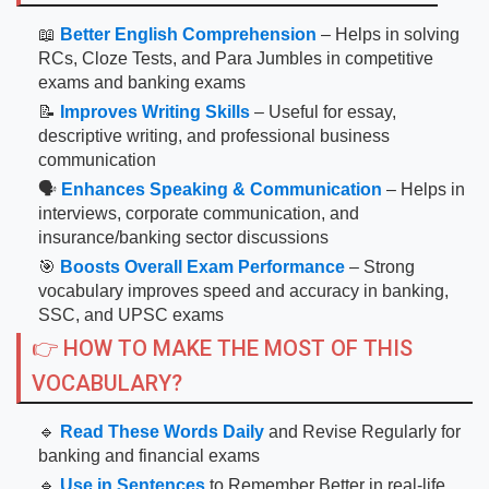
📖
Better English Comprehension
– Helps in solving
RCs, Cloze Tests, and Para Jumbles in competitive
exams and banking exams
📝
Improves Writing Skills
– Useful for essay,
descriptive writing, and professional business
communication
🗣
Enhances Speaking & Communication
– Helps in
interviews, corporate communication, and
insurance/banking sector discussions
🎯
Boosts Overall Exam Performance
– Strong
vocabulary improves speed and accuracy in banking,
SSC, and UPSC exams
👉 HOW TO MAKE THE MOST OF THIS
VOCABULARY?
🔹
Read These Words Daily
and Revise Regularly for
banking and financial exams
🔹
Use in Sentences
to Remember Better in real-life