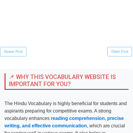
Newer Post
Older Post
📌 WHY THIS VOCABULARY WEBSITE IS
IMPORTANT FOR YOU?
The Hindu Vocabulary is highly beneficial for students and
aspirants preparing for competitive exams. A strong
vocabulary enhances
reading comprehension, precise
writing, and effective communication
, which are crucial