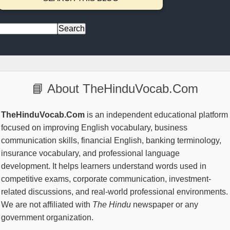
📘 About TheHinduVocab.Com
TheHinduVocab.Com
is an independent educational platform
focused on improving English vocabulary, business
communication skills, financial English, banking terminology,
insurance vocabulary, and professional language
development. It helps learners understand words used in
competitive exams, corporate communication, investment-
related discussions, and real-world professional environments.
We are not affiliated with
The Hindu
newspaper or any
government organization.