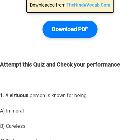
Downloaded from
TheHinduVocab.Com
Download PDF
Attempt this Quiz and Check your performance
1.
A
virtuous
person is known for being:
A) Immoral
B) Careless