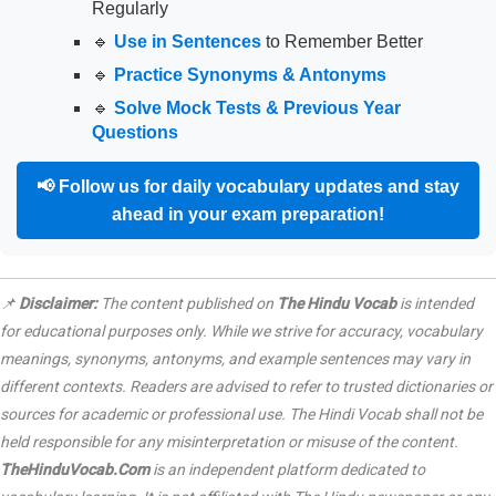
Regularly
🔹
Use in Sentences
to Remember Better
🔹
Practice Synonyms & Antonyms
🔹
Solve Mock Tests & Previous Year
Questions
📢
Follow us for daily vocabulary updates and stay
ahead in your exam preparation!
📌
Disclaimer:
The content published on
The Hindu Vocab
is intended
for educational purposes only. While we strive for accuracy, vocabulary
meanings, synonyms, antonyms, and example sentences may vary in
different contexts. Readers are advised to refer to trusted dictionaries or
sources for academic or professional use. The Hindi Vocab shall not be
held responsible for any misinterpretation or misuse of the content.
TheHinduVocab.Com
is an independent platform dedicated to