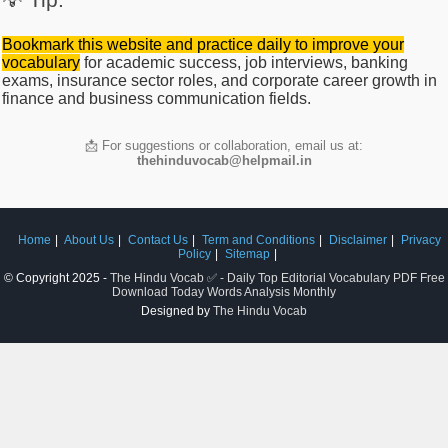
Bookmark this website and practice daily to improve your
vocabulary
for academic success, job interviews, banking
exams, insurance sector roles, and corporate career growth in
finance and business communication fields.
📩 For suggestions or collaboration, email us at:
thehinduvocab@helpmail.in
Home
About Us
Contact Us
Term and Conditions
Disclaimer
Privacy
Policy
Sitemap
© Copyright 2025 -
The Hindu Vocab ✅ - Daily Top Editorial Vocabulary PDF Free
Download Today Words Analysis Monthly
Designed by
The Hindu Vocab