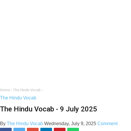
Home
›
The Hindu Vocab
›
The Hindu Vocab
The Hindu Vocab - 9 July 2025
By
The Hindu Vocab
Wednesday, July 9, 2025
Comment