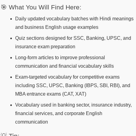
🎯 What You Will Find Here:
Daily updated vocabulary batches with Hindi meanings
and business English usage examples
Quiz sections designed for SSC, Banking, UPSC, and
insurance exam preparation
Long-form articles to improve professional
communication and financial vocabulary skills
Exam-targeted vocabulary for competitive exams
including SSC, UPSC, Banking (IBPS, SBI, RBI), and
MBA entrance exams (CAT, XAT)
Vocabulary used in banking sector, insurance industry,
financial services, and corporate English
communication
💡 Tip: