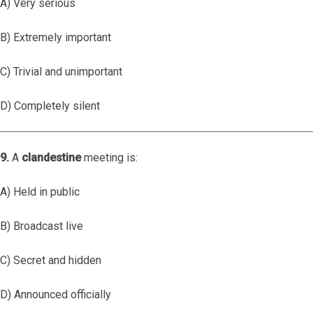
A) Very serious
B) Extremely important
C) Trivial and unimportant
D) Completely silent
9.
A
clandestine
meeting is:
A) Held in public
B) Broadcast live
C) Secret and hidden
D) Announced officially