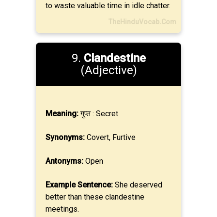
to waste valuable time in idle chatter.
TheHinduVocab.Com
9.
Clandestine
(Adjective)
Meaning:
गुप्त : Secret
Synonyms:
Covert, Furtive
Antonyms:
Open
Example Sentence:
She deserved
better than these clandestine
meetings.