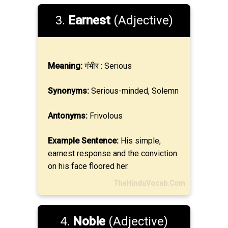
3.
Earnest
(Adjective)
Meaning:
गंभीर : Serious
Synonyms:
Serious-minded, Solemn
Antonyms:
Frivolous
Example Sentence:
His simple,
earnest response and the conviction
on his face floored her.
TheHinduVocab.Com
4.
Noble
(Adjective)