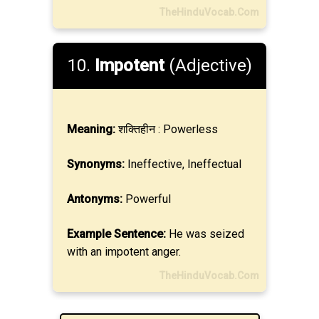
TheHinduVocab.Com
10.
Impotent
(Adjective)
Meaning:
शक्तिहीन : Powerless
Synonyms:
Ineffective, Ineffectual
Antonyms:
Powerful
Example Sentence:
He was seized
with an impotent anger.
TheHinduVocab.Com