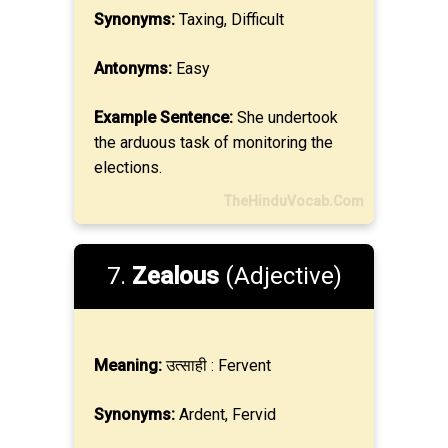
Synonyms:
Taxing, Difficult
Antonyms:
Easy
Example Sentence:
She undertook
the arduous task of monitoring the
elections.
TheHinduVocab.Com
7.
Zealous
(Adjective)
Meaning:
उत्साही : Fervent
Synonyms:
Ardent, Fervid