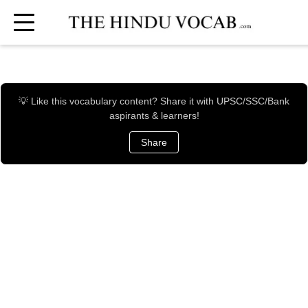
💡 Like this vocabulary content? Share it with UPSC/SSC/Bank
aspirants & learners!
Share