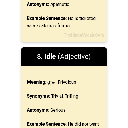
Antonyms:
Apathetic
Example Sentence:
He is ticketed
as a zealous reformer.
TheHinduVocab.Com
8.
Idle
(Adjective)
Meaning:
तुच्छ : Frivolous
Synonyms:
Trivial, Trifling
Antonyms:
Serious
Example Sentence:
He did not want