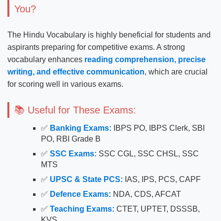
You?
The Hindu Vocabulary is highly beneficial for students and
aspirants preparing for competitive exams. A strong
vocabulary enhances
reading comprehension, precise
writing, and effective communication
, which are crucial
for scoring well in various exams.
📚 Useful for These Exams:
✅
Banking Exams:
IBPS PO, IBPS Clerk, SBI
PO, RBI Grade B
✅
SSC Exams:
SSC CGL, SSC CHSL, SSC
MTS
✅
UPSC & State PCS:
IAS, IPS, PCS, CAPF
✅
Defence Exams:
NDA, CDS, AFCAT
✅
Teaching Exams:
CTET, UPTET, DSSSB,
KVS