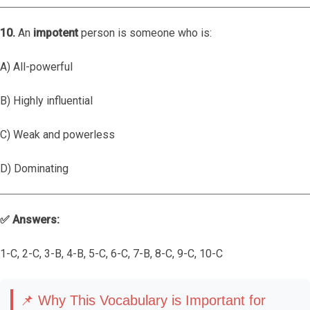
10.
An
impotent
person is someone who is:
A) All-powerful
B) Highly influential
C) Weak and powerless
D) Dominating
✅ Answers:
1-C, 2-C, 3-B, 4-B, 5-C, 6-C, 7-B, 8-C, 9-C, 10-C
📌 Why This Vocabulary is Important for