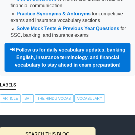
financial communication
🔹
Practice Synonyms & Antonyms
for competitive
exams and insurance vocabulary sections
🔹
Solve Mock Tests & Previous Year Questions
for
SSC, banking, and insurance exams
📢
Follow us for daily vocabulary updates, banking
English, insurance terminology, and financial
vocabulary to stay ahead in exam preparation!
LABELS
ARTICLE
SAT
THE HINDU VOCAB
VOCABULARY
SEARCH THIS BLOG