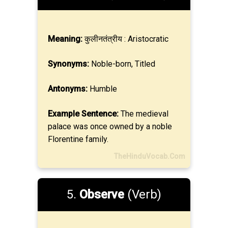
Meaning:
कुलीनतंत्रीय : Aristocratic
Synonyms:
Noble-born, Titled
Antonyms:
Humble
Example Sentence:
The medieval
palace was once owned by a noble
Florentine family.
TheHinduVocab.Com
5.
Observe
(Verb)