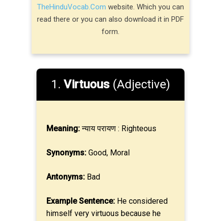
TheHinduVocab.Com
website. Which you can
read there or you can also download it in PDF
form.
1.
Virtuous
(Adjective)
Meaning:
न्याय परायण : Righteous
Synonyms:
Good, Moral
Antonyms:
Bad
Example Sentence:
He considered
himself very virtuous because he