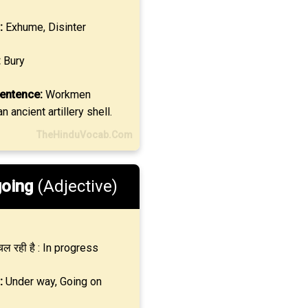
:
Exhume, Disinter
:
Bury
entence:
Workmen
n ancient artillery shell.
TheHinduVocab.Com
oing
(Adjective)
ल रही है : In progress
:
Under way, Going on