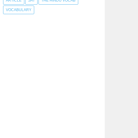
ARTICLE
SAT
THE HINDU VOCAB
VOCABULARY