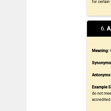
for certain
6.
A
Meaning:
म
Synonyms
Antonyms
Example S
do not meet
accredited 