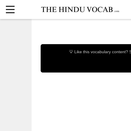
💡 Like this vocabulary content?