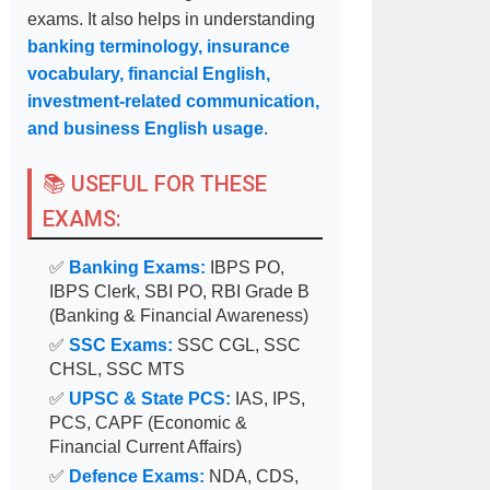
exams. It also helps in understanding
banking terminology, insurance
vocabulary, financial English,
investment-related communication,
and business English usage
.
📚 USEFUL FOR THESE
EXAMS:
✅
Banking Exams:
IBPS PO,
IBPS Clerk, SBI PO, RBI Grade B
(Banking & Financial Awareness)
✅
SSC Exams:
SSC CGL, SSC
CHSL, SSC MTS
✅
UPSC & State PCS:
IAS, IPS,
PCS, CAPF (Economic &
Financial Current Affairs)
✅
Defence Exams:
NDA, CDS,