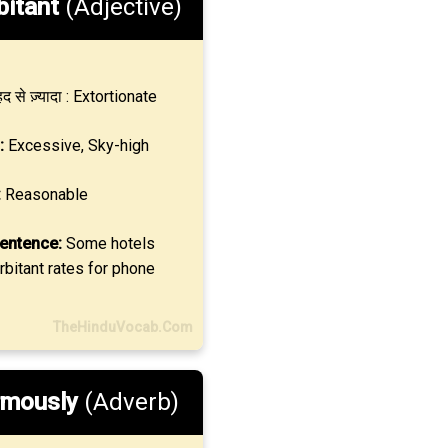
bitant
(Adjective)
द से ज़्यादा : Extortionate
:
Excessive, Sky-high
:
Reasonable
entence:
Some hotels
bitant rates for phone
TheHinduVocab.Com
rmously
(Adverb)