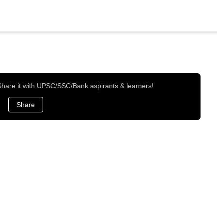
 Share it with UPSC/SSC/Bank aspirants & learners!
Share