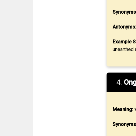
Synonyms
Antonyms
Example S
unearthed a
4.
Ong
Meaning:
च
Synonyms