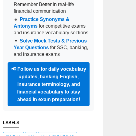
Remember Better in real-life
financial communication
🔹
Practice Synonyms &
Antonyms
for competitive exams
and insurance vocabulary sections
🔹
Solve Mock Tests & Previous
Year Questions
for SSC, banking,
and insurance exams
📢
Follow us for daily vocabulary
updates, banking English,
insurance terminology, and
financial vocabulary to stay
ahead in exam preparation!
LABELS