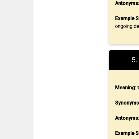
Antonyms
Example S
ongoing de
5
Meaning:
क
Synonyms
Antonyms
Example S