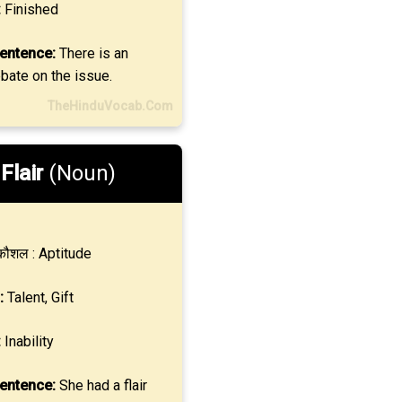
:
Finished
entence:
There is an
bate on the issue.
TheHinduVocab.Com
.
Flair
(Noun)
ौशल : Aptitude
:
Talent, Gift
:
Inability
entence:
She had a flair