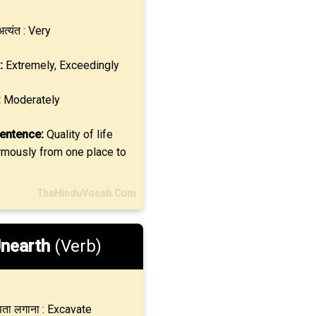
त्यंत : Very
:
Extremely, Exceedingly
:
Moderately
entence:
Quality of life
rmously from one place to
TheHinduVocab.Com
nearth
(Verb)
ता लगाना : Excavate