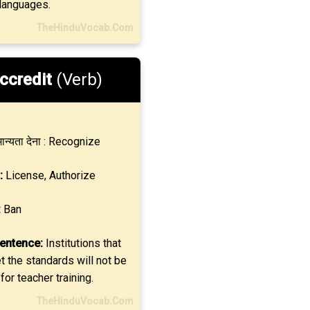
 languages.
TheHinduVocab.Com
ccredit
(Verb)
ान्यता देना : Recognize
:
License, Authorize
:
Ban
entence:
Institutions that
 the standards will not be
for teacher training.
TheHinduVocab.Com