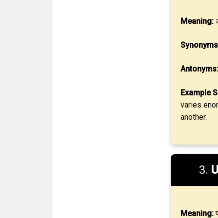
Meaning:
अ
Synonyms
Antonyms
Example S
varies eno
another.
3.
U
Meaning:
प