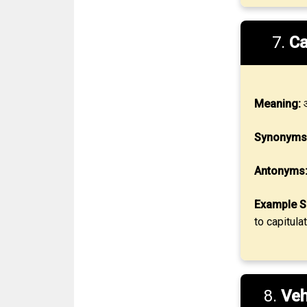
7.
Ca
Meaning:
आ
Synonyms
Antonyms
Example S
to capitula
8.
Ve