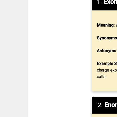
1.
Exor
Meaning:
ह
Synonyms
Antonyms
Example S
charge exor
calls.
2.
Eno