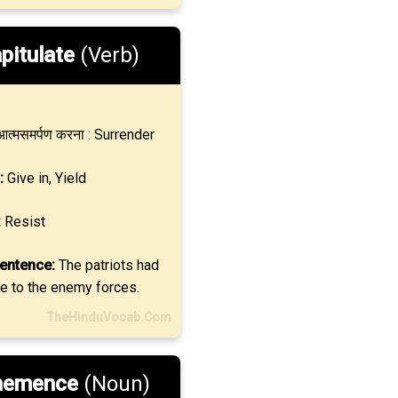
pitulate
(Verb)
त्मसमर्पण करना : Surrender
:
Give in, Yield
:
Resist
entence:
The patriots had
te to the enemy forces.
TheHinduVocab.Com
hemence
(Noun)