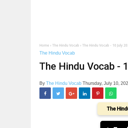
Home
›
The Hindu Vocab
›
The Hindu Vocab - 10 July 2
The Hindu Vocab
The Hindu Vocab - 
By
The Hindu Vocab
Thursday, July 10, 20
The Hind