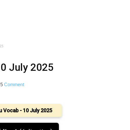
025
10 July 2025
25
Comment
u Vocab - 10 July 2025