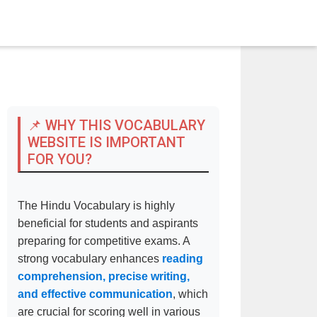
📌 WHY THIS VOCABULARY
WEBSITE IS IMPORTANT
FOR YOU?
The Hindu Vocabulary is highly
beneficial for students and aspirants
preparing for competitive exams. A
strong vocabulary enhances
reading
comprehension, precise writing,
and effective communication
, which
are crucial for scoring well in various