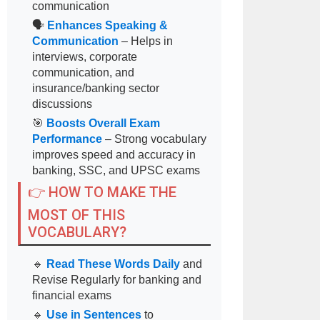
communication
🗣
Enhances Speaking &
Communication
– Helps in
interviews, corporate
communication, and
insurance/banking sector
discussions
🎯
Boosts Overall Exam
Performance
– Strong vocabulary
improves speed and accuracy in
banking, SSC, and UPSC exams
👉 HOW TO MAKE THE
MOST OF THIS
VOCABULARY?
🔹
Read These Words Daily
and
Revise Regularly for banking and
financial exams
🔹
Use in Sentences
to