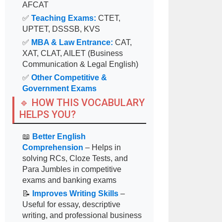
AFCAT
✅
Teaching Exams:
CTET,
UPTET, DSSSB, KVS
✅
MBA & Law Entrance:
CAT,
XAT, CLAT, AILET (Business
Communication & Legal English)
✅
Other Competitive &
Government Exams
🔹 HOW THIS VOCABULARY
HELPS YOU?
📖
Better English
Comprehension
– Helps in
solving RCs, Cloze Tests, and
Para Jumbles in competitive
exams and banking exams
📝
Improves Writing Skills
–
Useful for essay, descriptive
writing, and professional business