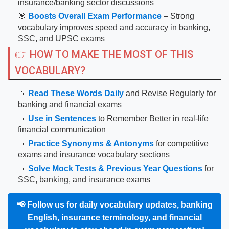
insurance/banking sector discussions
🎯
Boosts Overall Exam Performance
– Strong
vocabulary improves speed and accuracy in banking,
SSC, and UPSC exams
👉 HOW TO MAKE THE MOST OF THIS
VOCABULARY?
🔹
Read These Words Daily
and Revise Regularly for
banking and financial exams
🔹
Use in Sentences
to Remember Better in real-life
financial communication
🔹
Practice Synonyms & Antonyms
for competitive
exams and insurance vocabulary sections
🔹
Solve Mock Tests & Previous Year Questions
for
SSC, banking, and insurance exams
📢
Follow us for daily vocabulary updates, banking
English, insurance terminology, and financial