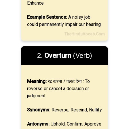
Enhance
Example Sentence:
A noisy job
could permanently impair our hearing.
TheHinduVocab.Com
2.
Overturn
(Verb)
Meaning:
रद्द करना / पलट देना : To
reverse or cancel a decision or
judgment
Synonyms:
Reverse, Rescind, Nullify
Antonyms:
Uphold, Confirm, Approve