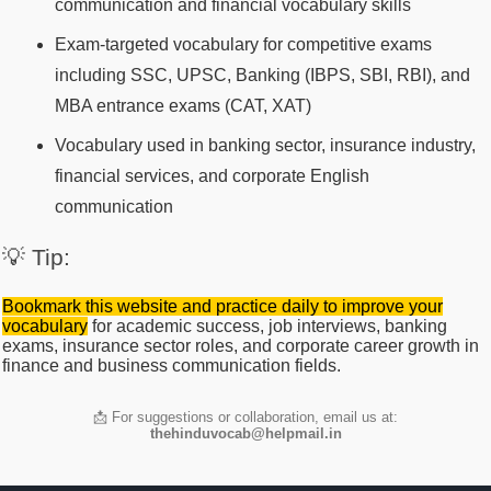
communication and financial vocabulary skills
Exam-targeted vocabulary for competitive exams
including SSC, UPSC, Banking (IBPS, SBI, RBI), and
MBA entrance exams (CAT, XAT)
Vocabulary used in banking sector, insurance industry,
financial services, and corporate English
communication
💡 Tip:
Bookmark this website and practice daily to improve your
vocabulary
for academic success, job interviews, banking
exams, insurance sector roles, and corporate career growth in
finance and business communication fields.
📩 For suggestions or collaboration, email us at:
thehinduvocab@helpmail.in