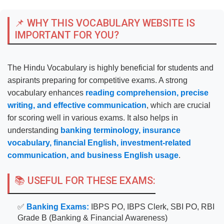
📌 WHY THIS VOCABULARY WEBSITE IS
IMPORTANT FOR YOU?
The Hindu Vocabulary is highly beneficial for students and
aspirants preparing for competitive exams. A strong
vocabulary enhances
reading comprehension, precise
writing, and effective communication
, which are crucial
for scoring well in various exams. It also helps in
understanding
banking terminology, insurance
vocabulary, financial English, investment-related
communication, and business English usage
.
📚 USEFUL FOR THESE EXAMS:
✅
Banking Exams:
IBPS PO, IBPS Clerk, SBI PO, RBI
Grade B (Banking & Financial Awareness)