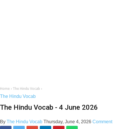
Home
›
The Hindu Vocab
›
The Hindu Vocab
The Hindu Vocab - 4 June 2026
By
The Hindu Vocab
Thursday, June 4, 2026
Comment