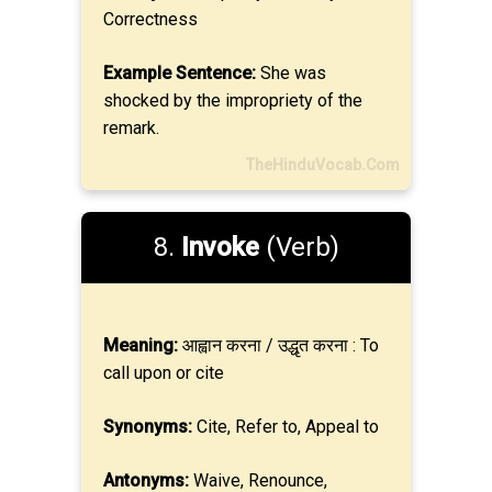
Correctness
Example Sentence:
She was
shocked by the impropriety of the
remark.
TheHinduVocab.Com
8.
Invoke
(Verb)
Meaning:
आह्वान करना / उद्धृत करना : To
call upon or cite
Synonyms:
Cite, Refer to, Appeal to
Antonyms:
Waive, Renounce,