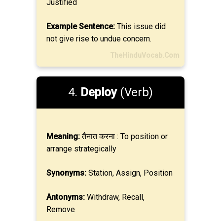
Justified
Example Sentence:
This issue did
not give rise to undue concern.
TheHinduVocab.Com
4.
Deploy
(Verb)
Meaning:
तैनात करना : To position or
arrange strategically
Synonyms:
Station, Assign, Position
Antonyms:
Withdraw, Recall,
Remove