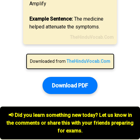
Amplify
Example Sentence:
The medicine
helped attenuate the symptoms.
TheHinduVocab.Com
Downloaded from
TheHinduVocab.Com
Download PDF
📢 Did you learn something new today? Let us know in
the comments or share this with your friends preparing
for exams.