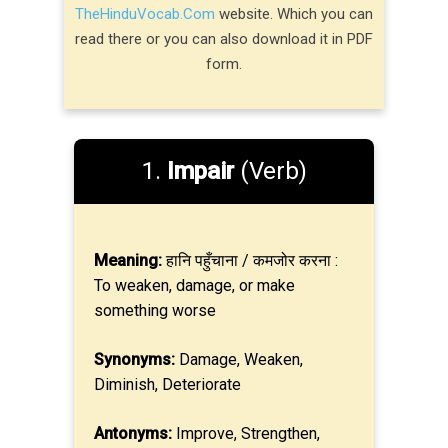
TheHinduVocab.Com
website. Which you can
read there or you can also download it in PDF
form.
1.
Impair
(Verb)
Meaning:
हानि पहुँचाना / कमजोर करना :
To weaken, damage, or make
something worse
Synonyms:
Damage, Weaken,
Diminish, Deteriorate
Antonyms:
Improve, Strengthen,