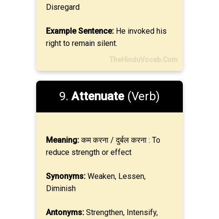
Disregard
Example Sentence:
He invoked his
right to remain silent.
TheHinduVocab.Com
9.
Attenuate
(Verb)
Meaning:
कम करना / दुर्बल करना : To
reduce strength or effect
Synonyms:
Weaken, Lessen,
Diminish
Antonyms:
Strengthen, Intensify,