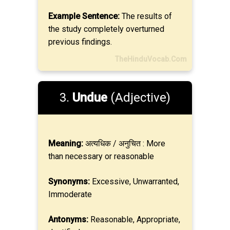
Example Sentence:
The results of
the study completely overturned
previous findings.
TheHinduVocab.Com
3.
Undue
(Adjective)
Meaning:
अत्यधिक / अनुचित : More
than necessary or reasonable
Synonyms:
Excessive, Unwarranted,
Immoderate
Antonyms:
Reasonable, Appropriate,