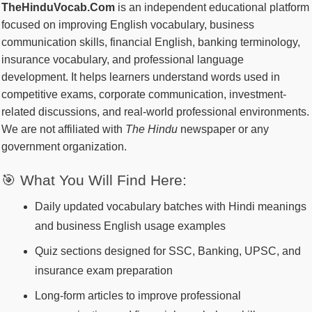
TheHinduVocab.Com
is an independent educational platform
focused on improving English vocabulary, business
communication skills, financial English, banking terminology,
insurance vocabulary, and professional language
development. It helps learners understand words used in
competitive exams, corporate communication, investment-
related discussions, and real-world professional environments.
We are not affiliated with
The Hindu
newspaper or any
government organization.
🎯 What You Will Find Here:
Daily updated vocabulary batches with Hindi meanings
and business English usage examples
Quiz sections designed for SSC, Banking, UPSC, and
insurance exam preparation
Long-form articles to improve professional