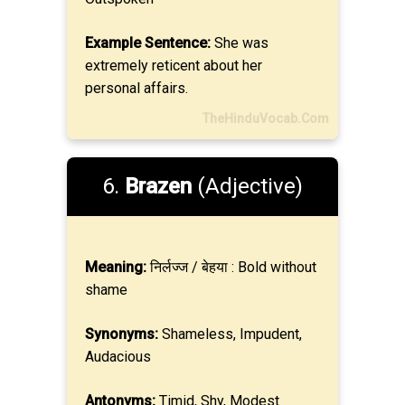
Example Sentence:
She was
extremely reticent about her
personal affairs.
TheHinduVocab.Com
6.
Brazen
(Adjective)
Meaning:
निर्लज्ज / बेहया : Bold without
shame
Synonyms:
Shameless, Impudent,
Audacious
Antonyms:
Timid, Shy, Modest