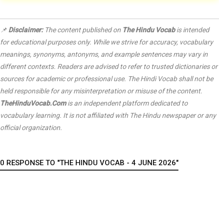
📌
Disclaimer:
The content published on
The Hindu Vocab
is intended
for educational purposes only. While we strive for accuracy, vocabulary
meanings, synonyms, antonyms, and example sentences may vary in
different contexts. Readers are advised to refer to trusted dictionaries or
sources for academic or professional use. The Hindi Vocab shall not be
held responsible for any misinterpretation or misuse of the content.
TheHinduVocab.Com
is an independent platform dedicated to
vocabulary learning. It is not affiliated with
The Hindu
newspaper or any
official organization.
0 RESPONSE TO "THE HINDU VOCAB - 4 JUNE 2026"