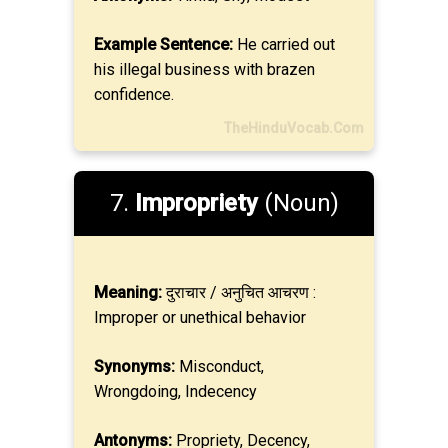
Example Sentence:
He carried out
his illegal business with brazen
confidence.
TheHinduVocab.Com
7.
Impropriety
(Noun)
Meaning:
दुराचार / अनुचित आचरण :
Improper or unethical behavior
Synonyms:
Misconduct,
Wrongdoing, Indecency
Antonyms:
Propriety, Decency,