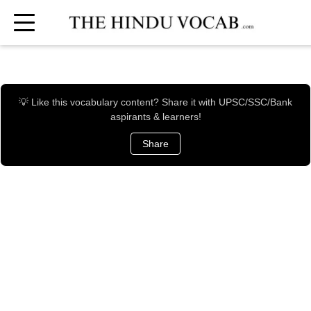
💡 Like this vocabulary content? Share it with UPSC/SSC/Bank
aspirants & learners!
Share