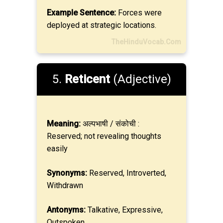
Example Sentence:
Forces were
deployed at strategic locations.
TheHinduVocab.Com
5.
Reticent
(Adjective)
Meaning:
अल्पभाषी / संकोची :
Reserved; not revealing thoughts
easily
Synonyms:
Reserved, Introverted,
Withdrawn
Antonyms:
Talkative, Expressive,
Outspoken