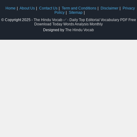
Home
About Us
Contact Us
Term and Conditions
Disclaimer
Privacy
Policy
Sitemap
© Copyright 2025 -
The Hindu Vocab ✅ - Daily Top Editorial Vocabulary PDF Free
Download Today Words Analysis Monthly
Designed by
The Hindu Vocab