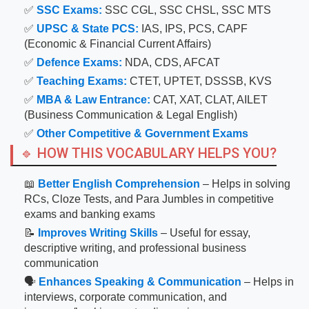
✅
SSC Exams:
SSC CGL, SSC CHSL, SSC MTS
✅
UPSC & State PCS:
IAS, IPS, PCS, CAPF
(Economic & Financial Current Affairs)
✅
Defence Exams:
NDA, CDS, AFCAT
✅
Teaching Exams:
CTET, UPTET, DSSSB, KVS
✅
MBA & Law Entrance:
CAT, XAT, CLAT, AILET
(Business Communication & Legal English)
✅
Other Competitive & Government Exams
🔹 HOW THIS VOCABULARY HELPS YOU?
📖
Better English Comprehension
– Helps in solving
RCs, Cloze Tests, and Para Jumbles in competitive
exams and banking exams
📝
Improves Writing Skills
– Useful for essay,
descriptive writing, and professional business
communication
🗣
Enhances Speaking & Communication
– Helps in
interviews, corporate communication, and