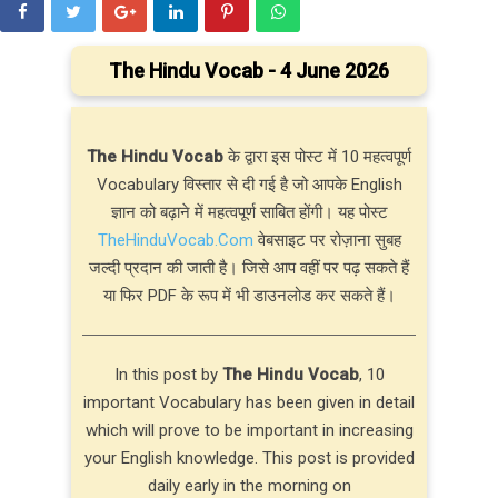
The Hindu Vocab - 4 June 2026
The Hindu Vocab
के द्वारा इस पोस्ट में 10 महत्वपूर्ण
Vocabulary विस्तार से दी गई है जो आपके English
ज्ञान को बढ़ाने में महत्वपूर्ण साबित होंगी। यह पोस्ट
TheHinduVocab.Com
वेबसाइट पर रोज़ाना सुबह
जल्दी प्रदान की जाती है। जिसे आप वहीं पर पढ़ सकते हैं
या फिर PDF के रूप में भी डाउनलोड कर सकते हैं।
In this post by
The Hindu Vocab
, 10
important Vocabulary has been given in detail
which will prove to be important in increasing
your English knowledge. This post is provided
daily early in the morning on