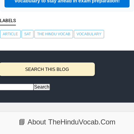
vocabulary to stay ahead in exam preparation!
LABELS
ARTICLE
SAT
THE HINDU VOCAB
VOCABULARY
SEARCH THIS BLOG
📘 About TheHinduVocab.Com