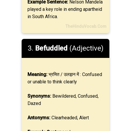
Example Sentence:
Nelson Mandela
played a key role in ending apartheid
in South Africa.
TheHinduVocab.Com
3.
Befuddled
(Adjective)
Meaning:
भ्रमित / उलझन में : Confused
or unable to think clearly
Synonyms:
Bewildered, Confused,
Dazed
Antonyms:
Clearheaded, Alert