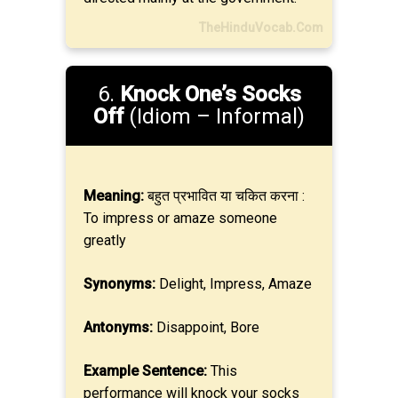
TheHinduVocab.Com
6.
Knock One’s Socks
Off
(Idiom – Informal)
Meaning:
बहुत प्रभावित या चकित करना :
To impress or amaze someone
greatly
Synonyms:
Delight, Impress, Amaze
Antonyms:
Disappoint, Bore
Example Sentence:
This
performance will knock your socks