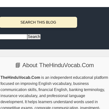
SEARCH THIS BLOG
📘 About TheHinduVocab.Com
TheHinduVocab.Com
is an independent educational platform
focused on improving English vocabulary, business
communication skills, financial English, banking terminology,
insurance vocabulary, and professional language
development. It helps learners understand words used in
competitive exams, corporate communication, investment-