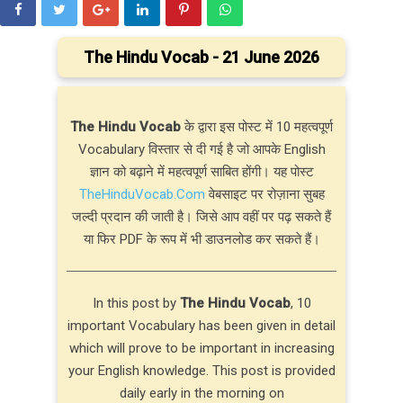
The Hindu Vocab - 21 June 2026
The Hindu Vocab
के द्वारा इस पोस्ट में 10 महत्वपूर्ण
Vocabulary विस्तार से दी गई है जो आपके English
ज्ञान को बढ़ाने में महत्वपूर्ण साबित होंगी। यह पोस्ट
TheHinduVocab.Com
वेबसाइट पर रोज़ाना सुबह
जल्दी प्रदान की जाती है। जिसे आप वहीं पर पढ़ सकते हैं
या फिर PDF के रूप में भी डाउनलोड कर सकते हैं।
In this post by
The Hindu Vocab
, 10
important Vocabulary has been given in detail
which will prove to be important in increasing
your English knowledge. This post is provided
daily early in the morning on