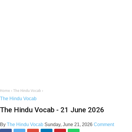
Home
›
The Hindu Vocab
›
The Hindu Vocab
The Hindu Vocab - 21 June 2026
By
The Hindu Vocab
Sunday, June 21, 2026
Comment