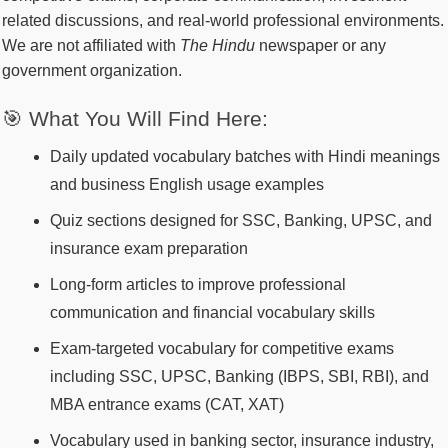
related discussions, and real-world professional environments.
We are not affiliated with
The Hindu
newspaper or any
government organization.
🎯 What You Will Find Here:
Daily updated vocabulary batches with Hindi meanings
and business English usage examples
Quiz sections designed for SSC, Banking, UPSC, and
insurance exam preparation
Long-form articles to improve professional
communication and financial vocabulary skills
Exam-targeted vocabulary for competitive exams
including SSC, UPSC, Banking (IBPS, SBI, RBI), and
MBA entrance exams (CAT, XAT)
Vocabulary used in banking sector, insurance industry,