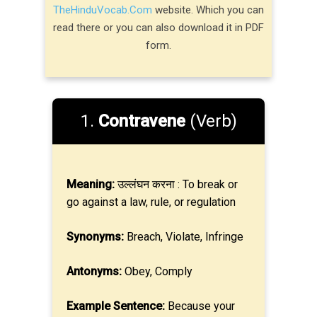
TheHinduVocab.Com
website. Which you can
read there or you can also download it in PDF
form.
1.
Contravene
(Verb)
Meaning:
उल्लंघन करना : To break or
go against a law, rule, or regulation
Synonyms:
Breach, Violate, Infringe
Antonyms:
Obey, Comply
Example Sentence:
Because your