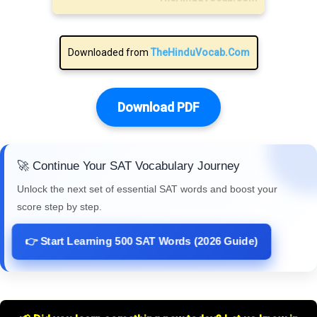
Downloaded from
TheHinduVocab.Com
Download PDF
🚀 Continue Your SAT Vocabulary Journey
Unlock the next set of essential SAT words and boost your
score step by step.
👉 Start Learning 500 SAT Words (2026 Guide)