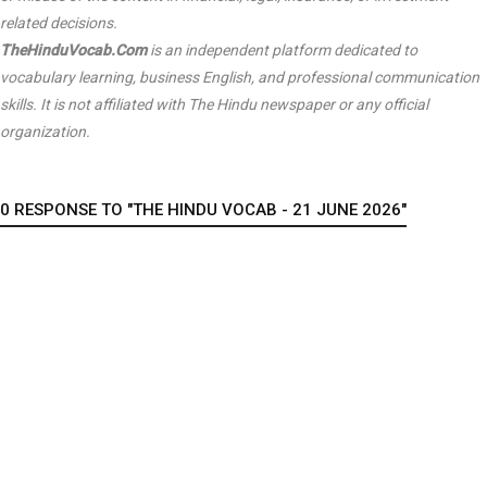
related decisions.
TheHinduVocab.Com
is an independent platform dedicated to
vocabulary learning, business English, and professional communication
skills. It is not affiliated with
The Hindu
newspaper or any official
organization.
0 RESPONSE TO "THE HINDU VOCAB - 21 JUNE 2026"