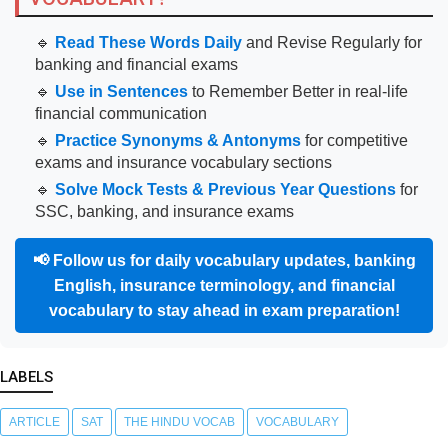
🔹
Read These Words Daily
and Revise Regularly for
banking and financial exams
🔹
Use in Sentences
to Remember Better in real-life
financial communication
🔹
Practice Synonyms & Antonyms
for competitive
exams and insurance vocabulary sections
🔹
Solve Mock Tests & Previous Year Questions
for
SSC, banking, and insurance exams
📢
Follow us for daily vocabulary updates, banking
English, insurance terminology, and financial
vocabulary to stay ahead in exam preparation!
LABELS
ARTICLE
SAT
THE HINDU VOCAB
VOCABULARY