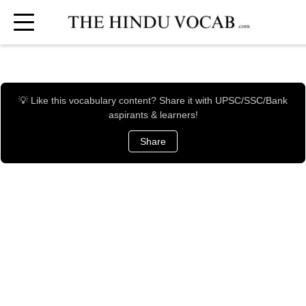
💡 Like this vocabulary content? Share it with UPSC/SSC/Bank
aspirants & learners!
Share