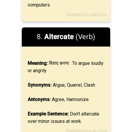
computers.
TheHinduVocab.Com
8.
Altercate
(Verb)
Meaning:
विवाद करना : To argue loudly
or angrily
Synonyms:
Argue, Quarrel, Clash
Antonyms:
Agree, Harmonize
Example Sentence:
Don’t altercate
over minor issues at work.
TheHinduVocab.Com