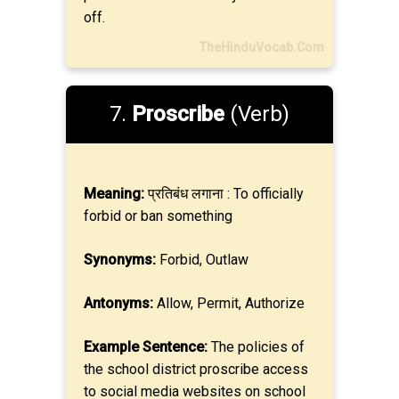
off.
TheHinduVocab.Com
7.
Proscribe
(Verb)
Meaning:
प्रतिबंध लगाना : To officially
forbid or ban something
Synonyms:
Forbid, Outlaw
Antonyms:
Allow, Permit, Authorize
Example Sentence:
The policies of
the school district proscribe access
to social media websites on school