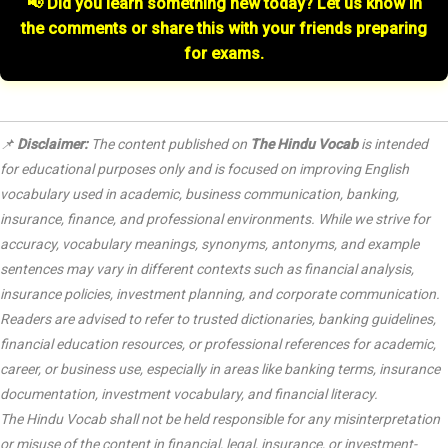
📢 Did you learn something new today? Let us know in
the comments or share this with your friends preparing
for exams.
📌
Disclaimer:
The content published on
The Hindu Vocab
is intended
for educational purposes only and is focused on improving English
vocabulary used in academic, business communication, banking,
insurance, finance, and professional environments. While we strive for
accuracy, vocabulary meanings, synonyms, antonyms, and example
sentences may vary in different contexts such as financial analysis,
insurance policies, investment planning, and corporate communication.
Readers are advised to refer to trusted dictionaries, banking guidelines,
financial education resources, or professional references for academic,
career, or business use, especially in areas like banking terms, insurance
documentation, investment vocabulary, and financial literacy.
The Hindu Vocab shall not be held responsible for any misinterpretation
or misuse of the content in financial, legal, insurance, or investment-