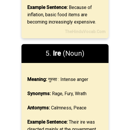
Example Sentence:
Because of
inflation, basic food items are
becoming increasingly expensive.
TheHinduVocab.Com
5.
Ire
(Noun)
Meaning:
गुस्सा : Intense anger
Synonyms:
Rage, Fury, Wrath
Antonyms:
Calmness, Peace
Example Sentence:
Their ire was
directed mainly at the government.