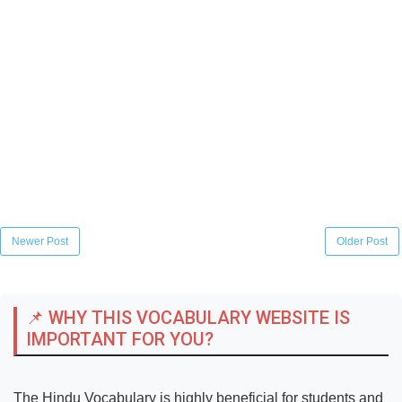
Newer Post
Older Post
📌 WHY THIS VOCABULARY WEBSITE IS
IMPORTANT FOR YOU?
The Hindu Vocabulary is highly beneficial for students and