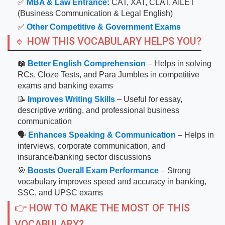
✅
MBA & Law Entrance:
CAT, XAT, CLAT, AILET
(Business Communication & Legal English)
✅
Other Competitive & Government Exams
🔹 HOW THIS VOCABULARY HELPS YOU?
📖
Better English Comprehension
– Helps in solving
RCs, Cloze Tests, and Para Jumbles in competitive
exams and banking exams
📝
Improves Writing Skills
– Useful for essay,
descriptive writing, and professional business
communication
🗣
Enhances Speaking & Communication
– Helps in
interviews, corporate communication, and
insurance/banking sector discussions
🎯
Boosts Overall Exam Performance
– Strong
vocabulary improves speed and accuracy in banking,
SSC, and UPSC exams
👉 HOW TO MAKE THE MOST OF THIS
VOCABULARY?