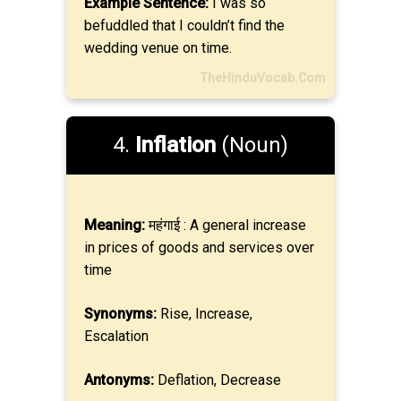
Example Sentence:
I was so
befuddled that I couldn’t find the
wedding venue on time.
TheHinduVocab.Com
4.
Inflation
(Noun)
Meaning:
महंगाई : A general increase
in prices of goods and services over
time
Synonyms:
Rise, Increase,
Escalation
Antonyms:
Deflation, Decrease