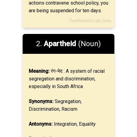
actions contravene school policy, you
are being suspended for ten days.
TheHinduVocab.Com
2.
Apartheid
(Noun)
Meaning:
रंग-भेद : A system of racial
segregation and discrimination,
especially in South Africa
Synonyms:
Segregation,
Discrimination, Racism
Antonyms:
Integration, Equality