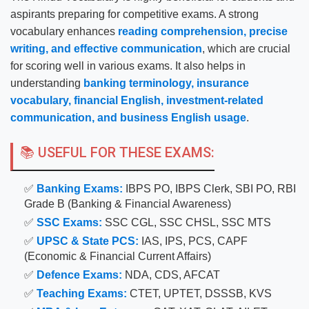
aspirants preparing for competitive exams. A strong
vocabulary enhances
reading comprehension, precise
writing, and effective communication
, which are crucial
for scoring well in various exams. It also helps in
understanding
banking terminology, insurance
vocabulary, financial English, investment-related
communication, and business English usage
.
📚 USEFUL FOR THESE EXAMS:
✅
Banking Exams:
IBPS PO, IBPS Clerk, SBI PO, RBI
Grade B (Banking & Financial Awareness)
✅
SSC Exams:
SSC CGL, SSC CHSL, SSC MTS
✅
UPSC & State PCS:
IAS, IPS, PCS, CAPF
(Economic & Financial Current Affairs)
✅
Defence Exams:
NDA, CDS, AFCAT
✅
Teaching Exams:
CTET, UPTET, DSSSB, KVS