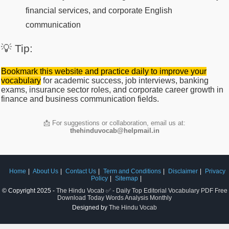
financial services, and corporate English
communication
💡 Tip:
Bookmark this website and practice daily to improve your
vocabulary
for academic success, job interviews, banking
exams, insurance sector roles, and corporate career growth in
finance and business communication fields.
📩 For suggestions or collaboration, email us at:
thehinduvocab@helpmail.in
Home
About Us
Contact Us
Term and Conditions
Disclaimer
Privacy
Policy
Sitemap
© Copyright 2025 -
The Hindu Vocab ✅ - Daily Top Editorial Vocabulary PDF Free
Download Today Words Analysis Monthly
Designed by
The Hindu Vocab