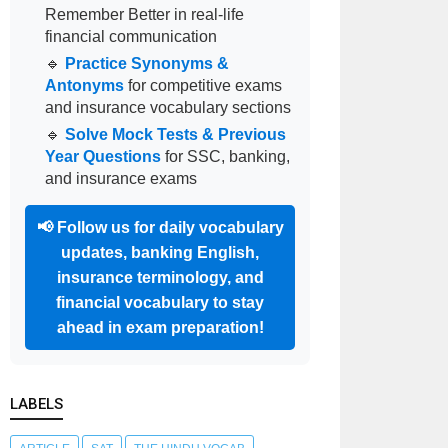
Remember Better in real-life
financial communication
🔹
Practice Synonyms &
Antonyms
for competitive exams
and insurance vocabulary sections
🔹
Solve Mock Tests & Previous
Year Questions
for SSC, banking,
and insurance exams
📢
Follow us for daily vocabulary
updates, banking English,
insurance terminology, and
financial vocabulary to stay
ahead in exam preparation!
LABELS