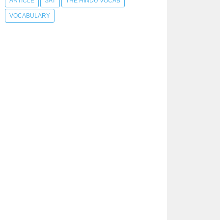
ARTICLE
SAT
THE HINDU VOCAB
VOCABULARY