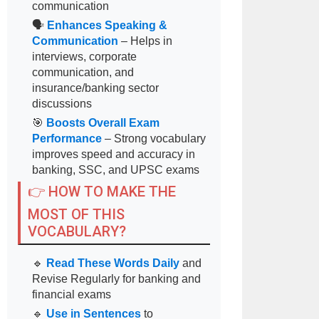
communication
🗣
Enhances Speaking &
Communication
– Helps in
interviews, corporate
communication, and
insurance/banking sector
discussions
🎯
Boosts Overall Exam
Performance
– Strong vocabulary
improves speed and accuracy in
banking, SSC, and UPSC exams
👉 HOW TO MAKE THE
MOST OF THIS
VOCABULARY?
🔹
Read These Words Daily
and
Revise Regularly for banking and
financial exams
🔹
Use in Sentences
to