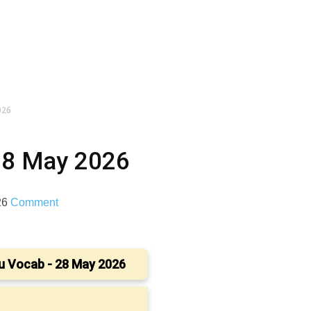
026
28 May 2026
26
Comment
u Vocab - 28 May 2026