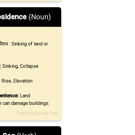
sidence
(Noun)
ँसाव : Sinking of land or
:
Sinking, Collapse
:
Rise, Elevation
entence:
Land
 can damage buildings.
TheHinduVocab.Com