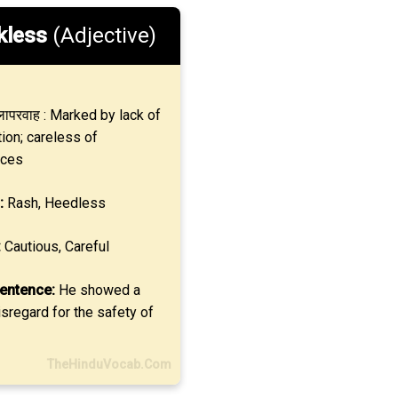
kless
(Adjective)
ापरवाह : Marked by lack of
ion; careless of
ces
:
Rash, Heedless
:
Cautious, Careful
entence:
He showed a
sregard for the safety of
TheHinduVocab.Com