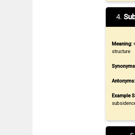
4.
Sub
Meaning:
ध
structure
Synonyms
Antonyms
Example S
subsidence