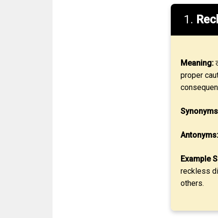
1.
Rec
Meaning:
ल
proper caut
consequen
Synonyms
Antonyms
Example S
reckless di
others.