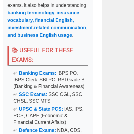
exams. It also helps in understanding
banking terminology, insurance
vocabulary, financial English,
investment-related communication,
and business English usage
.
📚 USEFUL FOR THESE
EXAMS:
✅
Banking Exams:
IBPS PO,
IBPS Clerk, SBI PO, RBI Grade B
(Banking & Financial Awareness)
✅
SSC Exams:
SSC CGL, SSC
CHSL, SSC MTS
✅
UPSC & State PCS:
IAS, IPS,
PCS, CAPF (Economic &
Financial Current Affairs)
✅
Defence Exams:
NDA, CDS,