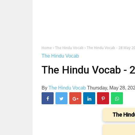
Home
›
The Hindu Vocab
›
The Hindu Vocab - 28 May 2
The Hindu Vocab
The Hindu Vocab - 
By
The Hindu Vocab
Thursday, May 28, 20
The Hind