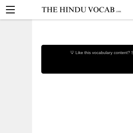
💡 Like this vocabulary content?