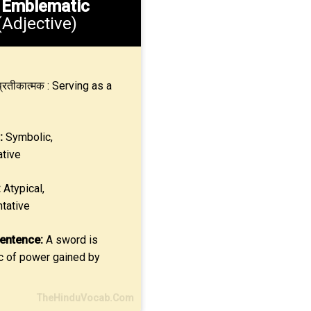
.
Emblematic
(Adjective)
्रतीकात्मक : Serving as a
:
Symbolic,
tive
:
Atypical,
tative
entence:
A sword is
 of power gained by
TheHinduVocab.Com