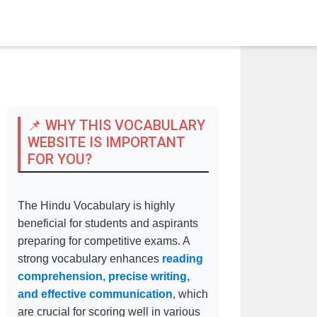
📌 WHY THIS VOCABULARY
WEBSITE IS IMPORTANT
FOR YOU?
The Hindu Vocabulary is highly
beneficial for students and aspirants
preparing for competitive exams. A
strong vocabulary enhances
reading
comprehension, precise writing,
and effective communication
, which
are crucial for scoring well in various