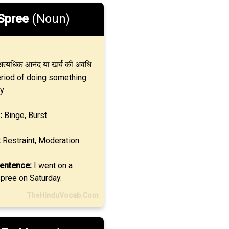
Spree
(Noun)
त्यधिक आनंद या खर्च की अवधि
eriod of doing something
y
:
Binge, Burst
:
Restraint, Moderation
entence:
I went on a
pree on Saturday.
TheHinduVocab.Com