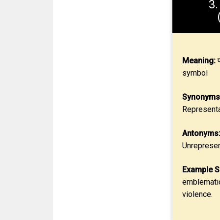
3
Meaning:
प
symbol
Synonyms
Representa
Antonyms
Unrepresen
Example S
emblematic
violence.