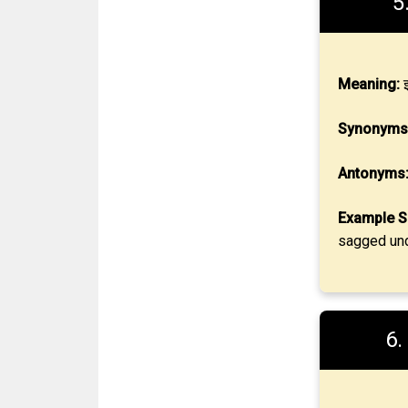
5
Meaning:
झ
Synonyms
Antonyms
Example S
sagged und
6.