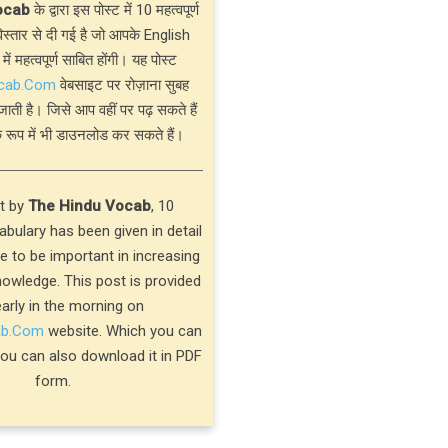
ocab
के द्वारा इस पोस्ट में 10 महत्वपूर्ण
्तार से दी गई है जो आपके English
 में महत्वपूर्ण साबित होंगी। यह पोस्ट
cab.Com
वेबसाइट पर रोज़ाना सुबह
जाती है। जिसे आप वहीं पर पढ़ सकते हैं
 रूप में भी डाउनलोड कर सकते हैं।
st by
The Hindu Vocab
, 10
bulary has been given in detail
ve to be important in increasing
nowledge. This post is provided
early in the morning on
ab.Com
website. Which you can
you can also download it in PDF
form.