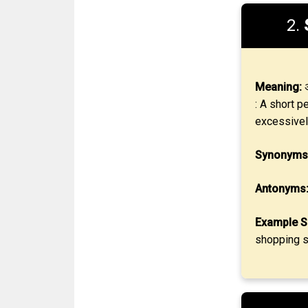
2.
Meaning:
अ
: A short p
excessivel
Synonyms
Antonyms
Example S
shopping s