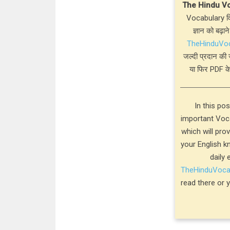
The Hindu V
Vocabulary विस
ज्ञान को बढ़ाने
TheHinduVo
जल्दी प्रदान की 
या फिर PDF के
In this po
important Voca
which will pro
your English k
daily 
TheHinduVoc
read there or 