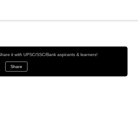
 Share it with UPSC/SSC/Bank aspirants & learners!
Share