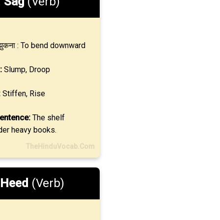
.
Sag
(Verb)
ुकना : To bend downward
:
Slump, Droop
:
Stiffen, Rise
entence:
The shelf
er heavy books.
TheHinduVocab.Com
Heed
(Verb)