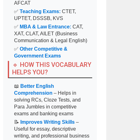
AFCAT
✅
Teaching Exams:
CTET,
UPTET, DSSSB, KVS
✅
MBA & Law Entrance:
CAT,
XAT, CLAT, AILET (Business
Communication & Legal English)
✅
Other Competitive &
Government Exams
🔹 HOW THIS VOCABULARY
HELPS YOU?
📖
Better English
Comprehension
– Helps in
solving RCs, Cloze Tests, and
Para Jumbles in competitive
exams and banking exams
📝
Improves Writing Skills
–
Useful for essay, descriptive
writing, and professional business