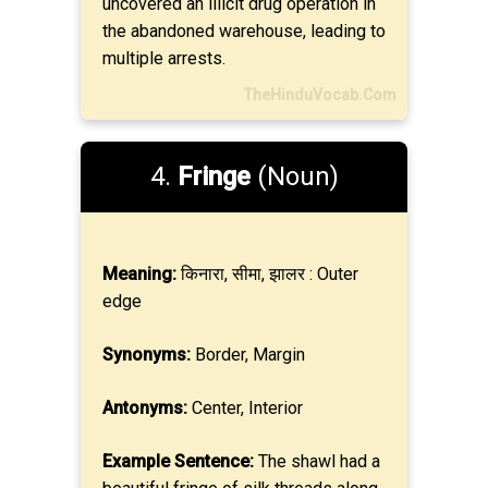
uncovered an illicit drug operation in
the abandoned warehouse, leading to
multiple arrests.
TheHinduVocab.Com
4.
Fringe
(Noun)
Meaning:
किनारा, सीमा, झालर : Outer
edge
Synonyms:
Border, Margin
Antonyms:
Center, Interior
Example Sentence:
The shawl had a