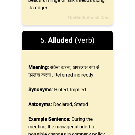
beautiful fringe of silk threads along
its edges.
TheHinduVocab.Com
5.
Alluded
(Verb)
Meaning:
संकेत करना, अप्रत्यक्ष रूप से
उल्लेख करना : Referred indirectly
Synonyms:
Hinted, Implied
Antonyms:
Declared, Stated
Example Sentence:
During the
meeting, the manager alluded to
possible changes in company policy