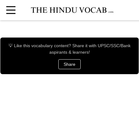
💡 Like this vocabulary content? Share it with UPSC/SSC/Bank
aspirants & learners!
Share