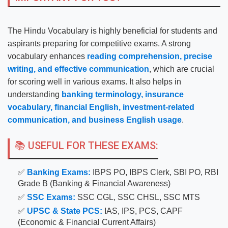
The Hindu Vocabulary is highly beneficial for students and
aspirants preparing for competitive exams. A strong
vocabulary enhances
reading comprehension, precise
writing, and effective communication
, which are crucial
for scoring well in various exams. It also helps in
understanding
banking terminology, insurance
vocabulary, financial English, investment-related
communication, and business English usage
.
📚 USEFUL FOR THESE EXAMS:
✅
Banking Exams:
IBPS PO, IBPS Clerk, SBI PO, RBI
Grade B (Banking & Financial Awareness)
✅
SSC Exams:
SSC CGL, SSC CHSL, SSC MTS
✅
UPSC & State PCS:
IAS, IPS, PCS, CAPF
(Economic & Financial Current Affairs)