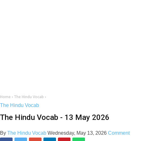
Home
›
The Hindu Vocab
›
The Hindu Vocab
The Hindu Vocab - 13 May 2026
By
The Hindu Vocab
Wednesday, May 13, 2026
Comment