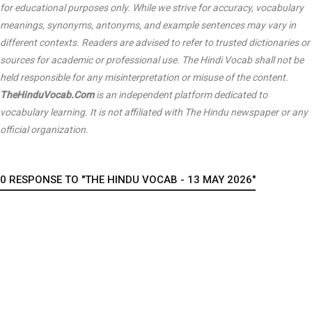
for educational purposes only. While we strive for accuracy, vocabulary
meanings, synonyms, antonyms, and example sentences may vary in
different contexts. Readers are advised to refer to trusted dictionaries or
sources for academic or professional use. The Hindi Vocab shall not be
held responsible for any misinterpretation or misuse of the content.
TheHinduVocab.Com
is an independent platform dedicated to
vocabulary learning. It is not affiliated with
The Hindu
newspaper or any
official organization.
0 RESPONSE TO "THE HINDU VOCAB - 13 MAY 2026"