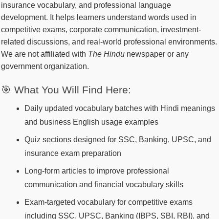
insurance vocabulary, and professional language
development. It helps learners understand words used in
competitive exams, corporate communication, investment-
related discussions, and real-world professional environments.
We are not affiliated with
The Hindu
newspaper or any
government organization.
🎯 What You Will Find Here:
Daily updated vocabulary batches with Hindi meanings
and business English usage examples
Quiz sections designed for SSC, Banking, UPSC, and
insurance exam preparation
Long-form articles to improve professional
communication and financial vocabulary skills
Exam-targeted vocabulary for competitive exams
including SSC, UPSC, Banking (IBPS, SBI, RBI), and