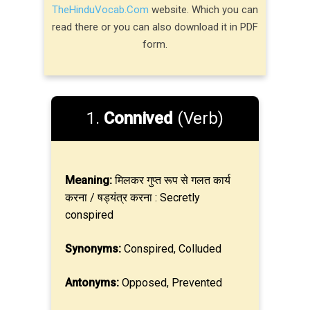
TheHinduVocab.Com
website. Which you can
read there or you can also download it in PDF
form.
1.
Connived
(Verb)
Meaning:
मिलकर गुप्त रूप से गलत कार्य
करना / षड्यंत्र करना : Secretly
conspired
Synonyms:
Conspired, Colluded
Antonyms:
Opposed, Prevented