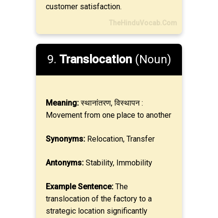
customer satisfaction.
TheHinduVocab.Com
9.
Translocation
(Noun)
Meaning:
स्थानांतरण, विस्थापन :
Movement from one place to another
Synonyms:
Relocation, Transfer
Antonyms:
Stability, Immobility
Example Sentence:
The
translocation of the factory to a
strategic location significantly