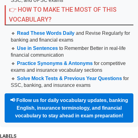
SSC, and UPSC exams
👉 HOW TO MAKE THE MOST OF THIS
VOCABULARY?
🔹
Read These Words Daily
and Revise Regularly for
banking and financial exams
🔹
Use in Sentences
to Remember Better in real-life
financial communication
🔹
Practice Synonyms & Antonyms
for competitive
exams and insurance vocabulary sections
🔹
Solve Mock Tests & Previous Year Questions
for
SSC, banking, and insurance exams
📢
Follow us for daily vocabulary updates, banking
English, insurance terminology, and financial
vocabulary to stay ahead in exam preparation!
LABELS