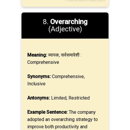
TheHinduVocab.Com
8.
Overarching
(Adjective)
Meaning:
व्यापक, सर्वसमावेशी :
Comprehensive
Synonyms:
Comprehensive,
Inclusive
Antonyms:
Limited, Restricted
Example Sentence:
The company
adopted an overarching strategy to
improve both productivity and