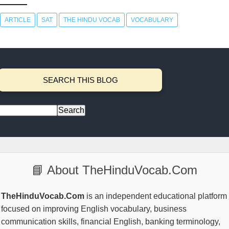
ARTICLE
SAT
THE HINDU VOCAB
VOCABULARY
SEARCH THIS BLOG
📘 About TheHinduVocab.Com
TheHinduVocab.Com
is an independent educational platform
focused on improving English vocabulary, business
communication skills, financial English, banking terminology,