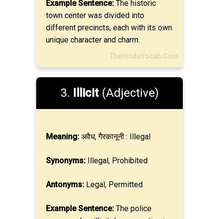
Example Sentence:
The historic
town center was divided into
different precincts, each with its own
unique character and charm.
TheHinduVocab.Com
3.
Illicit
(Adjective)
Meaning:
अवैध, गैरकानूनी : Illegal
Synonyms:
Illegal, Prohibited
Antonyms:
Legal, Permitted
Example Sentence:
The police