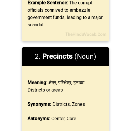
Example Sentence:
The corrupt
officials connived to embezzle
government funds, leading to a major
scandal.
TheHinduVocab.Com
2.
Precincts
(Noun)
Meaning:
क्षेत्र, परिक्षेत्र, इलाका :
Districts or areas
Synonyms:
Districts, Zones
Antonyms:
Center, Core