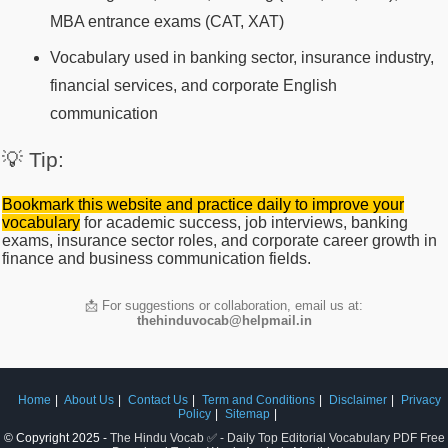
MBA entrance exams (CAT, XAT)
Vocabulary used in banking sector, insurance industry,
financial services, and corporate English
communication
💡 Tip:
Bookmark this website and practice daily to improve your
vocabulary
for academic success, job interviews, banking
exams, insurance sector roles, and corporate career growth in
finance and business communication fields.
📩 For suggestions or collaboration, email us at:
thehinduvocab@helpmail.in
Home
About Us
Contact Us
Term and Conditions
Disclaimer
Privacy
Policy
Sitemap
© Copyright 2025 -
The Hindu Vocab ✅ - Daily Top Editorial Vocabulary PDF Free