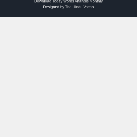
Download Today Words Analysis Monthly
Designed by
The Hindu Vocab