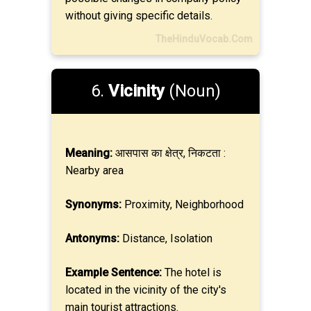
without giving specific details.
TheHinduVocab.Com
6.
Vicinity
(Noun)
Meaning:
आसपास का क्षेत्र, निकटता :
Nearby area
Synonyms:
Proximity, Neighborhood
Antonyms:
Distance, Isolation
Example Sentence:
The hotel is
located in the vicinity of the city's
main tourist attractions.