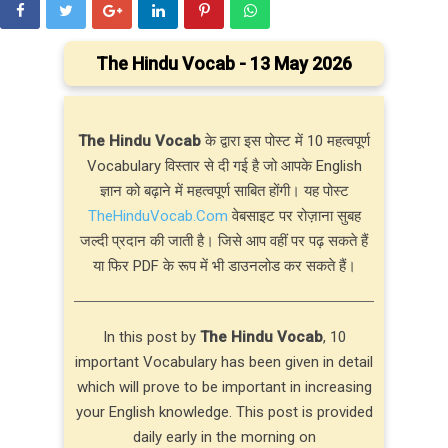
The Hindu Vocab - 13 May 2026
The Hindu Vocab
के द्वारा इस पोस्ट में 10 महत्वपूर्ण
Vocabulary विस्तार से दी गई है जो आपके English
ज्ञान को बढ़ाने में महत्वपूर्ण साबित होंगी। यह पोस्ट
TheHinduVocab.Com
वेबसाइट पर रोज़ाना सुबह
जल्दी प्रदान की जाती है। जिसे आप वहीं पर पढ़ सकते हैं
या फिर PDF के रूप में भी डाउनलोड कर सकते हैं।
In this post by
The Hindu Vocab
, 10
important Vocabulary has been given in detail
which will prove to be important in increasing
your English knowledge. This post is provided
daily early in the morning on