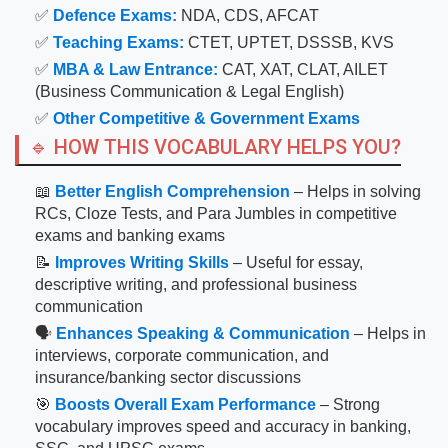
✅
Defence Exams:
NDA, CDS, AFCAT
✅
Teaching Exams:
CTET, UPTET, DSSSB, KVS
✅
MBA & Law Entrance:
CAT, XAT, CLAT, AILET
(Business Communication & Legal English)
✅
Other Competitive & Government Exams
🔹 HOW THIS VOCABULARY HELPS YOU?
📖
Better English Comprehension
– Helps in solving
RCs, Cloze Tests, and Para Jumbles in competitive
exams and banking exams
📝
Improves Writing Skills
– Useful for essay,
descriptive writing, and professional business
communication
🗣
Enhances Speaking & Communication
– Helps in
interviews, corporate communication, and
insurance/banking sector discussions
🎯
Boosts Overall Exam Performance
– Strong
vocabulary improves speed and accuracy in banking,