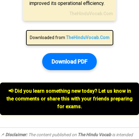
improved its operational efficiency.
TheHinduVocab.Com
Downloaded from
TheHinduVocab.Com
Download PDF
📢 Did you learn something new today? Let us know in
the comments or share this with your friends preparing
for exams.
📌
Disclaimer:
The content published on
The Hindu Vocab
is intended