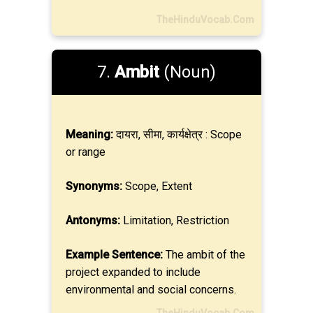
TheHinduVocab.Com
7.
Ambit
(Noun)
Meaning:
दायरा, सीमा, कार्यक्षेत्र : Scope
or range
Synonyms:
Scope, Extent
Antonyms:
Limitation, Restriction
Example Sentence:
The ambit of the
project expanded to include
environmental and social concerns.