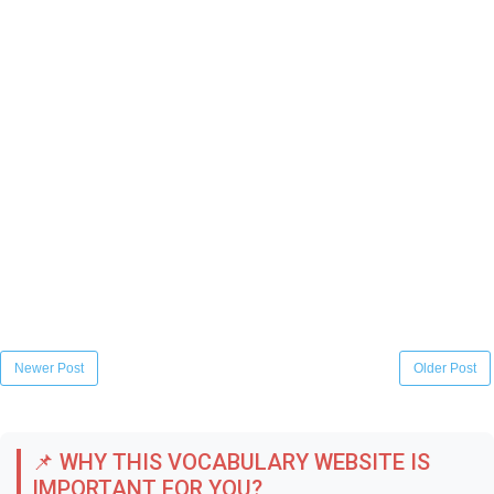
Newer Post
Older Post
📌 WHY THIS VOCABULARY WEBSITE IS
IMPORTANT FOR YOU?