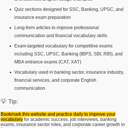
Quiz sections designed for SSC, Banking, UPSC, and
insurance exam preparation
Long-form articles to improve professional
communication and financial vocabulary skills
Exam-targeted vocabulary for competitive exams
including SSC, UPSC, Banking (IBPS, SBI, RBI), and
MBA entrance exams (CAT, XAT)
Vocabulary used in banking sector, insurance industry,
financial services, and corporate English
communication
💡 Tip:
Bookmark this website and practice daily to improve your
vocabulary
for academic success, job interviews, banking
exams, insurance sector roles, and corporate career growth in