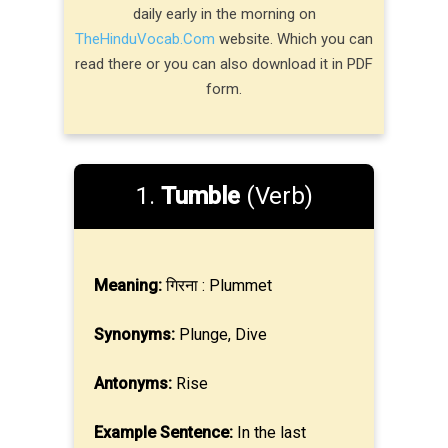
daily early in the morning on
TheHinduVocab.Com
website. Which you can
read there or you can also download it in PDF
form.
1.
Tumble
(Verb)
Meaning:
गिरना : Plummet
Synonyms:
Plunge, Dive
Antonyms:
Rise
Example Sentence:
In the last