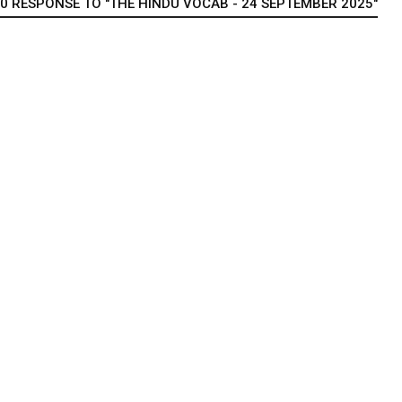
0 RESPONSE TO "THE HINDU VOCAB - 24 SEPTEMBER 2025"