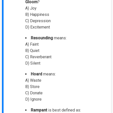
Gloom
?
A) Joy
B) Happiness
C) Depression
D) Excitement
Resounding
means:
A) Faint
B) Quiet
C) Reverberant
D) Silent
Hoard
means:
A) Waste
B) Store
C) Donate
D) Ignore
Rampant
is best defined as: