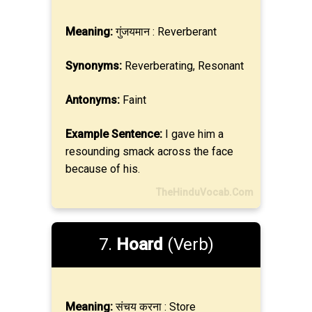
Meaning:
गुंजयमान : Reverberant
Synonyms:
Reverberating, Resonant
Antonyms:
Faint
Example Sentence:
I gave him a
resounding smack across the face
because of his.
TheHinduVocab.Com
7.
Hoard
(Verb)
Meaning:
संचय करना : Store