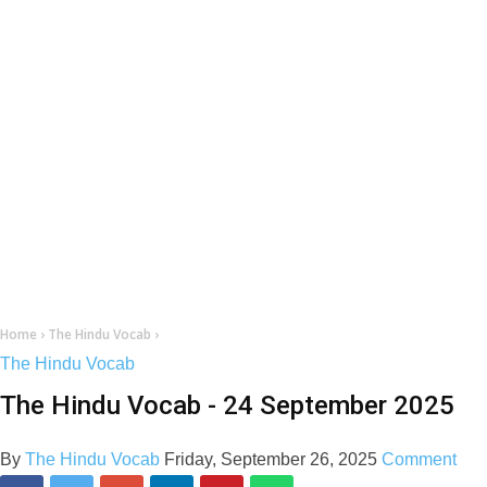
Home
›
The Hindu Vocab
›
The Hindu Vocab
The Hindu Vocab - 24 September 2025
By
The Hindu Vocab
Friday, September 26, 2025
Comment