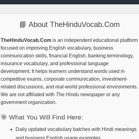
📘 About TheHinduVocab.Com
TheHinduVocab.Com
is an independent educational platform
focused on improving English vocabulary, business
communication skills, financial English, banking terminology,
insurance vocabulary, and professional language
development. It helps learners understand words used in
competitive exams, corporate communication, investment-
related discussions, and real-world professional environments.
We are not affiliated with
The Hindu
newspaper or any
government organization.
🎯 What You Will Find Here:
Daily updated vocabulary batches with Hindi meanings
and business English usage examples