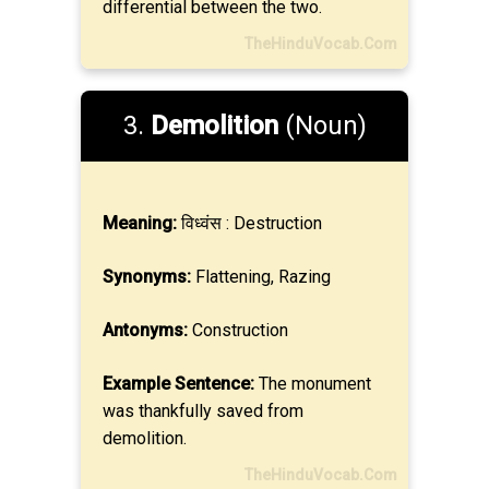
differential between the two.
TheHinduVocab.Com
3.
Demolition
(Noun)
Meaning:
विध्वंस : Destruction
Synonyms:
Flattening, Razing
Antonyms:
Construction
Example Sentence:
The monument
was thankfully saved from
demolition.
TheHinduVocab.Com