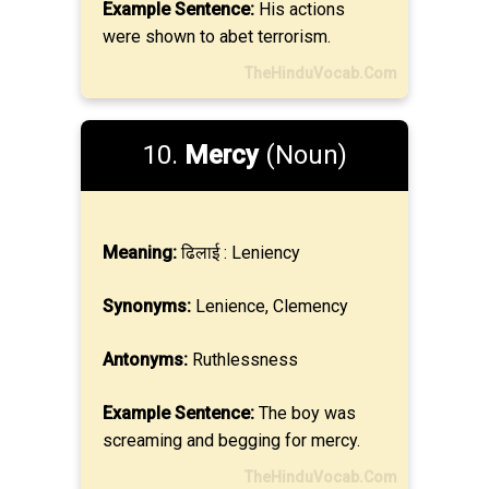
Example Sentence:
His actions
were shown to abet terrorism.
TheHinduVocab.Com
10.
Mercy
(Noun)
Meaning:
ढिलाई : Leniency
Synonyms:
Lenience, Clemency
Antonyms:
Ruthlessness
Example Sentence:
The boy was
screaming and begging for mercy.
TheHinduVocab.Com