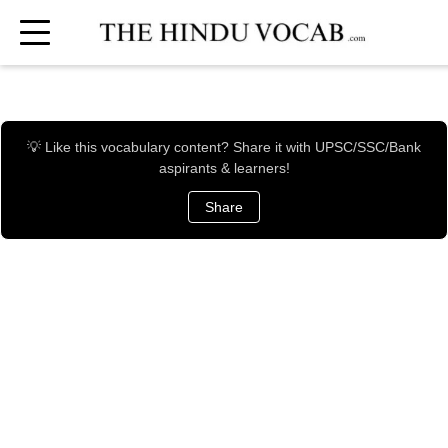
💡 Like this vocabulary content? Share it with UPSC/SSC/Bank
aspirants & learners!
Share