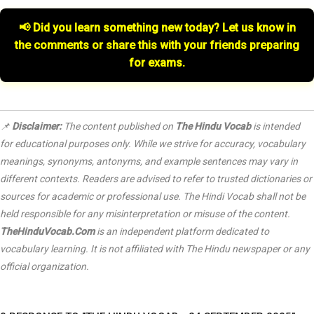
📢 Did you learn something new today? Let us know in
the comments or share this with your friends preparing
for exams.
📌
Disclaimer:
The content published on
The Hindu Vocab
is intended
for educational purposes only. While we strive for accuracy, vocabulary
meanings, synonyms, antonyms, and example sentences may vary in
different contexts. Readers are advised to refer to trusted dictionaries or
sources for academic or professional use. The Hindi Vocab shall not be
held responsible for any misinterpretation or misuse of the content.
TheHinduVocab.Com
is an independent platform dedicated to
vocabulary learning. It is not affiliated with
The Hindu
newspaper or any
official organization.