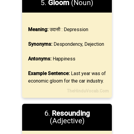
5.
Gloom
(Noun)
Meaning:
उदासी : Depression
Synonyms:
Despondency, Dejection
Antonyms:
Happiness
Example Sentence:
Last year was of
economic gloom for the car industry.
TheHinduVocab.Com
6.
Resounding
(Adjective)