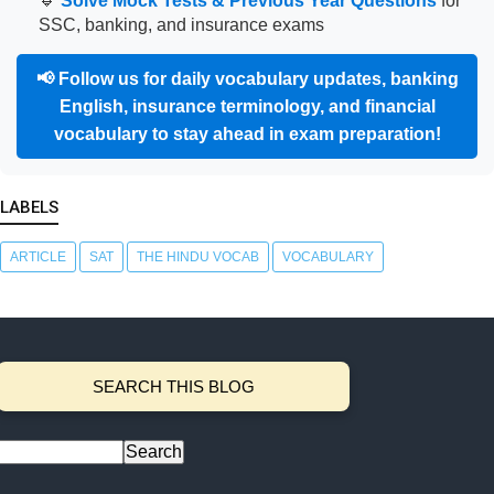
🔹
Solve Mock Tests & Previous Year Questions
for
SSC, banking, and insurance exams
📢
Follow us for daily vocabulary updates, banking
English, insurance terminology, and financial
vocabulary to stay ahead in exam preparation!
LABELS
ARTICLE
SAT
THE HINDU VOCAB
VOCABULARY
SEARCH THIS BLOG