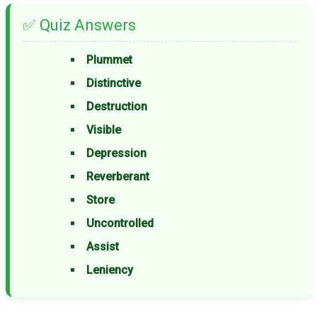
✅ Quiz Answers
Plummet
Distinctive
Destruction
Visible
Depression
Reverberant
Store
Uncontrolled
Assist
Leniency