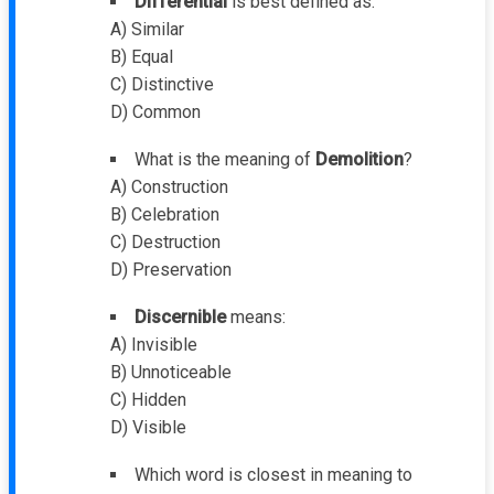
Differential
is best defined as:
A) Similar
B) Equal
C) Distinctive
D) Common
What is the meaning of
Demolition
?
A) Construction
B) Celebration
C) Destruction
D) Preservation
Discernible
means:
A) Invisible
B) Unnoticeable
C) Hidden
D) Visible
Which word is closest in meaning to