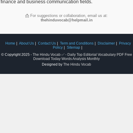
finance and business communication fields.
📩 For suggestions or collaboration, email us at:
thehinduvocab@helpmail.in
Home
About Us
Contact Us
Term and Conditions
Disclaimer
Privacy
Policy
Sitemap
© Copyright 2025 -
The Hindu Vocab ✅ - Daily Top Editorial Vocabulary PDF Free
Download Today Words Analysis Monthly
Designed by
The Hindu Vocab