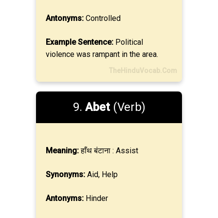
Antonyms:
Controlled
Example Sentence:
Political
violence was rampant in the area.
TheHinduVocab.Com
9.
Abet
(Verb)
Meaning:
हाँथ बंटाना : Assist
Synonyms:
Aid, Help
Antonyms:
Hinder