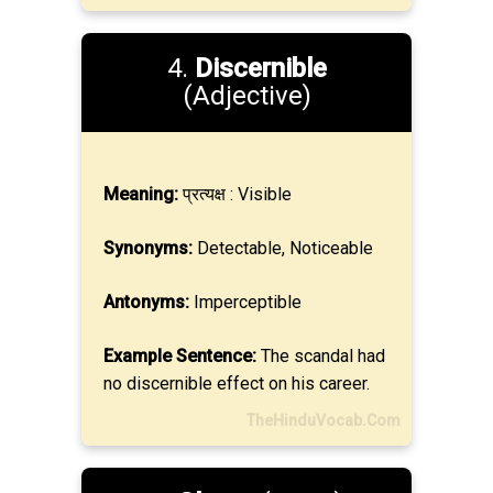
4.
Discernible
(Adjective)
Meaning:
प्रत्यक्ष : Visible
Synonyms:
Detectable, Noticeable
Antonyms:
Imperceptible
Example Sentence:
The scandal had
no discernible effect on his career.
TheHinduVocab.Com