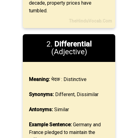
decade, property prices have
tumbled.
TheHinduVocab.Com
2.
Differential
(Adjective)
Meaning:
भेदक : Distinctive
Synonyms:
Different, Dissimilar
Antonyms:
Similar
Example Sentence:
Germany and
France pledged to maintain the