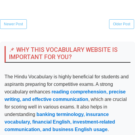
Newer Post
Older Post
📌 WHY THIS VOCABULARY WEBSITE IS
IMPORTANT FOR YOU?
The Hindu Vocabulary is highly beneficial for students and
aspirants preparing for competitive exams. A strong
vocabulary enhances
reading comprehension, precise
writing, and effective communication
, which are crucial
for scoring well in various exams. It also helps in
understanding
banking terminology, insurance
vocabulary, financial English, investment-related
communication, and business English usage
.