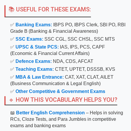
📚 USEFUL FOR THESE EXAMS:
✅
Banking Exams:
IBPS PO, IBPS Clerk, SBI PO, RBI
Grade B (Banking & Financial Awareness)
✅
SSC Exams:
SSC CGL, SSC CHSL, SSC MTS
✅
UPSC & State PCS:
IAS, IPS, PCS, CAPF
(Economic & Financial Current Affairs)
✅
Defence Exams:
NDA, CDS, AFCAT
✅
Teaching Exams:
CTET, UPTET, DSSSB, KVS
✅
MBA & Law Entrance:
CAT, XAT, CLAT, AILET
(Business Communication & Legal English)
✅
Other Competitive & Government Exams
🔹 HOW THIS VOCABULARY HELPS YOU?
📖
Better English Comprehension
– Helps in solving
RCs, Cloze Tests, and Para Jumbles in competitive
exams and banking exams