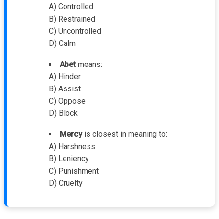
A) Controlled
B) Restrained
C) Uncontrolled
D) Calm
Abet
means:
A) Hinder
B) Assist
C) Oppose
D) Block
Mercy
is closest in meaning to:
A) Harshness
B) Leniency
C) Punishment
D) Cruelty