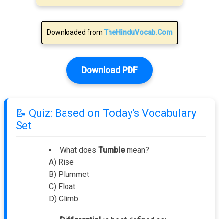
Downloaded from
TheHinduVocab.Com
Download PDF
📝 Quiz: Based on Today's Vocabulary
Set
What does
Tumble
mean?
A) Rise
B) Plummet
C) Float
D) Climb