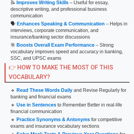
📝
Improves Writing Skills
– Useful for essay,
descriptive writing, and professional business
communication
🗣
Enhances Speaking & Communication
– Helps in
interviews, corporate communication, and
insurance/banking sector discussions
🎯
Boosts Overall Exam Performance
– Strong
vocabulary improves speed and accuracy in banking,
SSC, and UPSC exams
👉 HOW TO MAKE THE MOST OF THIS
VOCABULARY?
🔹
Read These Words Daily
and Revise Regularly for
banking and financial exams
🔹
Use in Sentences
to Remember Better in real-life
financial communication
🔹
Practice Synonyms & Antonyms
for competitive
exams and insurance vocabulary sections