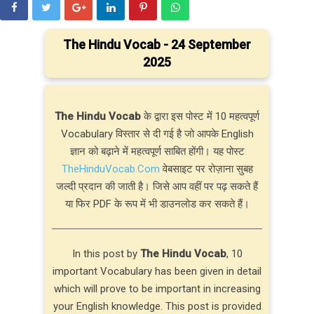
The Hindu Vocab - 24 September
2025
The Hindu Vocab
के द्वारा इस पोस्ट में 10 महत्वपूर्ण
Vocabulary विस्तार से दी गई है जो आपके English
ज्ञान को बढ़ाने में महत्वपूर्ण साबित होंगी। यह पोस्ट
TheHinduVocab.Com
वेबसाइट पर रोज़ाना सुबह
जल्दी प्रदान की जाती है। जिसे आप वहीं पर पढ़ सकते हैं
या फिर PDF के रूप में भी डाउनलोड कर सकते हैं।
In this post by
The Hindu Vocab
, 10
important Vocabulary has been given in detail
which will prove to be important in increasing
your English knowledge. This post is provided