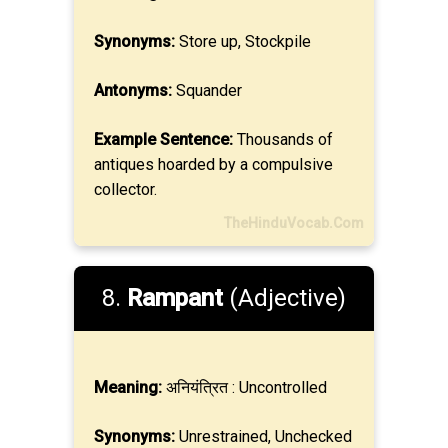
Synonyms:
Store up, Stockpile
Antonyms:
Squander
Example Sentence:
Thousands of
antiques hoarded by a compulsive
collector.
TheHinduVocab.Com
8.
Rampant
(Adjective)
Meaning:
अनियंत्रित : Uncontrolled
Synonyms:
Unrestrained, Unchecked