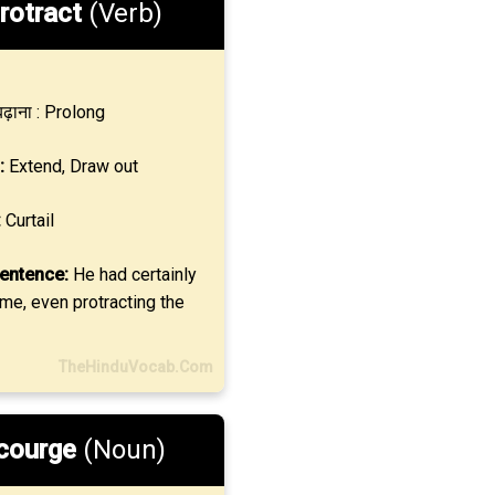
rotract
(Verb)
ढ़ाना : Prolong
:
Extend, Draw out
:
Curtail
entence:
He had certainly
ime, even protracting the
TheHinduVocab.Com
courge
(Noun)