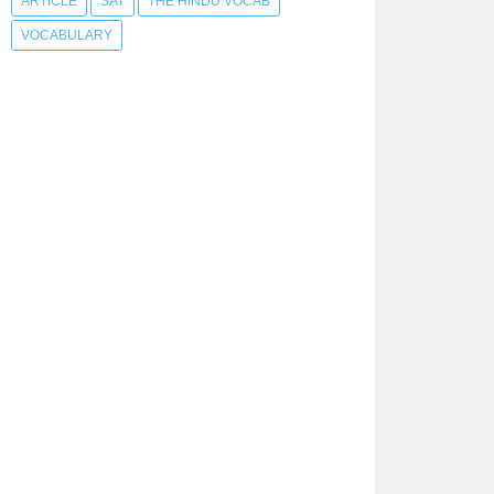
ARTICLE
SAT
THE HINDU VOCAB
VOCABULARY