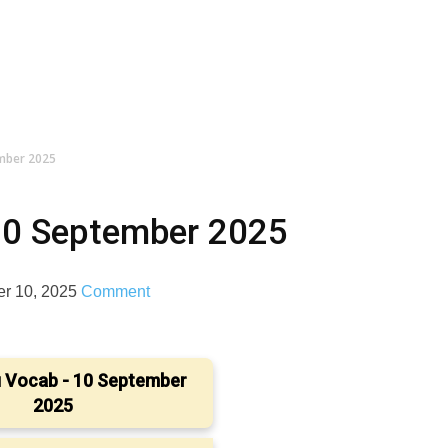
ember 2025
10 September 2025
r 10, 2025
Comment
 Vocab - 10 September
2025