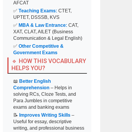
AFCAT
✅
Teaching Exams:
CTET,
UPTET, DSSSB, KVS
✅
MBA & Law Entrance:
CAT,
XAT, CLAT, AILET (Business
Communication & Legal English)
✅
Other Competitive &
Government Exams
🔹 HOW THIS VOCABULARY
HELPS YOU?
📖
Better English
Comprehension
– Helps in
solving RCs, Cloze Tests, and
Para Jumbles in competitive
exams and banking exams
📝
Improves Writing Skills
–
Useful for essay, descriptive
writing, and professional business