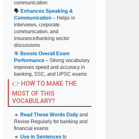
communication
🗣
Enhances Speaking &
Communication
– Helps in
interviews, corporate
communication, and
insurance/banking sector
discussions
🎯
Boosts Overall Exam
Performance
– Strong vocabulary
improves speed and accuracy in
banking, SSC, and UPSC exams
👉 HOW TO MAKE THE
MOST OF THIS
VOCABULARY?
🔹
Read These Words Daily
and
Revise Regularly for banking and
financial exams
🔹
Use in Sentences
to