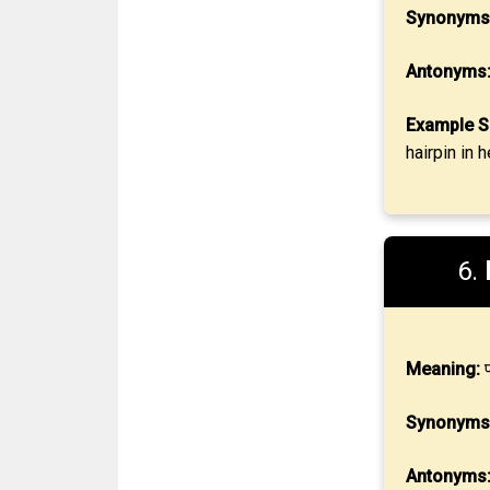
Synonyms
Antonyms
Example S
hairpin in 
6.
Meaning:
प
Synonyms
Antonyms