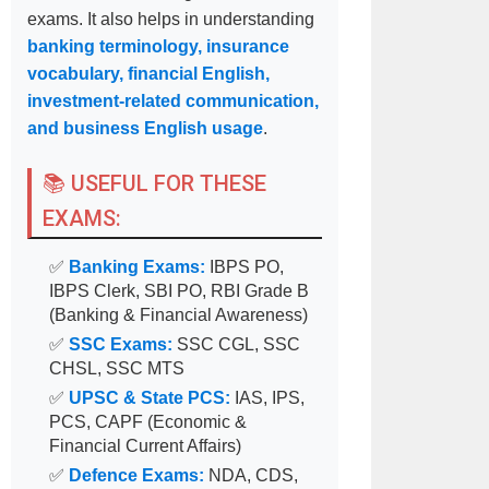
exams. It also helps in understanding
banking terminology, insurance
vocabulary, financial English,
investment-related communication,
and business English usage
.
📚 USEFUL FOR THESE
EXAMS:
✅
Banking Exams:
IBPS PO,
IBPS Clerk, SBI PO, RBI Grade B
(Banking & Financial Awareness)
✅
SSC Exams:
SSC CGL, SSC
CHSL, SSC MTS
✅
UPSC & State PCS:
IAS, IPS,
PCS, CAPF (Economic &
Financial Current Affairs)
✅
Defence Exams:
NDA, CDS,