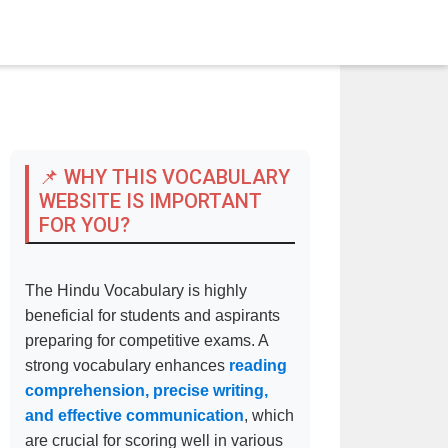
📌 WHY THIS VOCABULARY
WEBSITE IS IMPORTANT
FOR YOU?
The Hindu Vocabulary is highly
beneficial for students and aspirants
preparing for competitive exams. A
strong vocabulary enhances
reading
comprehension, precise writing,
and effective communication
, which
are crucial for scoring well in various