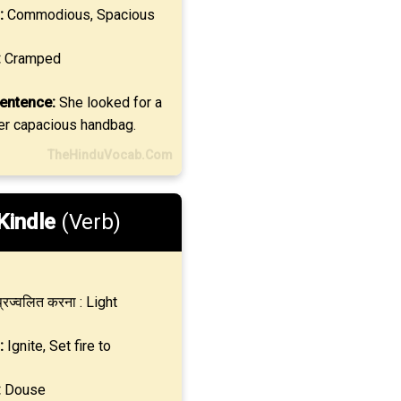
:
Commodious, Spacious
:
Cramped
entence:
She looked for a
her capacious handbag.
TheHinduVocab.Com
Kindle
(Verb)
्रज्वलित करना : Light
:
Ignite, Set fire to
:
Douse