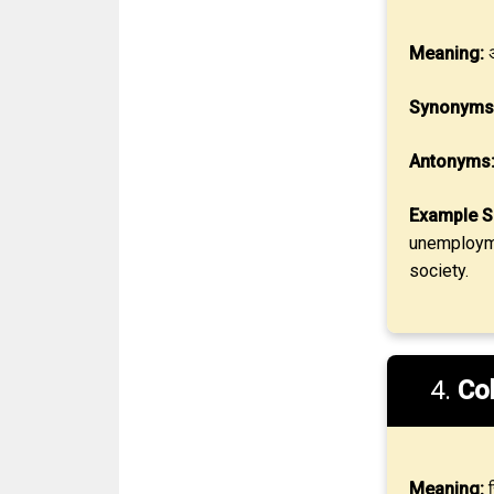
Meaning:
अ
Synonyms
Antonyms
Example S
unemployme
society.
4.
Co
Meaning:
स