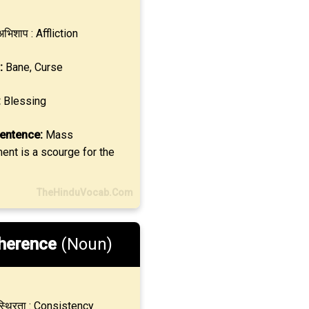
भिशाप : Affliction
:
Bane, Curse
:
Blessing
entence:
Mass
nt is a scourge for the
TheHinduVocab.Com
herence
(Noun)
्थिरता : Consistency