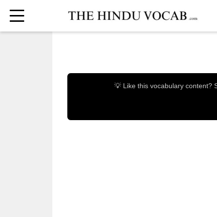
💡 Like this vocabulary content?