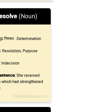
esolve
(Noun)
ृढ़ निश्चय : Determination
:
Resolution, Purpose
:
Indecision
entence:
She received
n which had strengthened
.
TheHinduVocab.Com