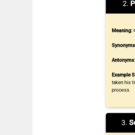
2.
P
Meaning:
ब
Synonyms
Antonyms
Example S
taken his t
process.
3.
S