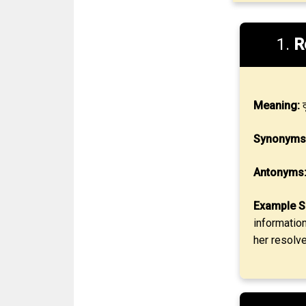
1.
R
Meaning:
द
Synonyms
Antonyms
Example S
informatio
her resolve