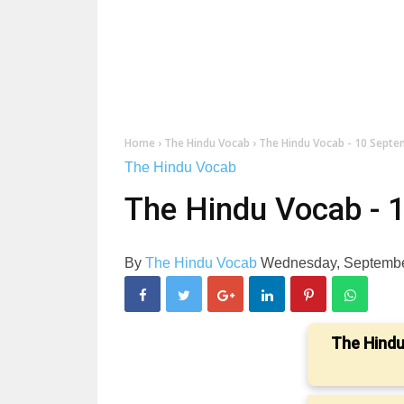
Home
›
The Hindu Vocab
›
The Hindu Vocab - 10 Sept
The Hindu Vocab
The Hindu Vocab - 
By
The Hindu Vocab
Wednesday, Septembe
The Hindu