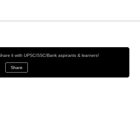
 Share it with UPSC/SSC/Bank aspirants & learners!
Share