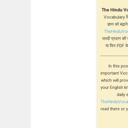
The Hindu V
Vocabulary विस
ज्ञान को बढ़ाने
TheHinduVo
जल्दी प्रदान की 
या फिर PDF के
In this po
important Voca
which will pro
your English k
daily 
TheHinduVoc
read there or 