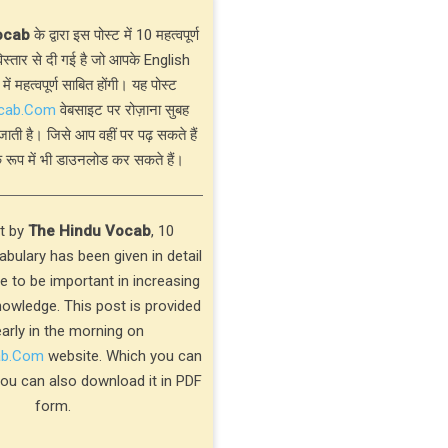
ocab
के द्वारा इस पोस्ट में 10 महत्वपूर्ण
्तार से दी गई है जो आपके English
 में महत्वपूर्ण साबित होंगी। यह पोस्ट
cab.Com
वेबसाइट पर रोज़ाना सुबह
जाती है। जिसे आप वहीं पर पढ़ सकते हैं
 रूप में भी डाउनलोड कर सकते हैं।
st by
The Hindu Vocab
, 10
bulary has been given in detail
ve to be important in increasing
nowledge. This post is provided
early in the morning on
ab.Com
website. Which you can
you can also download it in PDF
form.