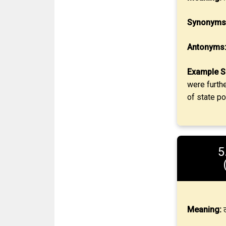
Synonyms
Antonyms
Example S
were furth
of state pol
5
Meaning:
ल