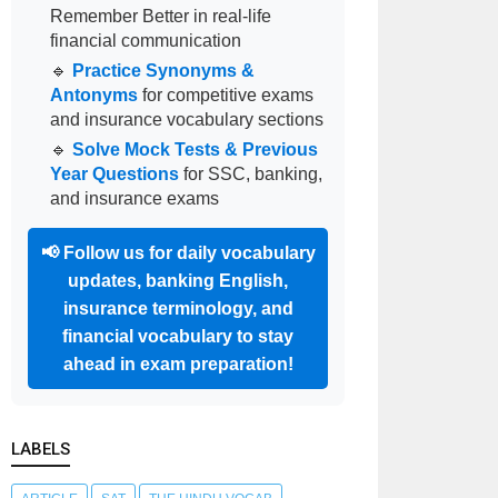
Remember Better in real-life
financial communication
🔹
Practice Synonyms &
Antonyms
for competitive exams
and insurance vocabulary sections
🔹
Solve Mock Tests & Previous
Year Questions
for SSC, banking,
and insurance exams
📢
Follow us for daily vocabulary
updates, banking English,
insurance terminology, and
financial vocabulary to stay
ahead in exam preparation!
LABELS