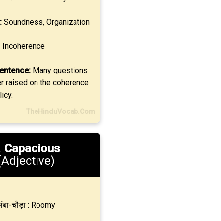
:
Soundness, Organization
:
Incoherence
entence:
Many questions
er raised on the coherence
icy.
TheHinduVocab.Com
.
Capacious
(Adjective)
ंबा-चौड़ा : Roomy