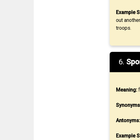
Example S
out another
troops.
6.
Spo
Meaning:
छ
Synonyms
Antonyms
Example S