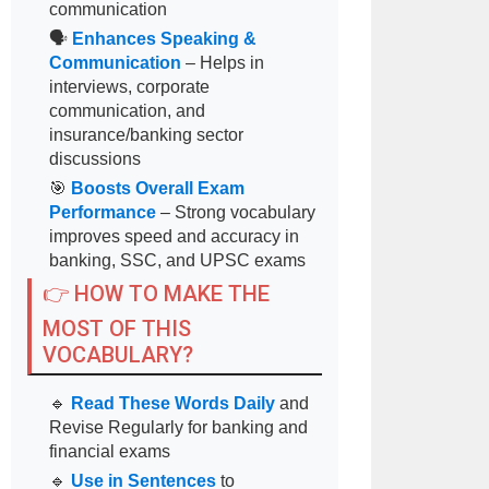
communication
🗣
Enhances Speaking &
Communication
– Helps in
interviews, corporate
communication, and
insurance/banking sector
discussions
🎯
Boosts Overall Exam
Performance
– Strong vocabulary
improves speed and accuracy in
banking, SSC, and UPSC exams
👉 HOW TO MAKE THE
MOST OF THIS
VOCABULARY?
🔹
Read These Words Daily
and
Revise Regularly for banking and
financial exams
🔹
Use in Sentences
to