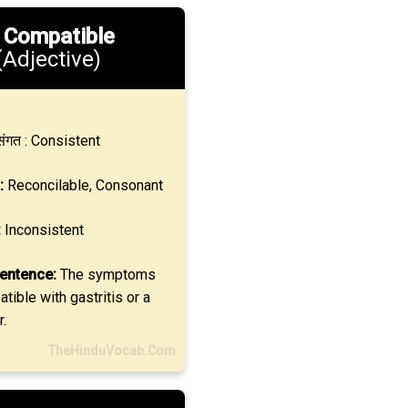
.
Compatible
(Adjective)
ंगत : Consistent
:
Reconcilable, Consonant
:
Inconsistent
entence:
The symptoms
ible with gastritis or a
r.
TheHinduVocab.Com