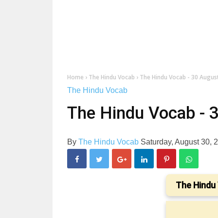
Home
›
The Hindu Vocab
›
The Hindu Vocab - 30 Augus
The Hindu Vocab
The Hindu Vocab - 
By
The Hindu Vocab
Saturday, August 30,
The Hindu 