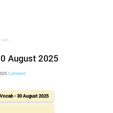
t 2025
30 August 2025
 2025
Comment
Vocab - 30 August 2025