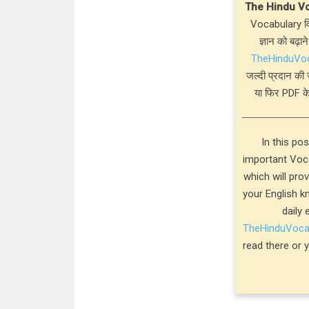
The Hindu V
Vocabulary विस
ज्ञान को बढ़ाने
TheHinduVo
जल्दी प्रदान की 
या फिर PDF के
In this po
important Voca
which will pro
your English k
daily 
TheHinduVoc
read there or 