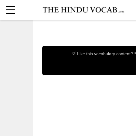
💡 Like this vocabulary content?