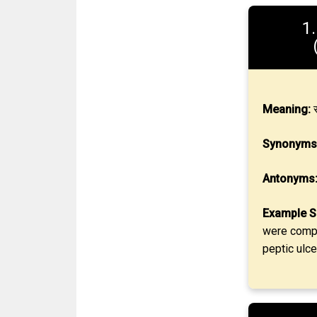
1
Meaning:
स
Synonyms
Antonyms
Example S
were compat
peptic ulce