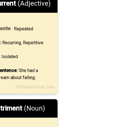
rrent
(Adjective)
वर्तक : Repeated
:
Recurring, Repetitive
:
Isolated
entence:
She had a
ream about falling.
TheHinduVocab.Com
triment
(Noun)