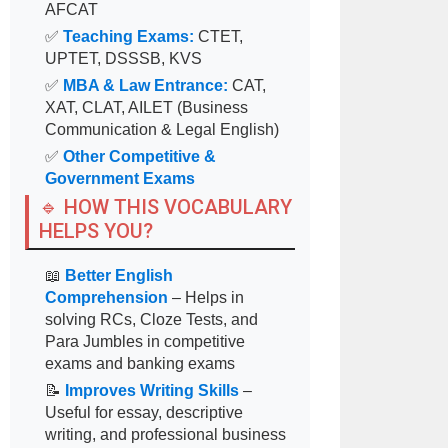
AFCAT
✅
Teaching Exams:
CTET,
UPTET, DSSSB, KVS
✅
MBA & Law Entrance:
CAT,
XAT, CLAT, AILET (Business
Communication & Legal English)
✅
Other Competitive &
Government Exams
🔹 HOW THIS VOCABULARY
HELPS YOU?
📖
Better English
Comprehension
– Helps in
solving RCs, Cloze Tests, and
Para Jumbles in competitive
exams and banking exams
📝
Improves Writing Skills
–
Useful for essay, descriptive
writing, and professional business