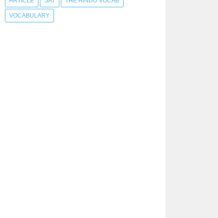
ARTICLE
SAT
THE HINDU VOCAB
VOCABULARY