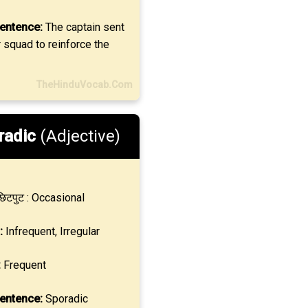
entence:
The captain sent
 squad to reinforce the
TheHinduVocab.Com
radic
(Adjective)
िटपुट : Occasional
:
Infrequent, Irregular
:
Frequent
entence:
Sporadic