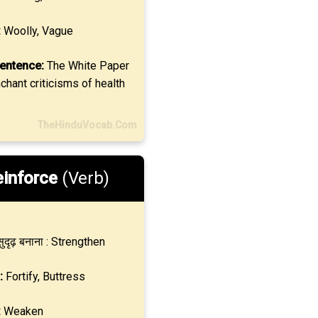
:
Woolly, Vague
entence:
The White Paper
hant criticisms of health
TheHinduVocab.Com
inforce
(Verb)
ुदृढ़ बनाना : Strengthen
:
Fortify, Buttress
:
Weaken