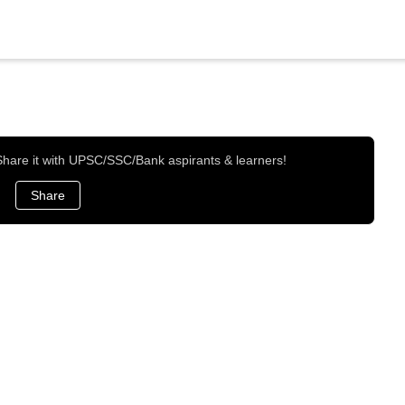
 Share it with UPSC/SSC/Bank aspirants & learners!
Share