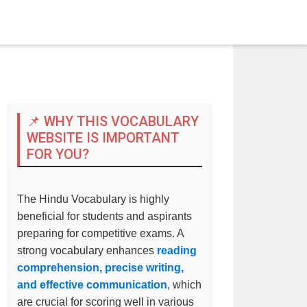
📌 WHY THIS VOCABULARY
WEBSITE IS IMPORTANT
FOR YOU?
The Hindu Vocabulary is highly
beneficial for students and aspirants
preparing for competitive exams. A
strong vocabulary enhances
reading
comprehension, precise writing,
and effective communication
, which
are crucial for scoring well in various