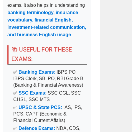
exams. It also helps in understanding
banking terminology, insurance
vocabulary, financial English,
investment-related communication,
and business English usage
.
📚 USEFUL FOR THESE
EXAMS:
✅
Banking Exams:
IBPS PO,
IBPS Clerk, SBI PO, RBI Grade B
(Banking & Financial Awareness)
✅
SSC Exams:
SSC CGL, SSC
CHSL, SSC MTS
✅
UPSC & State PCS:
IAS, IPS,
PCS, CAPF (Economic &
Financial Current Affairs)
✅
Defence Exams:
NDA, CDS,