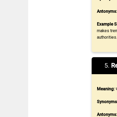
Antonyms
Example S
makes trenc
authorities.
5.
Re
Meaning:
स
Synonyms
Antonyms