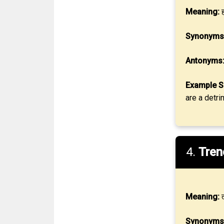
Meaning:
ह
Synonyms
Antonyms
Example S
are a detri
4.
Tren
Meaning:
त
Synonyms