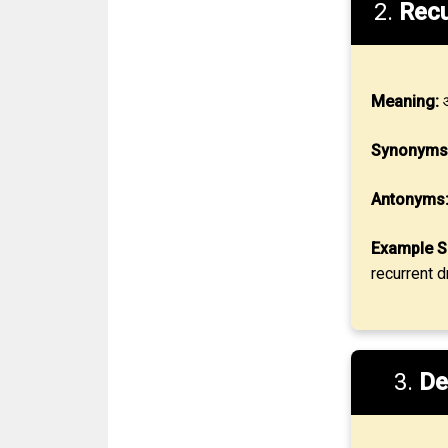
2.
Recu
Meaning:
आ
Synonyms
Antonyms
Example S
recurrent d
3.
De