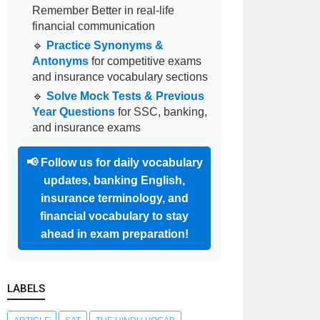
Remember Better in real-life
financial communication
🔹
Practice Synonyms &
Antonyms
for competitive exams
and insurance vocabulary sections
🔹
Solve Mock Tests & Previous
Year Questions
for SSC, banking,
and insurance exams
📢
Follow us for daily vocabulary
updates, banking English,
insurance terminology, and
financial vocabulary to stay
ahead in exam preparation!
LABELS