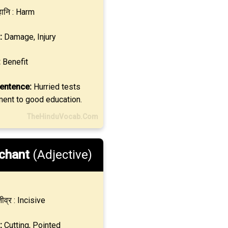
ानि : Harm
:
Damage, Injury
:
Benefit
entence:
Hurried tests
ment to good education.
TheHinduVocab.Com
chant
(Adjective)
ीव्र : Incisive
:
Cutting, Pointed