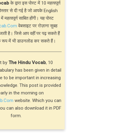
ocab
के द्वारा इस पोस्ट में 10 महत्वपूर्ण
्तार से दी गई है जो आपके English
 में महत्वपूर्ण साबित होंगी। यह पोस्ट
cab.Com
वेबसाइट पर रोज़ाना सुबह
जाती है। जिसे आप वहीं पर पढ़ सकते हैं
 रूप में भी डाउनलोड कर सकते हैं।
st by
The Hindu Vocab
, 10
bulary has been given in detail
ve to be important in increasing
nowledge. This post is provided
early in the morning on
ab.Com
website. Which you can
you can also download it in PDF
form.