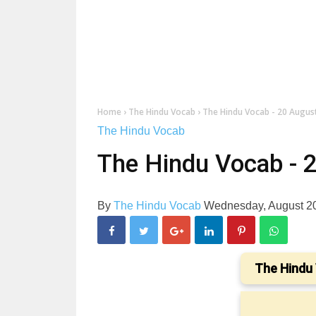
Home
›
The Hindu Vocab
›
The Hindu Vocab - 20 Augus
The Hindu Vocab
The Hindu Vocab - 
By
The Hindu Vocab
Wednesday, August 2
The Hindu 