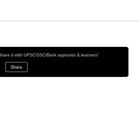
 Share it with UPSC/SSC/Bank aspirants & learners!
Share