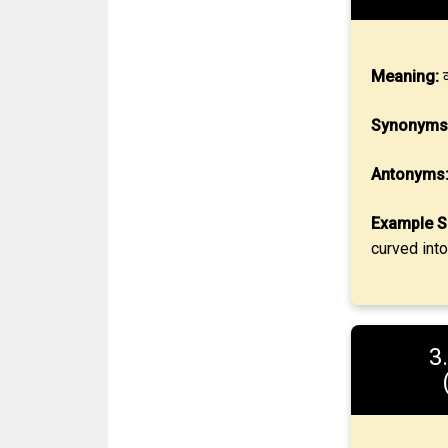
Meaning:
व
Synonyms
Antonyms
Example S
curved into
3