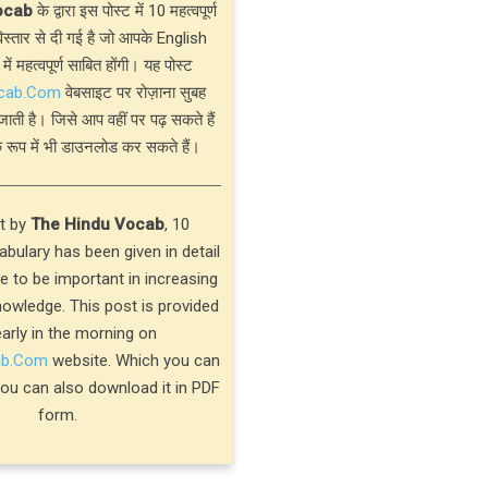
ocab
के द्वारा इस पोस्ट में 10 महत्वपूर्ण
्तार से दी गई है जो आपके English
 में महत्वपूर्ण साबित होंगी। यह पोस्ट
cab.Com
वेबसाइट पर रोज़ाना सुबह
जाती है। जिसे आप वहीं पर पढ़ सकते हैं
 रूप में भी डाउनलोड कर सकते हैं।
st by
The Hindu Vocab
, 10
bulary has been given in detail
ve to be important in increasing
nowledge. This post is provided
early in the morning on
ab.Com
website. Which you can
you can also download it in PDF
form.