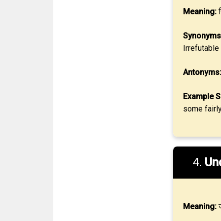
Meaning:
न
Synonyms
Irrefutable
Antonyms
Example S
some fairl
4.
Un
Meaning:
ज