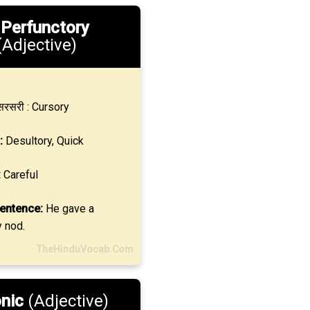
.
Perfunctory
(Adjective)
रसरी : Cursory
:
Desultory, Quick
:
Careful
entence:
He gave a
y nod.
TheHinduVocab.Com
onic
(Adjective)