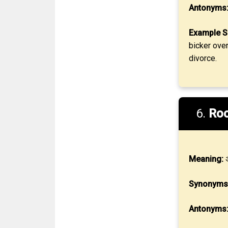
Antonyms
Example S
bicker ove
divorce.
6.
Ro
Meaning:
अ
Synonyms
Antonyms