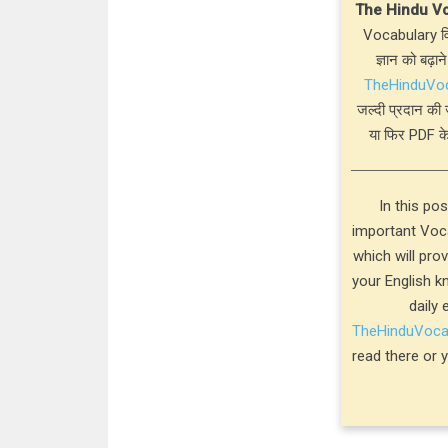
The Hindu V
Vocabulary विस
ज्ञान को बढ़ाने
TheHinduVo
जल्दी प्रदान की 
या फिर PDF के
In this po
important Voca
which will pro
your English k
daily 
TheHinduVoc
read there or 