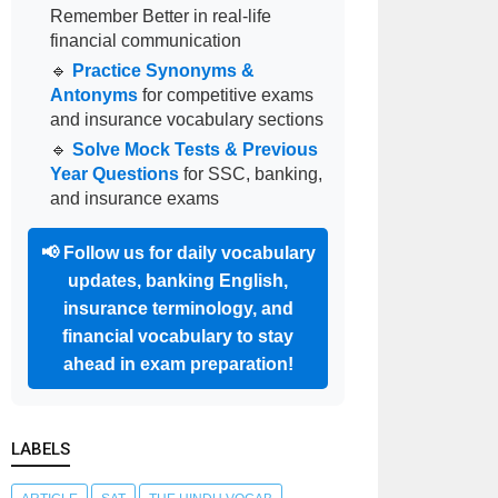
Remember Better in real-life
financial communication
🔹
Practice Synonyms &
Antonyms
for competitive exams
and insurance vocabulary sections
🔹
Solve Mock Tests & Previous
Year Questions
for SSC, banking,
and insurance exams
📢
Follow us for daily vocabulary
updates, banking English,
insurance terminology, and
financial vocabulary to stay
ahead in exam preparation!
LABELS