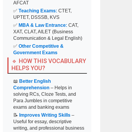
AFCAT
✅
Teaching Exams:
CTET,
UPTET, DSSSB, KVS
✅
MBA & Law Entrance:
CAT,
XAT, CLAT, AILET (Business
Communication & Legal English)
✅
Other Competitive &
Government Exams
🔹 HOW THIS VOCABULARY
HELPS YOU?
📖
Better English
Comprehension
– Helps in
solving RCs, Cloze Tests, and
Para Jumbles in competitive
exams and banking exams
📝
Improves Writing Skills
–
Useful for essay, descriptive
writing, and professional business