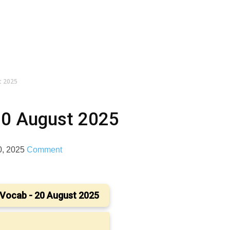
t 2025
20 August 2025
0, 2025
Comment
Vocab - 20 August 2025