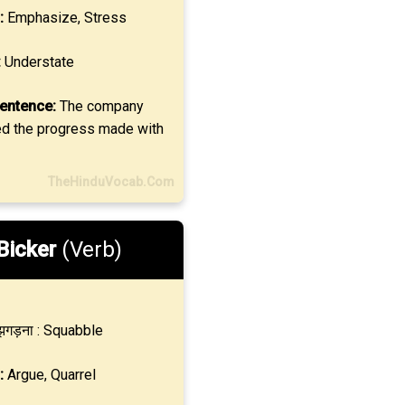
:
Emphasize, Stress
:
Understate
entence:
The company
d the progress made with
TheHinduVocab.Com
Bicker
(Verb)
गड़ना : Squabble
:
Argue, Quarrel