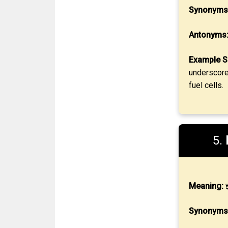
Synonyms
Antonyms
Example S
underscore
fuel cells.
5.
Meaning:
झ
Synonyms