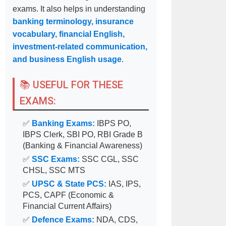
exams. It also helps in understanding
banking terminology, insurance
vocabulary, financial English,
investment-related communication,
and business English usage
.
📚 USEFUL FOR THESE
EXAMS:
✅
Banking Exams:
IBPS PO,
IBPS Clerk, SBI PO, RBI Grade B
(Banking & Financial Awareness)
✅
SSC Exams:
SSC CGL, SSC
CHSL, SSC MTS
✅
UPSC & State PCS:
IAS, IPS,
PCS, CAPF (Economic &
Financial Current Affairs)
✅
Defence Exams:
NDA, CDS,