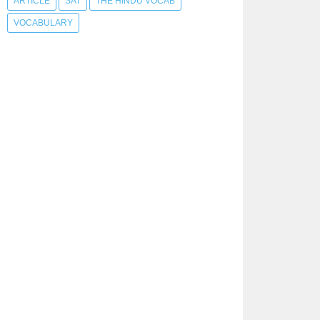
ARTICLE
SAT
THE HINDU VOCAB
VOCABULARY