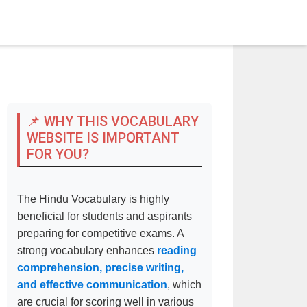
📌 WHY THIS VOCABULARY
WEBSITE IS IMPORTANT
FOR YOU?
The Hindu Vocabulary is highly
beneficial for students and aspirants
preparing for competitive exams. A
strong vocabulary enhances
reading
comprehension, precise writing,
and effective communication
, which
are crucial for scoring well in various