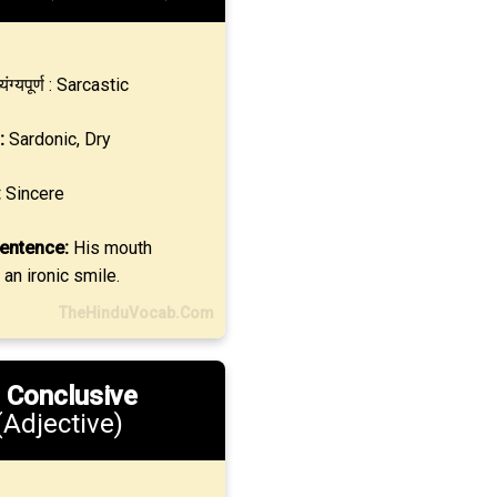
्यंग्यपूर्ण : Sarcastic
:
Sardonic, Dry
:
Sincere
entence:
His mouth
 an ironic smile.
TheHinduVocab.Com
.
Conclusive
(Adjective)