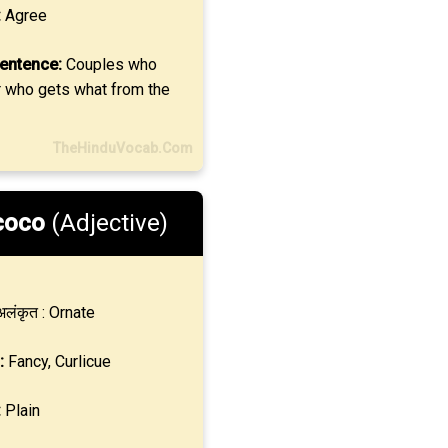
:
Agree
entence:
Couples who
r who gets what from the
TheHinduVocab.Com
coco
(Adjective)
लंकृत : Ornate
:
Fancy, Curlicue
:
Plain