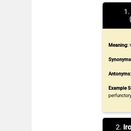
1
Meaning:
स
Synonyms
Antonyms
Example S
perfunctor
2.
Ir