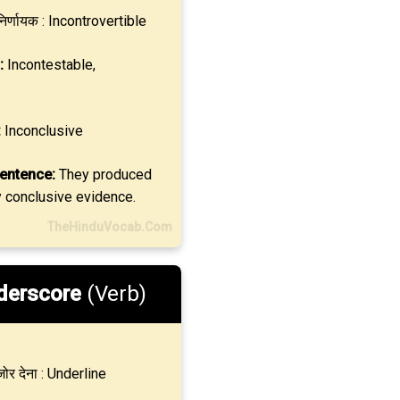
िर्णायक : Incontrovertible
:
Incontestable,
:
Inconclusive
entence:
They produced
y conclusive evidence.
TheHinduVocab.Com
derscore
(Verb)
ोर देना : Underline