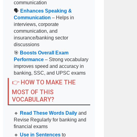
communication
🗣
Enhances Speaking &
Communication
– Helps in
interviews, corporate
communication, and
insurance/banking sector
discussions
🎯
Boosts Overall Exam
Performance
– Strong vocabulary
improves speed and accuracy in
banking, SSC, and UPSC exams
👉 HOW TO MAKE THE
MOST OF THIS
VOCABULARY?
🔹
Read These Words Daily
and
Revise Regularly for banking and
financial exams
🔹
Use in Sentences
to