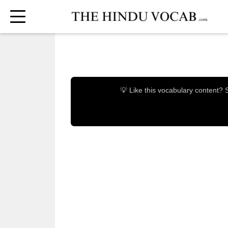
💡 Like this vocabulary content?