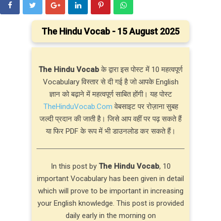
The Hindu Vocab - 15 August 2025
The Hindu Vocab
के द्वारा इस पोस्ट में 10 महत्वपूर्ण
Vocabulary विस्तार से दी गई है जो आपके English
ज्ञान को बढ़ाने में महत्वपूर्ण साबित होंगी। यह पोस्ट
TheHinduVocab.Com
वेबसाइट पर रोज़ाना सुबह
जल्दी प्रदान की जाती है। जिसे आप वहीं पर पढ़ सकते हैं
या फिर PDF के रूप में भी डाउनलोड कर सकते हैं।
In this post by
The Hindu Vocab
, 10
important Vocabulary has been given in detail
which will prove to be important in increasing
your English knowledge. This post is provided
daily early in the morning on