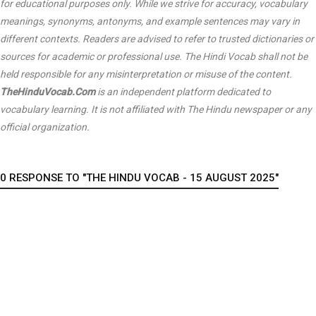
for educational purposes only. While we strive for accuracy, vocabulary
meanings, synonyms, antonyms, and example sentences may vary in
different contexts. Readers are advised to refer to trusted dictionaries or
sources for academic or professional use. The Hindi Vocab shall not be
held responsible for any misinterpretation or misuse of the content.
TheHinduVocab.Com
is an independent platform dedicated to
vocabulary learning. It is not affiliated with
The Hindu
newspaper or any
official organization.
0 RESPONSE TO "THE HINDU VOCAB - 15 AUGUST 2025"