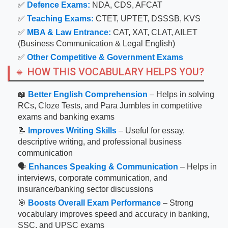
✅
Defence Exams:
NDA, CDS, AFCAT
✅
Teaching Exams:
CTET, UPTET, DSSSB, KVS
✅
MBA & Law Entrance:
CAT, XAT, CLAT, AILET
(Business Communication & Legal English)
✅
Other Competitive & Government Exams
🔹 HOW THIS VOCABULARY HELPS YOU?
📖
Better English Comprehension
– Helps in solving
RCs, Cloze Tests, and Para Jumbles in competitive
exams and banking exams
📝
Improves Writing Skills
– Useful for essay,
descriptive writing, and professional business
communication
🗣
Enhances Speaking & Communication
– Helps in
interviews, corporate communication, and
insurance/banking sector discussions
🎯
Boosts Overall Exam Performance
– Strong
vocabulary improves speed and accuracy in banking,
SSC, and UPSC exams