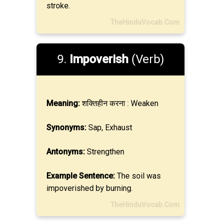
stroke.
TheHinduVocab.Com
9.
Impoverish
(Verb)
Meaning:
शक्तिहीन करना : Weaken
Synonyms:
Sap, Exhaust
Antonyms:
Strengthen
Example Sentence:
The soil was
impoverished by burning.
TheHinduVocab.Com