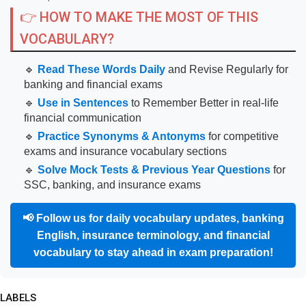
👉 HOW TO MAKE THE MOST OF THIS
VOCABULARY?
🔹
Read These Words Daily
and Revise Regularly for
banking and financial exams
🔹
Use in Sentences
to Remember Better in real-life
financial communication
🔹
Practice Synonyms & Antonyms
for competitive
exams and insurance vocabulary sections
🔹
Solve Mock Tests & Previous Year Questions
for
SSC, banking, and insurance exams
📢
Follow us for daily vocabulary updates, banking
English, insurance terminology, and financial
vocabulary to stay ahead in exam preparation!
LABELS