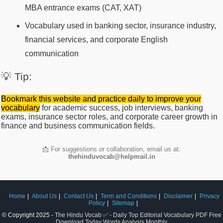
MBA entrance exams (CAT, XAT)
Vocabulary used in banking sector, insurance industry,
financial services, and corporate English
communication
💡 Tip:
Bookmark this website and practice daily to improve your
vocabulary
for academic success, job interviews, banking
exams, insurance sector roles, and corporate career growth in
finance and business communication fields.
📩 For suggestions or collaboration, email us at:
thehinduvocab@helpmail.in
Home
About Us
Contact Us
Term and Conditions
Disclaimer
Privacy
Policy
Sitemap
© Copyright 2025 -
The Hindu Vocab ✅ - Daily Top Editorial Vocabulary PDF Free
Download Today Words Analysis Monthly