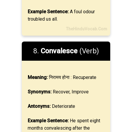
Example Sentence:
A foul odour
troubled us all.
TheHinduVocab.Com
8.
Convalesce
(Verb)
Meaning:
निरामय होना : Recuperate
Synonyms:
Recover, Improve
Antonyms:
Deteriorate
Example Sentence:
He spent eight
months convalescing after the