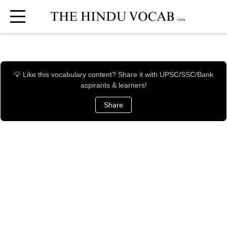
💡 Like this vocabulary content? Share it with UPSC/SSC/Bank
aspirants & learners!
Share