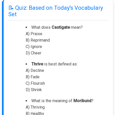
📝 Quiz: Based on Today's Vocabulary
Set
What does
Castigate
mean?
A) Praise
B) Reprimand
C) Ignore
D) Cheer
Thrive
is best defined as:
A) Decline
B) Fade
C) Flourish
D) Shrink
What is the meaning of
Moribund
?
A) Thriving
B) Healthy