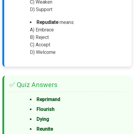
C) Weaken
D) Support
Repudiate
means:
A) Embrace
B) Reject
C) Accept
D) Welcome
✅ Quiz Answers
Reprimand
Flourish
Dying
Reunite