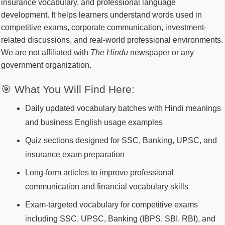
insurance vocabulary, and professional language
development. It helps learners understand words used in
competitive exams, corporate communication, investment-
related discussions, and real-world professional environments.
We are not affiliated with
The Hindu
newspaper or any
government organization.
🎯 What You Will Find Here:
Daily updated vocabulary batches with Hindi meanings
and business English usage examples
Quiz sections designed for SSC, Banking, UPSC, and
insurance exam preparation
Long-form articles to improve professional
communication and financial vocabulary skills
Exam-targeted vocabulary for competitive exams
including SSC, UPSC, Banking (IBPS, SBI, RBI), and