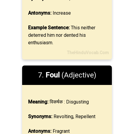
Antonyms:
Increase
Example Sentence:
This neither
deterred him nor dented his
enthusiasm.
TheHinduVocab.Com
7.
Foul
(Adjective)
Meaning:
विकर्षक : Disgusting
Synonyms:
Revolting, Repellent
Antonyms:
Fragrant