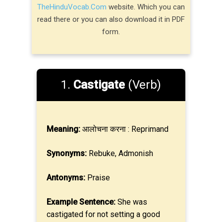
TheHinduVocab.Com
website. Which you can
read there or you can also download it in PDF
form.
1.
Castigate
(Verb)
Meaning:
आलोचना करना : Reprimand
Synonyms:
Rebuke, Admonish
Antonyms:
Praise
Example Sentence:
She was
castigated for not setting a good