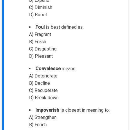
B) Expand
C) Diminish
D) Boost
Foul
is best defined as:
A) Fragrant
B) Fresh
C) Disgusting
D) Pleasant
Convalesce
means:
A) Deteriorate
B) Decline
C) Recuperate
D) Break down
Impoverish
is closest in meaning to:
A) Strengthen
B) Enrich