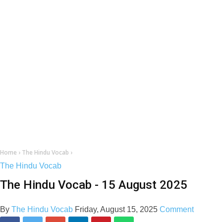
Home
›
The Hindu Vocab
›
The Hindu Vocab
The Hindu Vocab - 15 August 2025
By
The Hindu Vocab
Friday, August 15, 2025
Comment