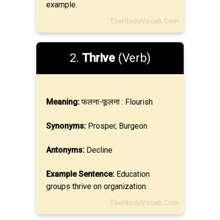
example.
TheHinduVocab.Com
2.
Thrive
(Verb)
Meaning:
फलना-फूलना : Flourish
Synonyms:
Prosper, Burgeon
Antonyms:
Decline
Example Sentence:
Education
groups thrive on organization.
TheHinduVocab.Com