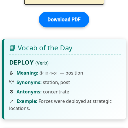
Download PDF
📘 Vocab of the Day
DEPLOY
(Verb)
📝
Meaning:
तैनात करना — position
💡
Synonyms:
station, post
🚫
Antonyms:
concentrate
📌
Example:
Forces were deployed at strategic
locations.