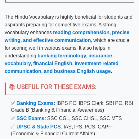
The Hindu Vocabulary is highly beneficial for students and
aspirants preparing for competitive exams. A strong
vocabulary enhances
reading comprehension, precise
writing, and effective communication
, which are crucial
for scoring well in various exams. It also helps in
understanding
banking terminology, insurance
vocabulary, financial English, investment-related
communication, and business English usage
.
📚 USEFUL FOR THESE EXAMS:
✅
Banking Exams:
IBPS PO, IBPS Clerk, SBI PO, RBI
Grade B (Banking & Financial Awareness)
✅
SSC Exams:
SSC CGL, SSC CHSL, SSC MTS
✅
UPSC & State PCS:
IAS, IPS, PCS, CAPF
(Economic & Financial Current Affairs)