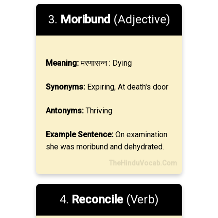
3.
Moribund
(Adjective)
Meaning:
मरणासन्न : Dying
Synonyms:
Expiring, At death's door
Antonyms:
Thriving
Example Sentence:
On examination
she was moribund and dehydrated.
TheHinduVocab.Com
4.
Reconcile
(Verb)