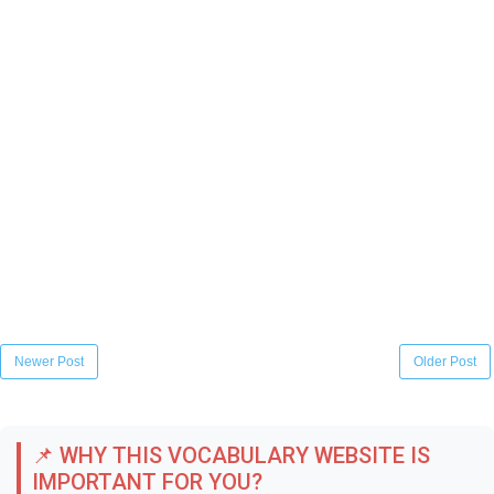
Newer Post
Older Post
📌 WHY THIS VOCABULARY WEBSITE IS
IMPORTANT FOR YOU?