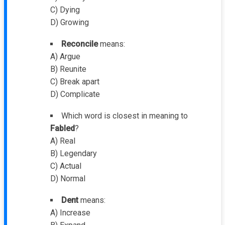
C) Dying
D) Growing
Reconcile
means:
A) Argue
B) Reunite
C) Break apart
D) Complicate
Which word is closest in meaning to
Fabled
?
A) Real
B) Legendary
C) Actual
D) Normal
Dent
means:
A) Increase