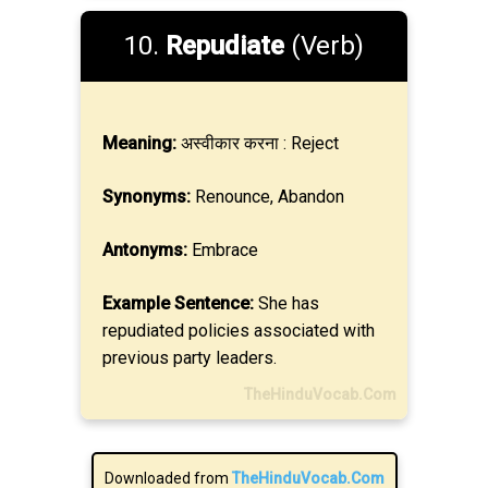
10.
Repudiate
(Verb)
Meaning:
अस्वीकार करना : Reject
Synonyms:
Renounce, Abandon
Antonyms:
Embrace
Example Sentence:
She has
repudiated policies associated with
previous party leaders.
TheHinduVocab.Com
Downloaded from
TheHinduVocab.Com