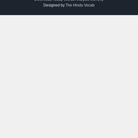
Designed by
The Hindu Vocab