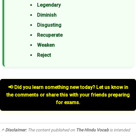
Legendary
Diminish
Disgusting
Recuperate
Weaken
Reject
📢 Did you learn something new today? Let us know in
the comments or share this with your friends preparing
for exams.
📌
Disclaimer:
The content published on
The Hindu Vocab
is intended