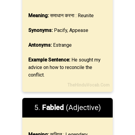
Meaning:
समाधान करना : Reunite
Synonyms:
Pacify, Appease
Antonyms:
Estrange
Example Sentence:
He sought my
advice on how to reconcile the
conflict.
TheHinduVocab.Com
5.
Fabled
(Adjective)
Meaning:
कल्पित : Legendary