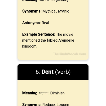
Synonyms:
Mythical, Mythic
Antonyms:
Real
Example Sentence:
The movie
mentioned the fabled Arendelle
kingdom.
TheHinduVocab.Com
6.
Dent
(Verb)
Meaning:
घटाना : Diminish
Synonyms:
Reduce, Lessen