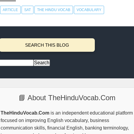
ARTICLE
SAT
THE HINDU VOCAB
VOCABULARY
SEARCH THIS BLOG
📘 About TheHinduVocab.Com
TheHinduVocab.Com
is an independent educational platform
focused on improving English vocabulary, business
communication skills, financial English, banking terminology,