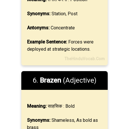
Synonyms:
Station, Post
Antonyms:
Concentrate
Example Sentence:
Forces were
deployed at strategic locations.
TheHinduVocab.Com
6.
Brazen
(Adjective)
Meaning:
साहसिक : Bold
Synonyms:
Shameless, As bold as
brass