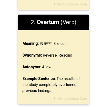
TheHinduVocab.Com
2.
Overturn
(Verb)
Meaning:
रद्द करना : Cancel
Synonyms:
Reverse, Rescind
Antonyms:
Allow
Example Sentence:
The results of
the study completely overturned
previous findings.
TheHinduVocab.Com