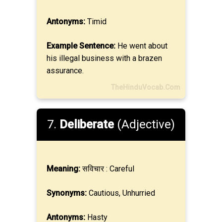
Antonyms:
Timid
Example Sentence:
He went about
his illegal business with a brazen
assurance.
TheHinduVocab.Com
7.
Deliberate
(Adjective)
Meaning:
सविचार : Careful
Synonyms:
Cautious, Unhurried
Antonyms:
Hasty