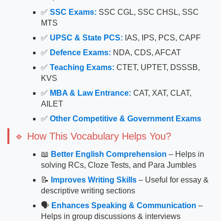
✅
SSC Exams:
SSC CGL, SSC CHSL, SSC
MTS
✅
UPSC & State PCS:
IAS, IPS, PCS, CAPF
✅
Defence Exams:
NDA, CDS, AFCAT
✅
Teaching Exams:
CTET, UPTET, DSSSB,
KVS
✅
MBA & Law Entrance:
CAT, XAT, CLAT,
AILET
✅
Other Competitive & Government Exams
🔹 How This Vocabulary Helps You?
📖
Better English Comprehension
– Helps in
solving RCs, Cloze Tests, and Para Jumbles
📝
Improves Writing Skills
– Useful for essay &
descriptive writing sections
🗣
Enhances Speaking & Communication
–
Helps in group discussions & interviews