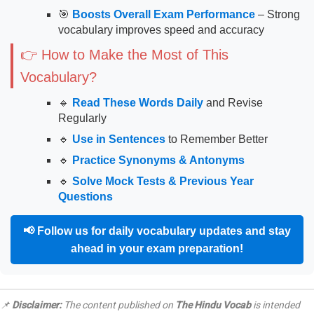
🎯
Boosts Overall Exam Performance
– Strong
vocabulary improves speed and accuracy
👉 How to Make the Most of This
Vocabulary?
🔹
Read These Words Daily
and Revise
Regularly
🔹
Use in Sentences
to Remember Better
🔹
Practice Synonyms & Antonyms
🔹
Solve Mock Tests & Previous Year
Questions
📢
Follow us for daily vocabulary updates and stay
ahead in your exam preparation!
📌
Disclaimer:
The content published on
The Hindu Vocab
is intended