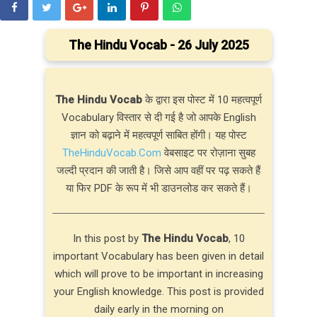
The Hindu Vocab - 26 July 2025
The Hindu Vocab
के द्वारा इस पोस्ट में 10 महत्वपूर्ण
Vocabulary विस्तार से दी गई है जो आपके English
ज्ञान को बढ़ाने में महत्वपूर्ण साबित होंगी। यह पोस्ट
TheHinduVocab.Com
वेबसाइट पर रोज़ाना सुबह
जल्दी प्रदान की जाती है। जिसे आप वहीं पर पढ़ सकते हैं
या फिर PDF के रूप में भी डाउनलोड कर सकते हैं।
In this post by
The Hindu Vocab
, 10
important Vocabulary has been given in detail
which will prove to be important in increasing
your English knowledge. This post is provided
daily early in the morning on