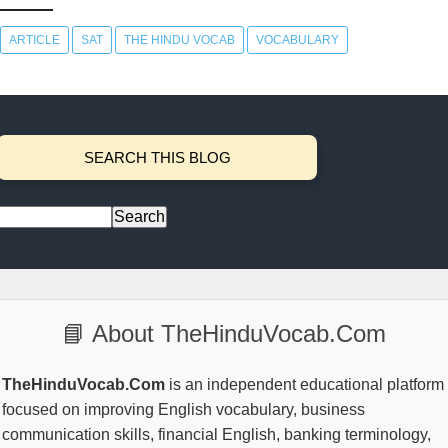
ARTICLE
SAT
THE HINDU VOCAB
VOCABULARY
SEARCH THIS BLOG
📘 About TheHinduVocab.Com
TheHinduVocab.Com
is an independent educational platform
focused on improving English vocabulary, business
communication skills, financial English, banking terminology,