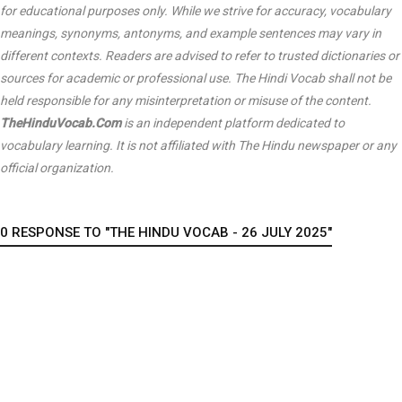
for educational purposes only. While we strive for accuracy, vocabulary
meanings, synonyms, antonyms, and example sentences may vary in
different contexts. Readers are advised to refer to trusted dictionaries or
sources for academic or professional use. The Hindi Vocab shall not be
held responsible for any misinterpretation or misuse of the content.
TheHinduVocab.Com
is an independent platform dedicated to
vocabulary learning. It is not affiliated with
The Hindu
newspaper or any
official organization.
0 RESPONSE TO "THE HINDU VOCAB - 26 JULY 2025"