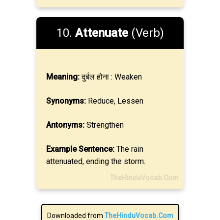
10.
Attenuate
(Verb)
Meaning:
दुर्बल होना : Weaken
Synonyms:
Reduce, Lessen
Antonyms:
Strengthen
Example Sentence:
The rain
attenuated, ending the storm.
TheHinduVocab.Com
Downloaded from
TheHinduVocab.Com