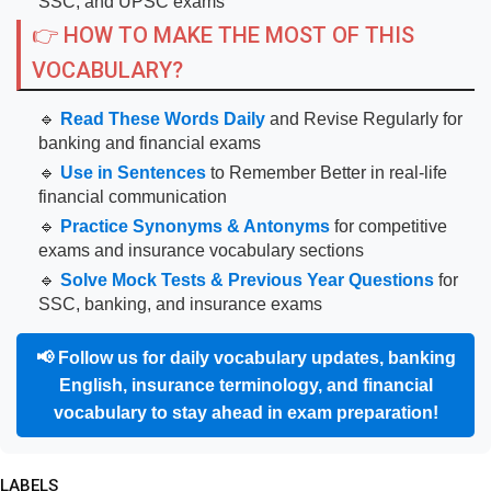
SSC, and UPSC exams
👉 HOW TO MAKE THE MOST OF THIS
VOCABULARY?
🔹
Read These Words Daily
and Revise Regularly for
banking and financial exams
🔹
Use in Sentences
to Remember Better in real-life
financial communication
🔹
Practice Synonyms & Antonyms
for competitive
exams and insurance vocabulary sections
🔹
Solve Mock Tests & Previous Year Questions
for
SSC, banking, and insurance exams
📢
Follow us for daily vocabulary updates, banking
English, insurance terminology, and financial
vocabulary to stay ahead in exam preparation!
LABELS