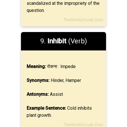
scandalized at the impropriety of the
question.
TheHinduVocab.Com
9.
Inhibit
(Verb)
Meaning:
रोकना : Impede
Synonyms:
Hinder, Hamper
Antonyms:
Assist
Example Sentence:
Cold inhibits
plant growth.
TheHinduVocab.Com