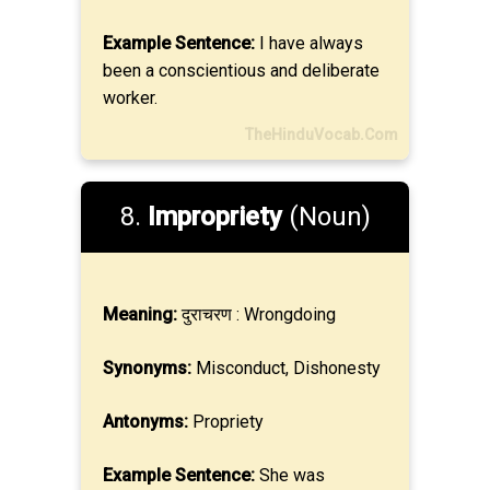
Example Sentence:
I have always
been a conscientious and deliberate
worker.
TheHinduVocab.Com
8.
Impropriety
(Noun)
Meaning:
दुराचरण : Wrongdoing
Synonyms:
Misconduct, Dishonesty
Antonyms:
Propriety
Example Sentence:
She was