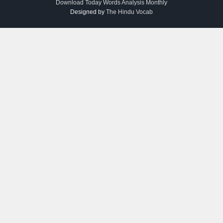
Download Today Words Analysis Monthly
Designed by
The Hindu Vocab