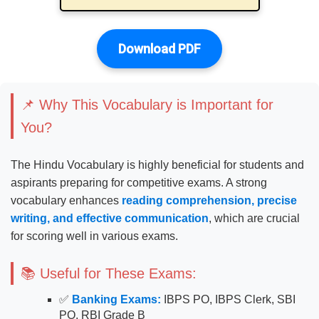
Download PDF
📌 Why This Vocabulary is Important for
You?
The Hindu Vocabulary is highly beneficial for students and
aspirants preparing for competitive exams. A strong
vocabulary enhances
reading comprehension, precise
writing, and effective communication
, which are crucial
for scoring well in various exams.
📚 Useful for These Exams:
✅
Banking Exams:
IBPS PO, IBPS Clerk, SBI
PO, RBI Grade B