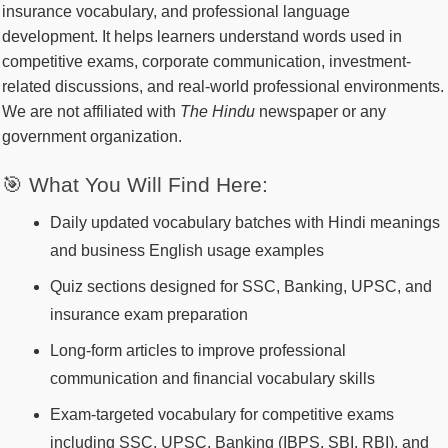
insurance vocabulary, and professional language
development. It helps learners understand words used in
competitive exams, corporate communication, investment-
related discussions, and real-world professional environments.
We are not affiliated with
The Hindu
newspaper or any
government organization.
🎯 What You Will Find Here:
Daily updated vocabulary batches with Hindi meanings
and business English usage examples
Quiz sections designed for SSC, Banking, UPSC, and
insurance exam preparation
Long-form articles to improve professional
communication and financial vocabulary skills
Exam-targeted vocabulary for competitive exams
including SSC, UPSC, Banking (IBPS, SBI, RBI), and