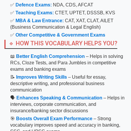
✅
Defence Exams:
NDA, CDS, AFCAT
✅
Teaching Exams:
CTET, UPTET, DSSSB, KVS
✅
MBA & Law Entrance:
CAT, XAT, CLAT, AILET
(Business Communication & Legal English)
✅
Other Competitive & Government Exams
🔹 HOW THIS VOCABULARY HELPS YOU?
📖
Better English Comprehension
– Helps in solving
RCs, Cloze Tests, and Para Jumbles in competitive
exams and banking exams
📝
Improves Writing Skills
– Useful for essay,
descriptive writing, and professional business
communication
🗣
Enhances Speaking & Communication
– Helps in
interviews, corporate communication, and
insurance/banking sector discussions
🎯
Boosts Overall Exam Performance
– Strong
vocabulary improves speed and accuracy in banking,