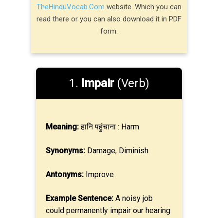
TheHinduVocab.Com
website. Which you can
read there or you can also download it in PDF
form.
1.
Impair
(Verb)
Meaning:
हानि पहुंचाना : Harm
Synonyms:
Damage, Diminish
Antonyms:
Improve
Example Sentence:
A noisy job
could permanently impair our hearing.