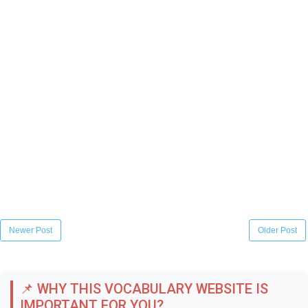
Newer Post
Older Post
📌 WHY THIS VOCABULARY WEBSITE IS
IMPORTANT FOR YOU?