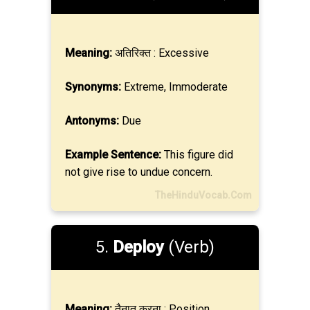
Meaning:
अतिरिक्त : Excessive
Synonyms:
Extreme, Immoderate
Antonyms:
Due
Example Sentence:
This figure did
not give rise to undue concern.
TheHinduVocab.Com
5.
Deploy
(Verb)
Meaning:
तैनात करना : Position