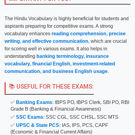
The Hindu Vocabulary is highly beneficial for students and
aspirants preparing for competitive exams. A strong
vocabulary enhances
reading comprehension, precise
writing, and effective communication
, which are crucial
for scoring well in various exams. It also helps in
understanding
banking terminology, insurance
vocabulary, financial English, investment-related
communication, and business English usage
.
📚 USEFUL FOR THESE EXAMS:
✅
Banking Exams:
IBPS PO, IBPS Clerk, SBI PO, RBI
Grade B (Banking & Financial Awareness)
✅
SSC Exams:
SSC CGL, SSC CHSL, SSC MTS
✅
UPSC & State PCS:
IAS, IPS, PCS, CAPF
(Economic & Financial Current Affairs)