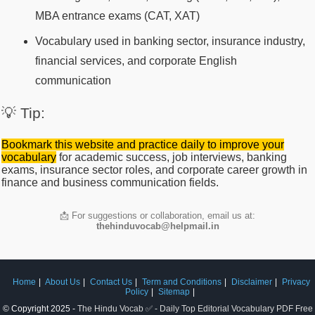
MBA entrance exams (CAT, XAT)
Vocabulary used in banking sector, insurance industry,
financial services, and corporate English
communication
💡 Tip:
Bookmark this website and practice daily to improve your
vocabulary
for academic success, job interviews, banking
exams, insurance sector roles, and corporate career growth in
finance and business communication fields.
📩 For suggestions or collaboration, email us at:
thehinduvocab@helpmail.in
Home
About Us
Contact Us
Term and Conditions
Disclaimer
Privacy
Policy
Sitemap
© Copyright 2025 -
The Hindu Vocab ✅ - Daily Top Editorial Vocabulary PDF Free