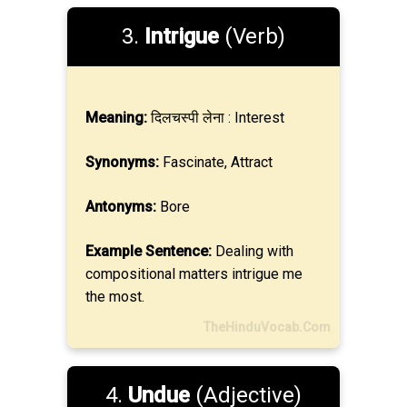
3.
Intrigue
(Verb)
Meaning:
दिलचस्पी लेना : Interest
Synonyms:
Fascinate, Attract
Antonyms:
Bore
Example Sentence:
Dealing with
compositional matters intrigue me
the most.
TheHinduVocab.Com
4.
Undue
(Adjective)