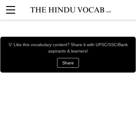
💡 Like this vocabulary content? Share it with UPSC/SSC/Bank
aspirants & learners!
Share