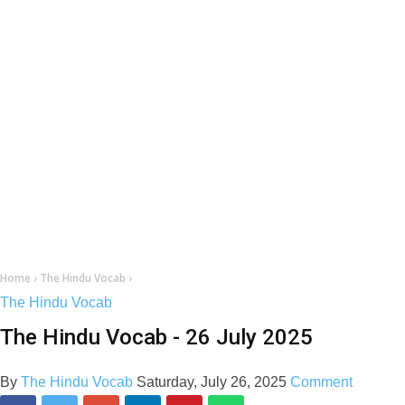
Home
›
The Hindu Vocab
›
The Hindu Vocab
The Hindu Vocab - 26 July 2025
By
The Hindu Vocab
Saturday, July 26, 2025
Comment