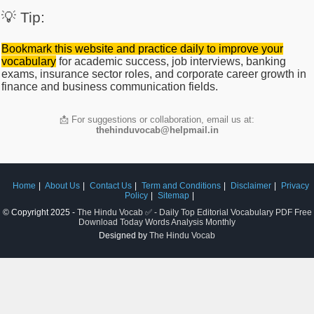
💡 Tip:
Bookmark this website and practice daily to improve your
vocabulary
for academic success, job interviews, banking
exams, insurance sector roles, and corporate career growth in
finance and business communication fields.
📩 For suggestions or collaboration, email us at:
thehinduvocab@helpmail.in
Home
About Us
Contact Us
Term and Conditions
Disclaimer
Privacy
Policy
Sitemap
© Copyright 2025 -
The Hindu Vocab ✅ - Daily Top Editorial Vocabulary PDF Free
Download Today Words Analysis Monthly
Designed by
The Hindu Vocab