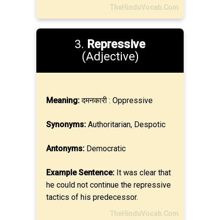
TheHinduVocab.Com
3.
Repressive
(Adjective)
Meaning:
दमनकारी : Oppressive
Synonyms:
Authoritarian, Despotic
Antonyms:
Democratic
Example Sentence:
It was clear that
he could not continue the repressive
tactics of his predecessor.
TheHinduVocab.Com