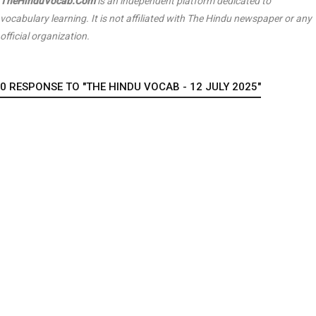
TheHinduVocab.Com
is an independent platform dedicated to
vocabulary learning. It is not affiliated with
The Hindu
newspaper or any
official organization.
0 RESPONSE TO "THE HINDU VOCAB - 12 JULY 2025"