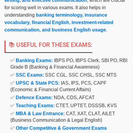
writing, and effective communication
, which are crucial
for scoring well in various exams. It also helps in
understanding
banking terminology, insurance
vocabulary, financial English, investment-related
communication, and business English usage
.
📚 USEFUL FOR THESE EXAMS:
✅
Banking Exams:
IBPS PO, IBPS Clerk, SBI PO, RBI
Grade B (Banking & Financial Awareness)
✅
SSC Exams:
SSC CGL, SSC CHSL, SSC MTS
✅
UPSC & State PCS:
IAS, IPS, PCS, CAPF
(Economic & Financial Current Affairs)
✅
Defence Exams:
NDA, CDS, AFCAT
✅
Teaching Exams:
CTET, UPTET, DSSSB, KVS
✅
MBA & Law Entrance:
CAT, XAT, CLAT, AILET
(Business Communication & Legal English)
✅
Other Competitive & Government Exams