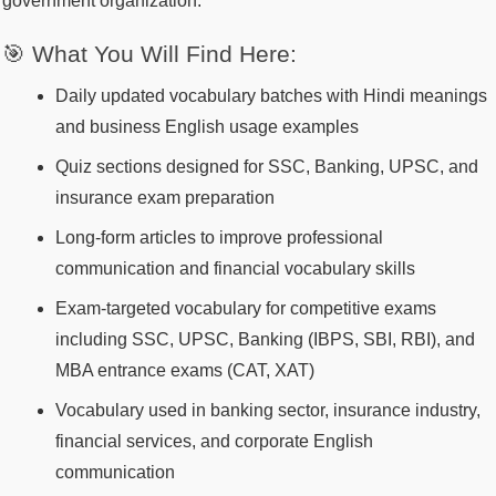
government organization.
🎯 What You Will Find Here:
Daily updated vocabulary batches with Hindi meanings
and business English usage examples
Quiz sections designed for SSC, Banking, UPSC, and
insurance exam preparation
Long-form articles to improve professional
communication and financial vocabulary skills
Exam-targeted vocabulary for competitive exams
including SSC, UPSC, Banking (IBPS, SBI, RBI), and
MBA entrance exams (CAT, XAT)
Vocabulary used in banking sector, insurance industry,
financial services, and corporate English
communication