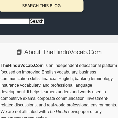
SEARCH THIS BLOG
📘 About TheHinduVocab.Com
TheHinduVocab.Com
is an independent educational platform
focused on improving English vocabulary, business
communication skills, financial English, banking terminology,
insurance vocabulary, and professional language
development. It helps learners understand words used in
competitive exams, corporate communication, investment-
related discussions, and real-world professional environments.
We are not affiliated with
The Hindu
newspaper or any