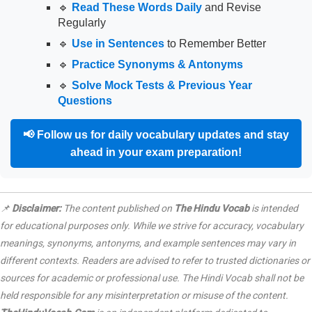
🔹
Read These Words Daily
and Revise
Regularly
🔹
Use in Sentences
to Remember Better
🔹
Practice Synonyms & Antonyms
🔹
Solve Mock Tests & Previous Year
Questions
📢
Follow us for daily vocabulary updates and stay
ahead in your exam preparation!
📌
Disclaimer:
The content published on
The Hindu Vocab
is intended
for educational purposes only. While we strive for accuracy, vocabulary
meanings, synonyms, antonyms, and example sentences may vary in
different contexts. Readers are advised to refer to trusted dictionaries or
sources for academic or professional use. The Hindi Vocab shall not be
held responsible for any misinterpretation or misuse of the content.