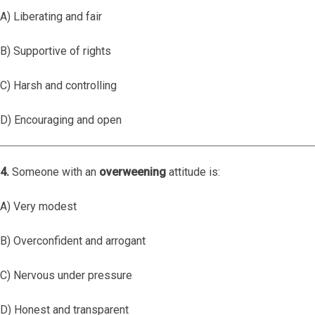
A) Liberating and fair
B) Supportive of rights
C) Harsh and controlling
D) Encouraging and open
4.
Someone with an
overweening
attitude is:
A) Very modest
B) Overconfident and arrogant
C) Nervous under pressure
D) Honest and transparent