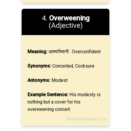
4.
Overweening
(Adjective)
Meaning:
आत्माभिमानी : Overconfident
Synonyms:
Conceited, Cocksure
Antonyms:
Modest
Example Sentence:
His modesty is
nothing but a cover for his
overweening conceit.
TheHinduVocab.Com