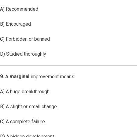
A) Recommended
B) Encouraged
C) Forbidden or banned
D) Studied thoroughly
9.
A
marginal
improvement means:
A) A huge breakthrough
B) A slight or small change
C) A complete failure
D) A hidden development