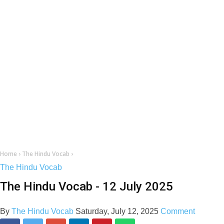
Home
›
The Hindu Vocab
›
The Hindu Vocab
The Hindu Vocab - 12 July 2025
By
The Hindu Vocab
Saturday, July 12, 2025
Comment