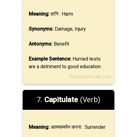
Meaning:
हानि : Harm
Synonyms:
Damage, Injury
Antonyms:
Benefit
Example Sentence:
Hurried tests
are a detriment to good education.
TheHinduVocab.Com
7.
Capitulate
(Verb)
Meaning:
आत्मसमर्पण करना : Surrender