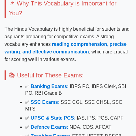
📌 Why This Vocabulary is Important for
You?
The Hindu Vocabulary is highly beneficial for students and
aspirants preparing for competitive exams. A strong
vocabulary enhances
reading comprehension, precise
writing, and effective communication
, which are crucial
for scoring well in various exams.
📚 Useful for These Exams:
✅
Banking Exams:
IBPS PO, IBPS Clerk, SBI
PO, RBI Grade B
✅
SSC Exams:
SSC CGL, SSC CHSL, SSC
MTS
✅
UPSC & State PCS:
IAS, IPS, PCS, CAPF
✅
Defence Exams:
NDA, CDS, AFCAT