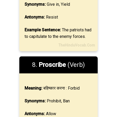
Synonyms:
Give in, Yield
Antonyms:
Resist
Example Sentence:
The patriots had
to capitulate to the enemy forces.
TheHinduVocab.Com
8.
Proscribe
(Verb)
Meaning:
बहिष्कार करना : Forbid
Synonyms:
Prohibit, Ban
Antonyms:
Allow