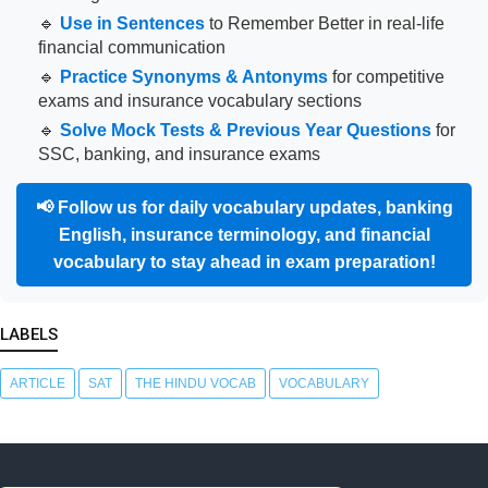
🔹
Use in Sentences
to Remember Better in real-life
financial communication
🔹
Practice Synonyms & Antonyms
for competitive
exams and insurance vocabulary sections
🔹
Solve Mock Tests & Previous Year Questions
for
SSC, banking, and insurance exams
📢
Follow us for daily vocabulary updates, banking
English, insurance terminology, and financial
vocabulary to stay ahead in exam preparation!
LABELS
ARTICLE
SAT
THE HINDU VOCAB
VOCABULARY