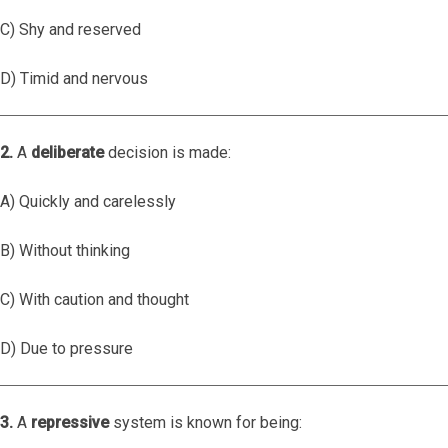
C) Shy and reserved
D) Timid and nervous
2.
A
deliberate
decision is made:
A) Quickly and carelessly
B) Without thinking
C) With caution and thought
D) Due to pressure
3.
A
repressive
system is known for being: