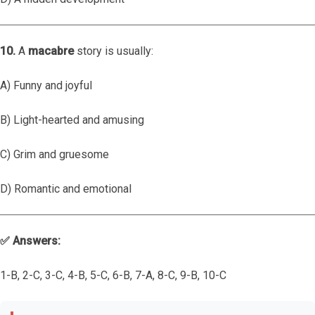
10.
A
macabre
story is usually:
A) Funny and joyful
B) Light-hearted and amusing
C) Grim and gruesome
D) Romantic and emotional
✅ Answers:
1-B, 2-C, 3-C, 4-B, 5-C, 6-B, 7-A, 8-C, 9-B, 10-C