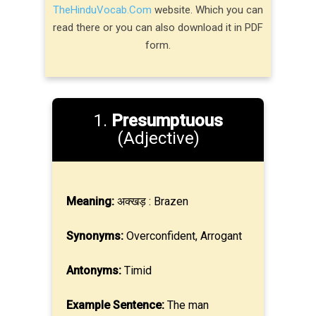
TheHinduVocab.Com
website. Which you can
read there or you can also download it in PDF
form.
1.
Presumptuous
(Adjective)
Meaning:
अक्खड़ : Brazen
Synonyms:
Overconfident, Arrogant
Antonyms:
Timid
Example Sentence:
The man