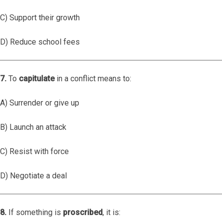
C) Support their growth
D) Reduce school fees
7.
To
capitulate
in a conflict means to:
A) Surrender or give up
B) Launch an attack
C) Resist with force
D) Negotiate a deal
8.
If something is
proscribed
, it is: