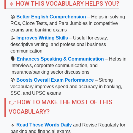
🔹 HOW THIS VOCABULARY HELPS YOU?
📖
Better English Comprehension
– Helps in solving
RCs, Cloze Tests, and Para Jumbles in competitive
exams and banking exams
📝
Improves Writing Skills
– Useful for essay,
descriptive writing, and professional business
communication
🗣
Enhances Speaking & Communication
– Helps in
interviews, corporate communication, and
insurance/banking sector discussions
🎯
Boosts Overall Exam Performance
– Strong
vocabulary improves speed and accuracy in banking,
SSC, and UPSC exams
👉 HOW TO MAKE THE MOST OF THIS
VOCABULARY?
🔹
Read These Words Daily
and Revise Regularly for
banking and financial exams