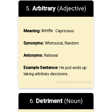
5.
Arbitrary
(Adjective)
Meaning:
बेतरतीब : Capricious
Synonyms:
Whimsical, Random
Antonyms:
Rational
Example Sentence:
He just ends up
taking arbitrary decisions.
TheHinduVocab.Com
6.
Detriment
(Noun)