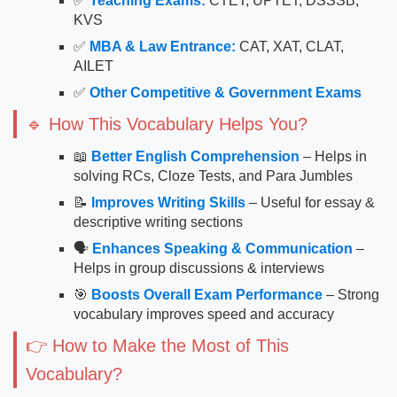
✅
Teaching Exams:
CTET, UPTET, DSSSB,
KVS
✅
MBA & Law Entrance:
CAT, XAT, CLAT,
AILET
✅
Other Competitive & Government Exams
🔹 How This Vocabulary Helps You?
📖
Better English Comprehension
– Helps in
solving RCs, Cloze Tests, and Para Jumbles
📝
Improves Writing Skills
– Useful for essay &
descriptive writing sections
🗣
Enhances Speaking & Communication
–
Helps in group discussions & interviews
🎯
Boosts Overall Exam Performance
– Strong
vocabulary improves speed and accuracy
👉 How to Make the Most of This
Vocabulary?