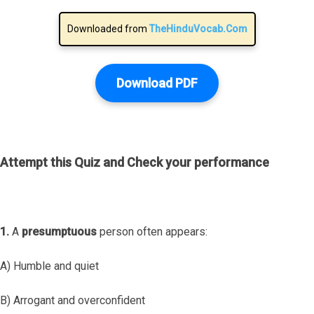
Downloaded from
TheHinduVocab.Com
Download PDF
Attempt this Quiz and Check your performance
1.
A
presumptuous
person often appears:
A) Humble and quiet
B) Arrogant and overconfident