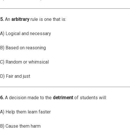
5.
An
arbitrary
rule is one that is:
A) Logical and necessary
B) Based on reasoning
C) Random or whimsical
D) Fair and just
6.
A decision made to the
detriment
of students will:
A) Help them learn faster
B) Cause them harm