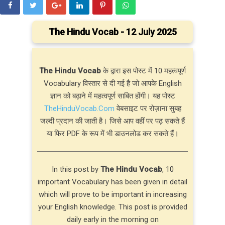
The Hindu Vocab - 12 July 2025
The Hindu Vocab
के द्वारा इस पोस्ट में 10 महत्वपूर्ण
Vocabulary विस्तार से दी गई है जो आपके English
ज्ञान को बढ़ाने में महत्वपूर्ण साबित होंगी। यह पोस्ट
TheHinduVocab.Com
वेबसाइट पर रोज़ाना सुबह
जल्दी प्रदान की जाती है। जिसे आप वहीं पर पढ़ सकते हैं
या फिर PDF के रूप में भी डाउनलोड कर सकते हैं।
In this post by
The Hindu Vocab
, 10
important Vocabulary has been given in detail
which will prove to be important in increasing
your English knowledge. This post is provided
daily early in the morning on