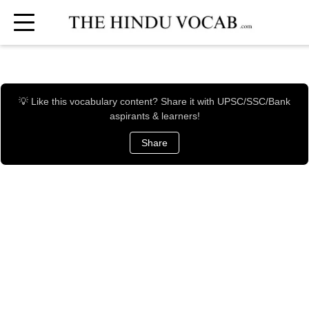
💡 Like this vocabulary content? Share it with UPSC/SSC/Bank
aspirants & learners!
Share