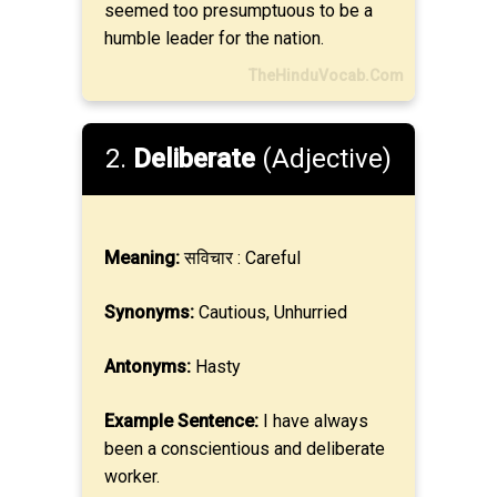
seemed too presumptuous to be a
humble leader for the nation.
TheHinduVocab.Com
2.
Deliberate
(Adjective)
Meaning:
सविचार : Careful
Synonyms:
Cautious, Unhurried
Antonyms:
Hasty
Example Sentence:
I have always
been a conscientious and deliberate
worker.