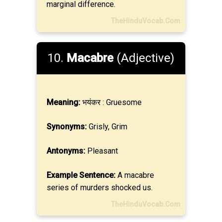
marginal difference.
TheHinduVocab.Com
10.
Macabre
(Adjective)
Meaning:
भयंकर : Gruesome
Synonyms:
Grisly, Grim
Antonyms:
Pleasant
Example Sentence:
A macabre
series of murders shocked us.
TheHinduVocab.Com