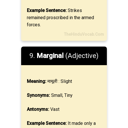
Example Sentence:
Strikes
remained proscribed in the armed
forces.
TheHinduVocab.Com
9.
Marginal
(Adjective)
Meaning:
मामूली : Slight
Synonyms:
Small, Tiny
Antonyms:
Vast
Example Sentence:
It made only a