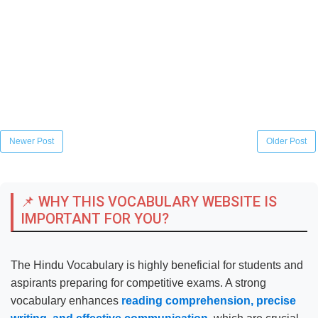
Newer Post
Older Post
📌 WHY THIS VOCABULARY WEBSITE IS
IMPORTANT FOR YOU?
The Hindu Vocabulary is highly beneficial for students and
aspirants preparing for competitive exams. A strong
vocabulary enhances
reading comprehension, precise