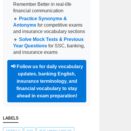
Remember Better in real-life
financial communication
🔹
Practice Synonyms &
Antonyms
for competitive exams
and insurance vocabulary sections
🔹
Solve Mock Tests & Previous
Year Questions
for SSC, banking,
and insurance exams
📢
Follow us for daily vocabulary
updates, banking English,
insurance terminology, and
financial vocabulary to stay
ahead in exam preparation!
LABELS