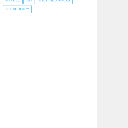
ARTICLE
SAT
THE HINDU VOCAB
VOCABULARY