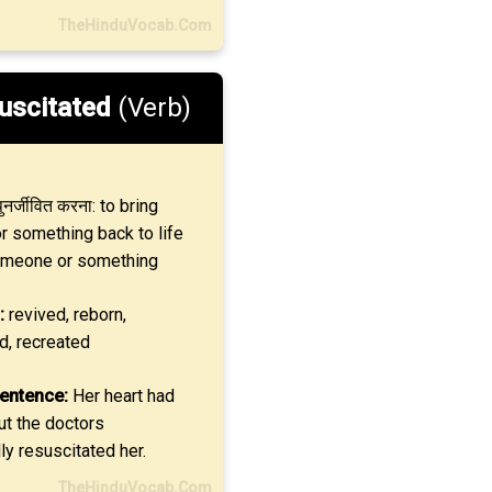
TheHinduVocab.Com
uscitated
(Verb)
ुनर्जीवित करना: to bring
 something back to life
omeone or something
:
revived, reborn,
d, recreated
entence:
Her heart had
ut the doctors
y resuscitated her.
TheHinduVocab.Com