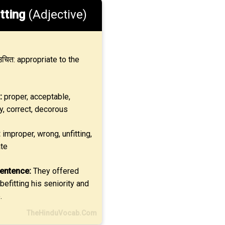
tting
(Adjective)
चित: appropriate to the
:
proper, acceptable,
y, correct, decorous
:
improper, wrong, unfitting,
ate
entence:
They offered
befitting his seniority and
.
TheHinduVocab.Com