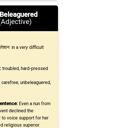
Beleaguered
(Adjective)
रेशान: in a very difficult
:
troubled, hard-pressed
:
carefree, unbeleaguered,
entence:
Even a nun from
vent declined the
 to voice support for her
 religious superior.