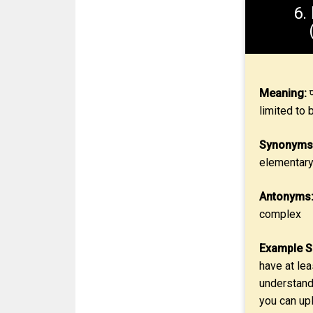
6.
Meaning:
प
limited to 
Synonyms
elementar
Antonyms
complex
Example S
have at lea
understand
you can upl