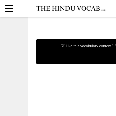
💡 Like this vocabulary content?