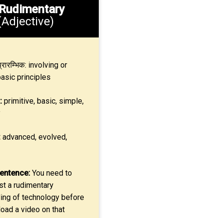
Rudimentary
(Adjective)
्रारम्भिक: involving or
basic principles
:
primitive, basic, simple,
y
:
advanced, evolved,
entence:
You need to
st a rudimentary
ing of technology before
oad a video on that