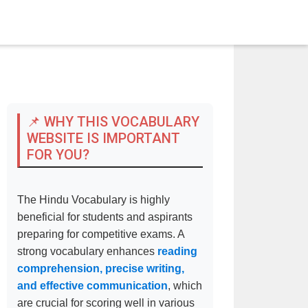
📌 WHY THIS VOCABULARY
WEBSITE IS IMPORTANT
FOR YOU?
The Hindu Vocabulary is highly
beneficial for students and aspirants
preparing for competitive exams. A
strong vocabulary enhances
reading
comprehension, precise writing,
and effective communication
, which
are crucial for scoring well in various