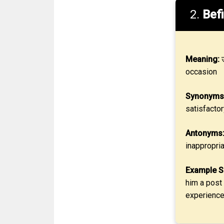
2.
Befi
Meaning:
उ
occasion
Synonyms
satisfactor
Antonyms
inappropri
Example S
him a post 
experience