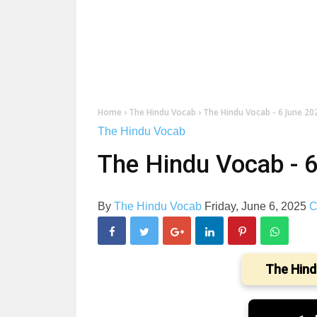
Home
›
The Hindu Vocab
›
The Hindu Vocab - 6 June 20
The Hindu Vocab
The Hindu Vocab - 
By
The Hindu Vocab
Friday, June 6, 2025
C
The Hind