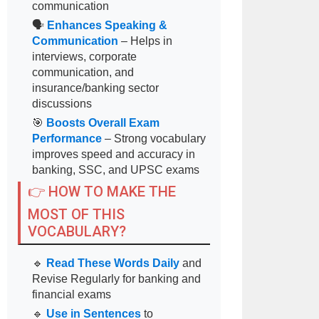
communication
🗣
Enhances Speaking &
Communication
– Helps in
interviews, corporate
communication, and
insurance/banking sector
discussions
🎯
Boosts Overall Exam
Performance
– Strong vocabulary
improves speed and accuracy in
banking, SSC, and UPSC exams
👉 HOW TO MAKE THE
MOST OF THIS
VOCABULARY?
🔹
Read These Words Daily
and
Revise Regularly for banking and
financial exams
🔹
Use in Sentences
to