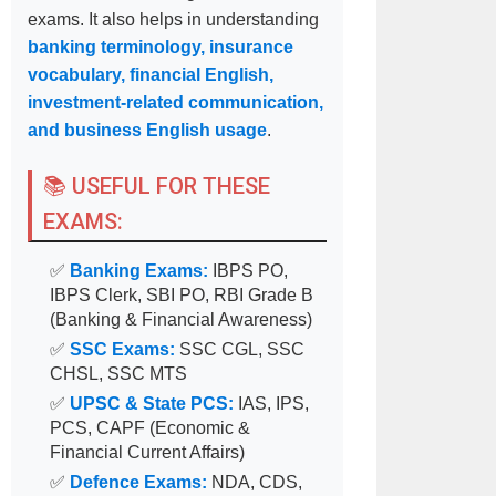
exams. It also helps in understanding
banking terminology, insurance
vocabulary, financial English,
investment-related communication,
and business English usage
.
📚 USEFUL FOR THESE
EXAMS:
✅
Banking Exams:
IBPS PO,
IBPS Clerk, SBI PO, RBI Grade B
(Banking & Financial Awareness)
✅
SSC Exams:
SSC CGL, SSC
CHSL, SSC MTS
✅
UPSC & State PCS:
IAS, IPS,
PCS, CAPF (Economic &
Financial Current Affairs)
✅
Defence Exams:
NDA, CDS,