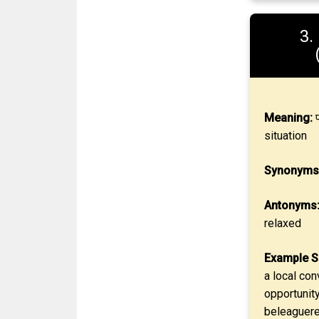
3.
Meaning:
प
situation
Synonyms
Antonyms
relaxed
Example S
a local con
opportunity
beleaguered