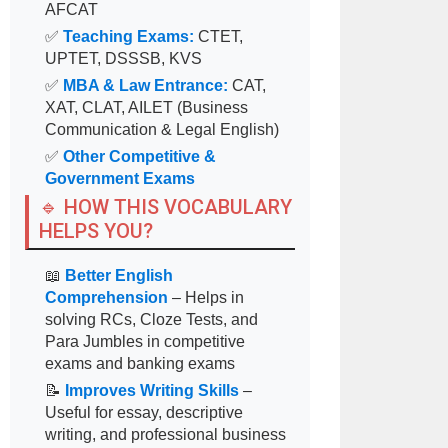
AFCAT
✅
Teaching Exams:
CTET,
UPTET, DSSSB, KVS
✅
MBA & Law Entrance:
CAT,
XAT, CLAT, AILET (Business
Communication & Legal English)
✅
Other Competitive &
Government Exams
🔹 HOW THIS VOCABULARY
HELPS YOU?
📖
Better English
Comprehension
– Helps in
solving RCs, Cloze Tests, and
Para Jumbles in competitive
exams and banking exams
📝
Improves Writing Skills
–
Useful for essay, descriptive
writing, and professional business