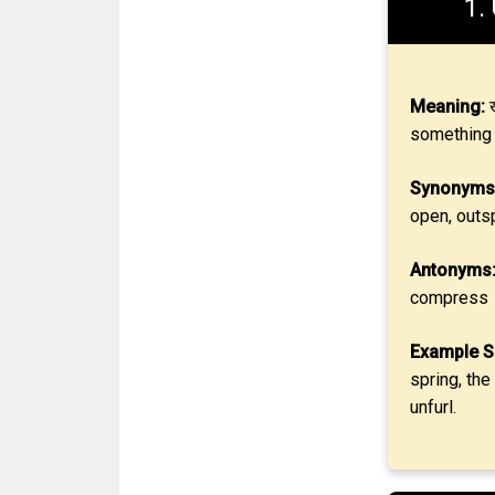
1.
Meaning:
ख
something 
Synonyms
open, outs
Antonyms
compress
Example S
spring, the
unfurl.