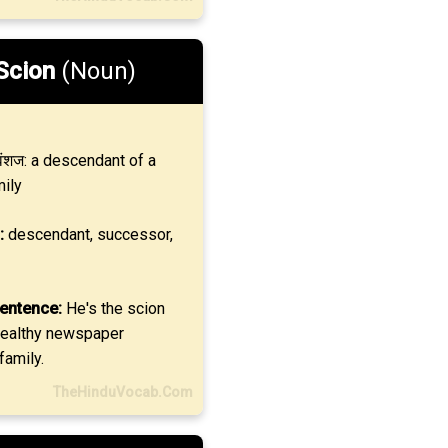
Scion
(Noun)
ंशज: a descendant of a
mily
:
descendant, successor,
entence:
He's the scion
wealthy newspaper
family.
TheHinduVocab.Com