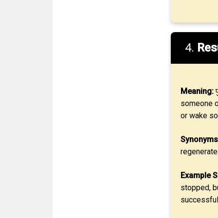
4.
Res
Meaning:
प
someone or
or wake s
Synonyms
regenerate
Example S
stopped, b
successfull