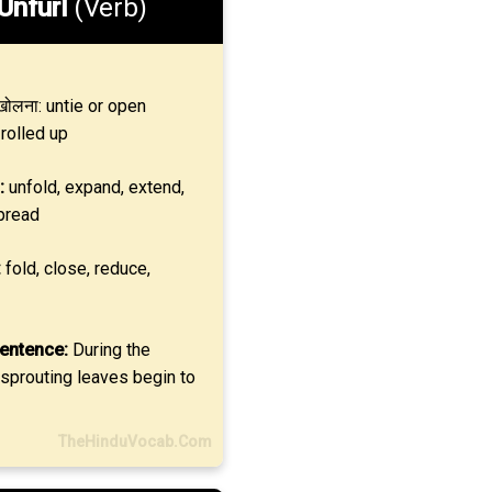
Unfurl
(Verb)
ोलना: untie or open
rolled up
:
unfold, expand, extend,
pread
:
fold, close, reduce,
entence:
During the
 sprouting leaves begin to
TheHinduVocab.Com