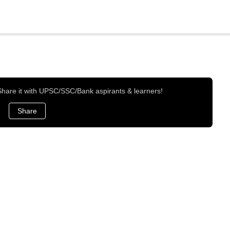
 Share it with UPSC/SSC/Bank aspirants & learners!
Share