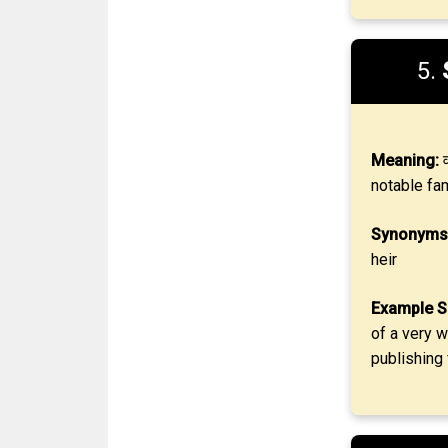
5.
Meaning:
व
notable fa
Synonyms
heir
Example S
of a very 
publishing 