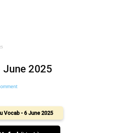
25
6 June 2025
omment
u Vocab - 6 June 2025