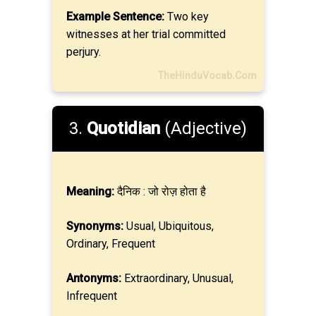
Example Sentence:
Two key
witnesses at her trial committed
perjury.
TheHinduVocab.Com
3.
Quotidian
(Adjective)
Meaning:
दैनिक : जो रोज़ होता है
Synonyms:
Usual, Ubiquitous,
Ordinary, Frequent
Antonyms:
Extraordinary, Unusual,
Infrequent