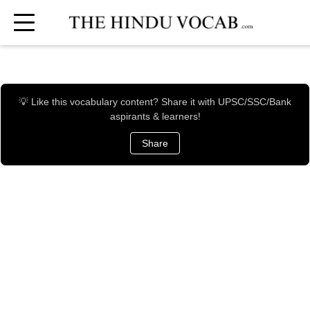
💡 Like this vocabulary content? Share it with UPSC/SSC/Bank
aspirants & learners!
Share