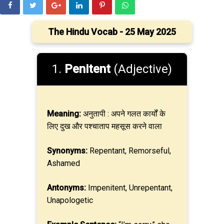
The Hindu Vocab - 25 May 2025
1.
Penitent
(Adjective)
Meaning:
अनुतापी : अपने गलत कार्यों के
लिए दुख और पश्चाताप महसूस करने वाला
Synonyms:
Repentant, Remorseful,
Ashamed
Antonyms:
Impenitent, Unrepentant,
Unapologetic