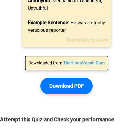
Antonyms:
Mendacious, Dishonest,
Untruthful
Example Sentence:
He was a strictly
veracious reporter.
TheHinduVocab.Com
Downloaded from
TheHinduVocab.Com
Download PDF
Attempt this Quiz and Check your performance