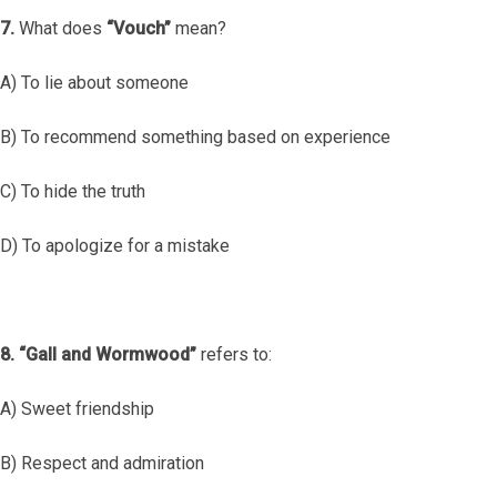
7.
What does
“Vouch”
mean?
A) To lie about someone
B) To recommend something based on experience
C) To hide the truth
D) To apologize for a mistake
8.
“Gall and Wormwood”
refers to:
A) Sweet friendship
B) Respect and admiration