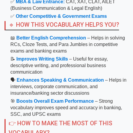
✅
MBA & Law Entrance:
CAT, XAT, CLAT, AILET
(Business Communication & Legal English)
✅
Other Competitive & Government Exams
🔹 HOW THIS VOCABULARY HELPS YOU?
📖
Better English Comprehension
– Helps in solving
RCs, Cloze Tests, and Para Jumbles in competitive
exams and banking exams
📝
Improves Writing Skills
– Useful for essay,
descriptive writing, and professional business
communication
🗣
Enhances Speaking & Communication
– Helps in
interviews, corporate communication, and
insurance/banking sector discussions
🎯
Boosts Overall Exam Performance
– Strong
vocabulary improves speed and accuracy in banking,
SSC, and UPSC exams
👉 HOW TO MAKE THE MOST OF THIS
VOCABULARY?