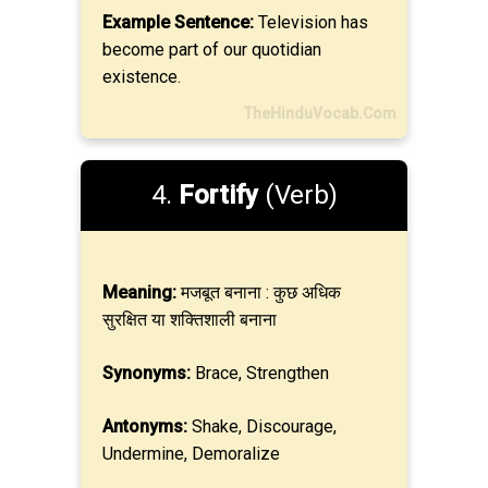
Example Sentence:
Television has
become part of our quotidian
existence.
TheHinduVocab.Com
4.
Fortify
(Verb)
Meaning:
मजबूत बनाना : कुछ अधिक
सुरक्षित या शक्तिशाली बनाना
Synonyms:
Brace, Strengthen
Antonyms:
Shake, Discourage,
Undermine, Demoralize