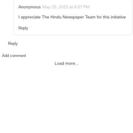
Anonymous
May 25, 2025 at 4:07 PM
I appreciate The Hindu Newspaper Team for this initiative
Reply
Reply
Add comment
Load more...