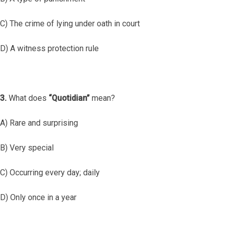
C) The crime of lying under oath in court
D) A witness protection rule
3.
What does
“Quotidian”
mean?
A) Rare and surprising
B) Very special
C) Occurring every day; daily
D) Only once in a year