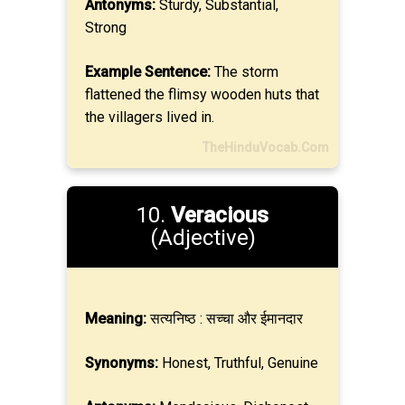
Antonyms:
Sturdy, Substantial,
Strong
Example Sentence:
The storm
flattened the flimsy wooden huts that
the villagers lived in.
TheHinduVocab.Com
10.
Veracious
(Adjective)
Meaning:
सत्यनिष्ठ : सच्चा और ईमानदार
Synonyms:
Honest, Truthful, Genuine