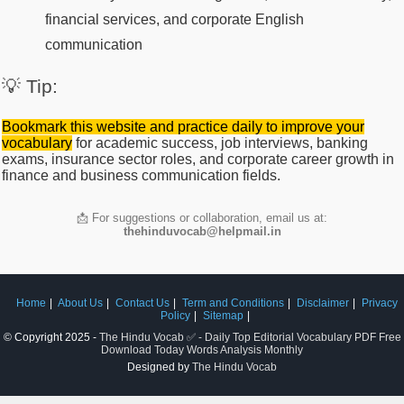
financial services, and corporate English
communication
💡 Tip:
Bookmark this website and practice daily to improve your
vocabulary
for academic success, job interviews, banking
exams, insurance sector roles, and corporate career growth in
finance and business communication fields.
📩 For suggestions or collaboration, email us at:
thehinduvocab@helpmail.in
Home
About Us
Contact Us
Term and Conditions
Disclaimer
Privacy
Policy
Sitemap
© Copyright 2025 -
The Hindu Vocab ✅ - Daily Top Editorial Vocabulary PDF Free
Download Today Words Analysis Monthly
Designed by
The Hindu Vocab