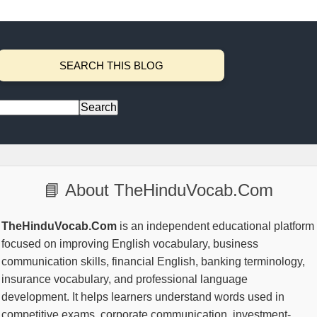
SEARCH THIS BLOG
📘 About TheHinduVocab.Com
TheHinduVocab.Com
is an independent educational platform
focused on improving English vocabulary, business
communication skills, financial English, banking terminology,
insurance vocabulary, and professional language
development. It helps learners understand words used in
competitive exams, corporate communication, investment-