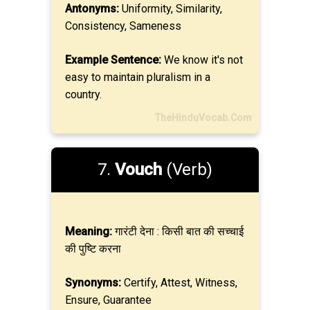
Antonyms:
Uniformity, Similarity,
Consistency, Sameness
Example Sentence:
We know it's not
easy to maintain pluralism in a
country.
TheHinduVocab.Com
7.
Vouch
(Verb)
Meaning:
गारंटी देना : किसी बात की सच्चाई
की पुष्टि करना
Synonyms:
Certify, Attest, Witness,
Ensure, Guarantee