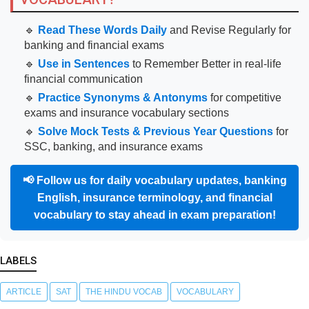
🔹
Read These Words Daily
and Revise Regularly for
banking and financial exams
🔹
Use in Sentences
to Remember Better in real-life
financial communication
🔹
Practice Synonyms & Antonyms
for competitive
exams and insurance vocabulary sections
🔹
Solve Mock Tests & Previous Year Questions
for
SSC, banking, and insurance exams
📢
Follow us for daily vocabulary updates, banking
English, insurance terminology, and financial
vocabulary to stay ahead in exam preparation!
LABELS
ARTICLE
SAT
THE HINDU VOCAB
VOCABULARY