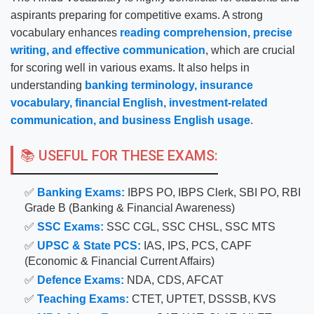
aspirants preparing for competitive exams. A strong
vocabulary enhances
reading comprehension, precise
writing, and effective communication
, which are crucial
for scoring well in various exams. It also helps in
understanding
banking terminology, insurance
vocabulary, financial English, investment-related
communication, and business English usage
.
📚 USEFUL FOR THESE EXAMS:
✅
Banking Exams:
IBPS PO, IBPS Clerk, SBI PO, RBI
Grade B (Banking & Financial Awareness)
✅
SSC Exams:
SSC CGL, SSC CHSL, SSC MTS
✅
UPSC & State PCS:
IAS, IPS, PCS, CAPF
(Economic & Financial Current Affairs)
✅
Defence Exams:
NDA, CDS, AFCAT
✅
Teaching Exams:
CTET, UPTET, DSSSB, KVS