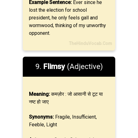
Example Sentence:
Ever since he
lost the election for school
president, he only feels gall and
wormwood, thinking of my unworthy
opponent.
TheHinduVocab.Com
9.
Flimsy
(Adjective)
Meaning:
कमज़ोर : जो आसानी से टूट या
नष्ट हो जाए
Synonyms:
Fragile, Insufficient,
Feeble, Light