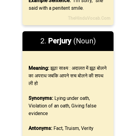
Example Sentence:
“I’m sorry,” she
said with a penitent smile.
TheHinduVocab.Com
2.
Perjury
(Noun)
Meaning:
झूठा साक्ष्य : अदालत में झूठ बोलने
का अपराध जबकि आपने सच बोलने की शपथ
ली हो
Synonyms:
Lying under oath,
Violation of an oath, Giving false
evidence
Antonyms:
Fact, Truism, Verity