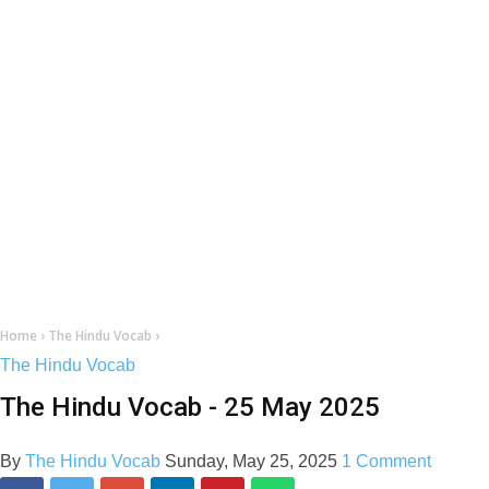
Home
›
The Hindu Vocab
›
The Hindu Vocab
The Hindu Vocab - 25 May 2025
By
The Hindu Vocab
Sunday, May 25, 2025
1 Comment