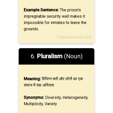
Example Sentence:
The prison’s
impregnable security wall makes it
impossible for inmates to leave the
grounds.
TheHinduVocab.Com
6.
Pluralism
(Noun)
Meaning:
विभिन्न मतों और लोगों का एक
समाज में सह-अस्तित्व
Synonyms:
Diversity, Heterogeneity,
Multiplicity, Variety