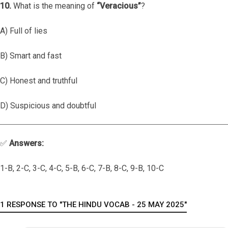
10.
What is the meaning of
“Veracious”
?
A) Full of lies
B) Smart and fast
C) Honest and truthful
D) Suspicious and doubtful
✅
Answers:
1-B, 2-C, 3-C, 4-C, 5-B, 6-C, 7-B, 8-C, 9-B, 10-C
1 RESPONSE TO "THE HINDU VOCAB - 25 MAY 2025"