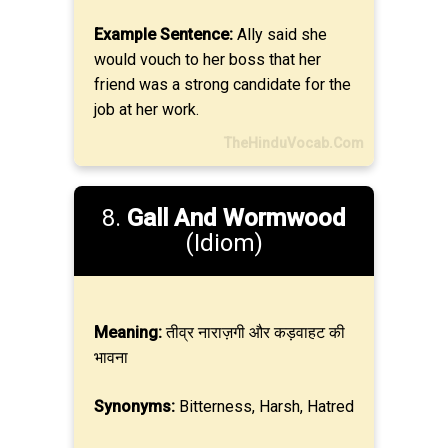
Example Sentence:
Ally said she
would vouch to her boss that her
friend was a strong candidate for the
job at her work.
TheHinduVocab.Com
8.
Gall And Wormwood
(Idiom)
Meaning:
तीव्र नाराज़गी और कड़वाहट की
भावना
Synonyms:
Bitterness, Harsh, Hatred