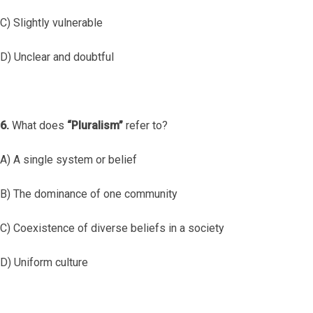
C) Slightly vulnerable
D) Unclear and doubtful
6.
What does
“Pluralism”
refer to?
A) A single system or belief
B) The dominance of one community
C) Coexistence of diverse beliefs in a society
D) Uniform culture