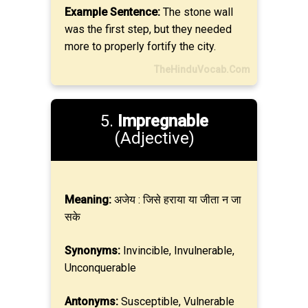
Example Sentence:
The stone wall
was the first step, but they needed
more to properly fortify the city.
TheHinduVocab.Com
5.
Impregnable
(Adjective)
Meaning:
अजेय : जिसे हराया या जीता न जा
सके
Synonyms:
Invincible, Invulnerable,
Unconquerable
Antonyms:
Susceptible, Vulnerable