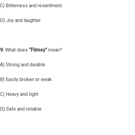
C) Bitterness and resentment
D) Joy and laughter
9.
What does
“Flimsy”
mean?
A) Strong and durable
B) Easily broken or weak
C) Heavy and tight
D) Safe and reliable