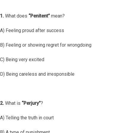
1.
What does
“Penitent”
mean?
A) Feeling proud after success
B) Feeling or showing regret for wrongdoing
C) Being very excited
D) Being careless and irresponsible
2.
What is
“Perjury”
?
A) Telling the truth in court
B) A type of punishment