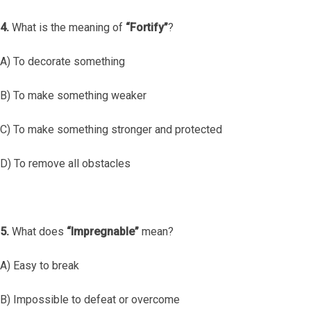
4.
What is the meaning of
“Fortify”
?
A) To decorate something
B) To make something weaker
C) To make something stronger and protected
D) To remove all obstacles
5.
What does
“Impregnable”
mean?
A) Easy to break
B) Impossible to defeat or overcome