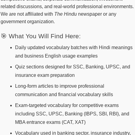
related discussions, and real-world professional environments.
We are not affiliated with
The Hindu
newspaper or any
government organization.
🎯 What You Will Find Here:
Daily updated vocabulary batches with Hindi meanings
and business English usage examples
Quiz sections designed for SSC, Banking, UPSC, and
insurance exam preparation
Long-form articles to improve professional
communication and financial vocabulary skills
Exam-targeted vocabulary for competitive exams
including SSC, UPSC, Banking (IBPS, SBI, RBI), and
MBA entrance exams (CAT, XAT)
Vocabulary used in banking sector, insurance industry,