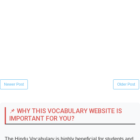
Newer Post
Older Post
📌 WHY THIS VOCABULARY WEBSITE IS
IMPORTANT FOR YOU?
The Hindu Vocabulary is highly beneficial for students and