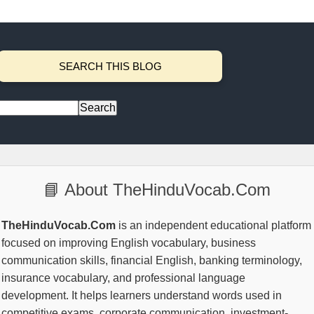
SEARCH THIS BLOG
📘 About TheHinduVocab.Com
TheHinduVocab.Com
is an independent educational platform
focused on improving English vocabulary, business
communication skills, financial English, banking terminology,
insurance vocabulary, and professional language
development. It helps learners understand words used in
competitive exams, corporate communication, investment-