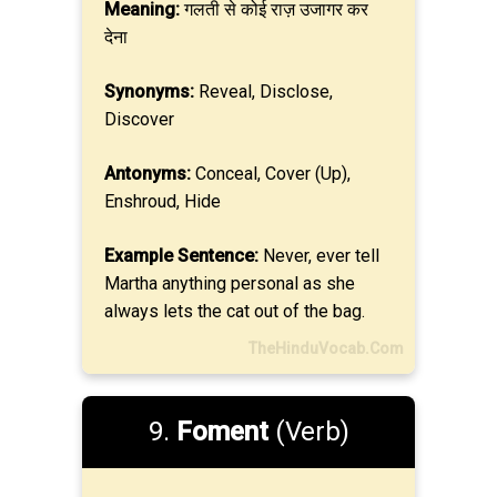
Meaning:
गलती से कोई राज़ उजागर कर
देना
Synonyms:
Reveal, Disclose,
Discover
Antonyms:
Conceal, Cover (Up),
Enshroud, Hide
Example Sentence:
Never, ever tell
Martha anything personal as she
always lets the cat out of the bag.
TheHinduVocab.Com
9.
Foment
(Verb)