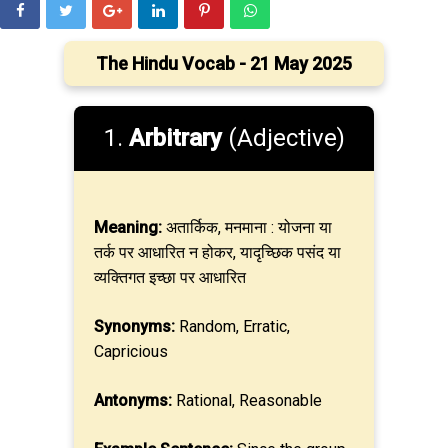
The Hindu Vocab - 21 May 2025
1.
Arbitrary
(Adjective)
Meaning:
अतार्किक, मनमाना : योजना या
तर्क पर आधारित न होकर, यादृच्छिक पसंद या
व्यक्तिगत इच्छा पर आधारित
Synonyms:
Random, Erratic,
Capricious
Antonyms:
Rational, Reasonable