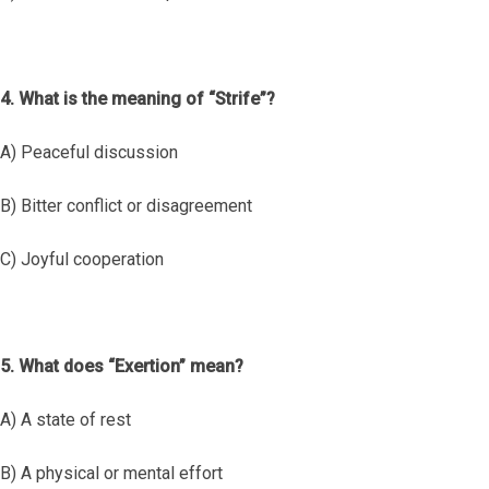
4. What is the meaning of “Strife”?
A) Peaceful discussion
B) Bitter conflict or disagreement
C) Joyful cooperation
5. What does “Exertion” mean?
A) A state of rest
B) A physical or mental effort