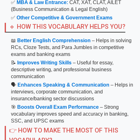
✅
MBA & Law Entrance:
CAT, XAT, CLAT, AILET
(Business Communication & Legal English)
✅
Other Competitive & Government Exams
🔹 HOW THIS VOCABULARY HELPS YOU?
📖
Better English Comprehension
– Helps in solving
RCs, Cloze Tests, and Para Jumbles in competitive
exams and banking exams
📝
Improves Writing Skills
– Useful for essay,
descriptive writing, and professional business
communication
🗣
Enhances Speaking & Communication
– Helps in
interviews, corporate communication, and
insurance/banking sector discussions
🎯
Boosts Overall Exam Performance
– Strong
vocabulary improves speed and accuracy in banking,
SSC, and UPSC exams
👉 HOW TO MAKE THE MOST OF THIS