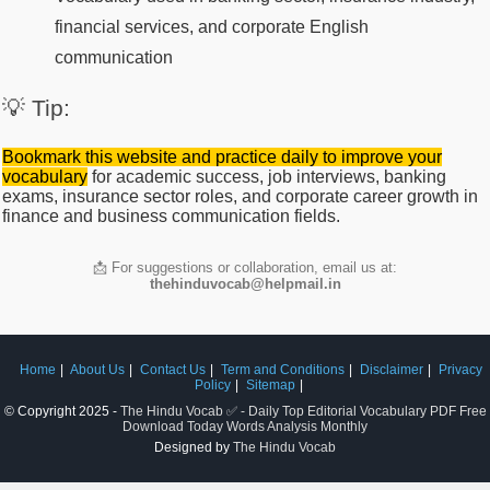
financial services, and corporate English
communication
💡 Tip:
Bookmark this website and practice daily to improve your
vocabulary
for academic success, job interviews, banking
exams, insurance sector roles, and corporate career growth in
finance and business communication fields.
📩 For suggestions or collaboration, email us at:
thehinduvocab@helpmail.in
Home
About Us
Contact Us
Term and Conditions
Disclaimer
Privacy
Policy
Sitemap
© Copyright 2025 -
The Hindu Vocab ✅ - Daily Top Editorial Vocabulary PDF Free
Download Today Words Analysis Monthly
Designed by
The Hindu Vocab