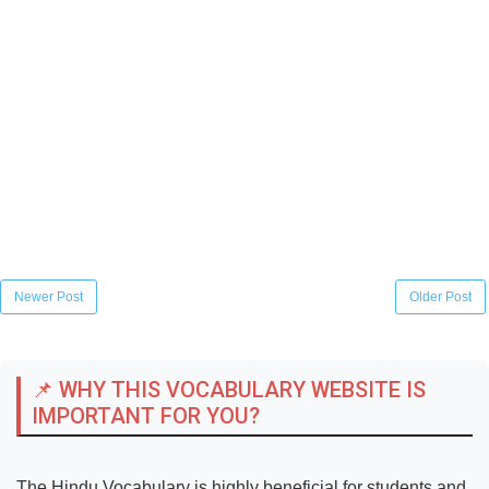
Newer Post
Older Post
📌 WHY THIS VOCABULARY WEBSITE IS
IMPORTANT FOR YOU?
The Hindu Vocabulary is highly beneficial for students and