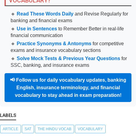
VOCABULARY?
🔹
Read These Words Daily
and Revise Regularly for
banking and financial exams
🔹
Use in Sentences
to Remember Better in real-life
financial communication
🔹
Practice Synonyms & Antonyms
for competitive
exams and insurance vocabulary sections
🔹
Solve Mock Tests & Previous Year Questions
for
SSC, banking, and insurance exams
📢
Follow us for daily vocabulary updates, banking
English, insurance terminology, and financial
vocabulary to stay ahead in exam preparation!
LABELS
ARTICLE
SAT
THE HINDU VOCAB
VOCABULARY