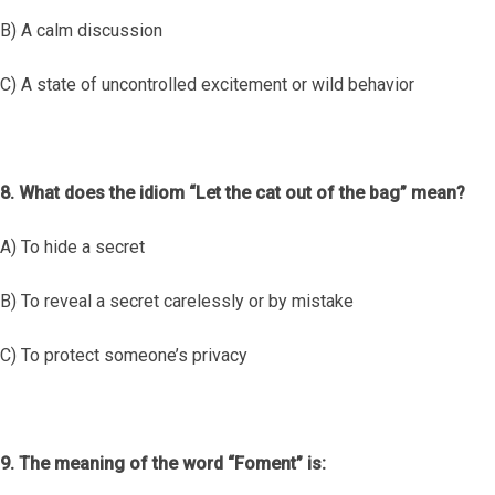
B) A calm discussion
C) A state of uncontrolled excitement or wild behavior
8. What does the idiom “Let the cat out of the bag” mean?
A) To hide a secret
B) To reveal a secret carelessly or by mistake
C) To protect someone’s privacy
9. The meaning of the word “Foment” is: