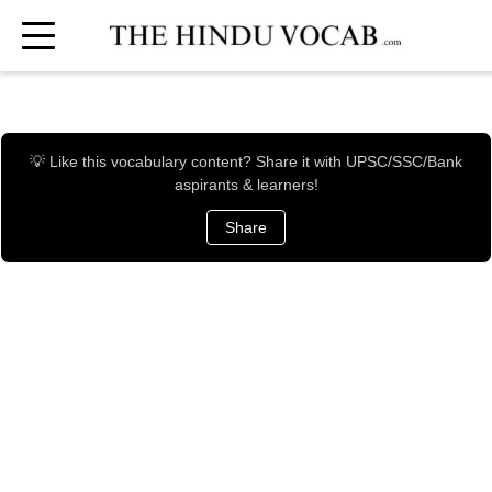
💡 Like this vocabulary content? Share it with UPSC/SSC/Bank
aspirants & learners!
Share