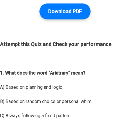
Download PDF
Attempt this Quiz and Check your performance
1. What does the word “Arbitrary” mean?
A) Based on planning and logic
B) Based on random choice or personal whim
C) Always following a fixed pattern