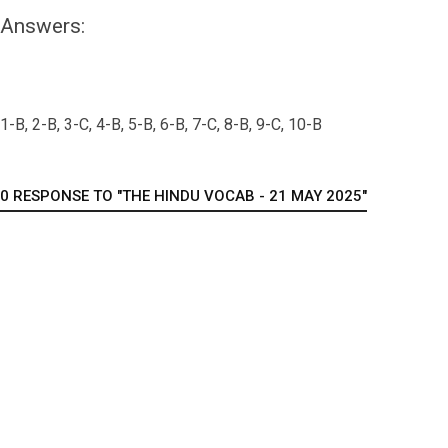
Answers:
1-B, 2-B, 3-C, 4-B, 5-B, 6-B, 7-C, 8-B, 9-C, 10-B
0 RESPONSE TO "THE HINDU VOCAB - 21 MAY 2025"