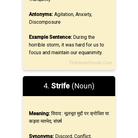
Antonyms:
Agitation, Anxiety,
Discomposure
Example Sentence:
During the
horrible storm, it was hard for us to
focus and maintain our equanimity.
TheHinduVocab.Com
4.
Strife
(Noun)
Meaning:
विवाद : मूलभूत मुद्दों पर क्रोधित या
कड़वा मतभेद; संघर्ष
Synonyms:
Discord, Conflict,