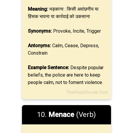
Meaning:
भड़काना : किसी अवांछनीय या
हिंसक भावना या कार्रवाई को उकसाना
Synonyms:
Provoke, Incite, Trigger
Antonyms:
Calm, Cease, Depress,
Constrain
Example Sentence:
Despite popular
beliefs, the police are here to keep
people calm, not to foment violence.
TheHinduVocab.Com
10.
Menace
(Verb)