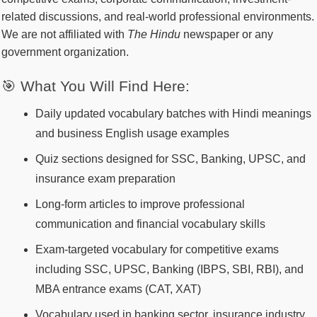
related discussions, and real-world professional environments.
We are not affiliated with
The Hindu
newspaper or any
government organization.
🎯 What You Will Find Here:
Daily updated vocabulary batches with Hindi meanings
and business English usage examples
Quiz sections designed for SSC, Banking, UPSC, and
insurance exam preparation
Long-form articles to improve professional
communication and financial vocabulary skills
Exam-targeted vocabulary for competitive exams
including SSC, UPSC, Banking (IBPS, SBI, RBI), and
MBA entrance exams (CAT, XAT)
Vocabulary used in banking sector, insurance industry,