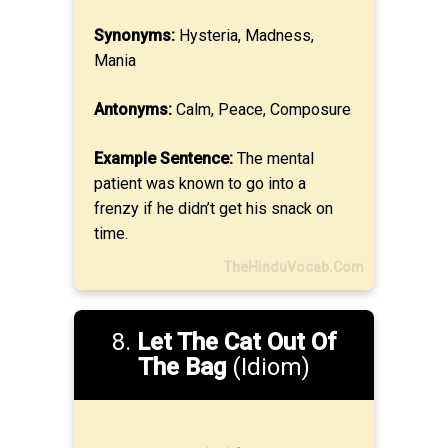
Synonyms:
Hysteria, Madness,
Mania
Antonyms:
Calm, Peace, Composure
Example Sentence:
The mental
patient was known to go into a
frenzy if he didn’t get his snack on
time.
TheHinduVocab.Com
8.
Let The Cat Out Of
The Bag
(Idiom)