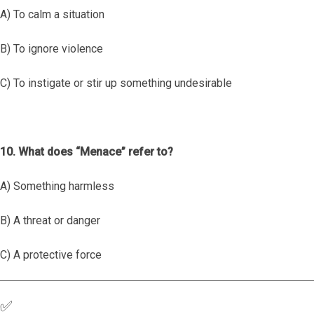
A) To calm a situation
B) To ignore violence
C) To instigate or stir up something undesirable
10. What does “Menace” refer to?
A) Something harmless
B) A threat or danger
C) A protective force
✅