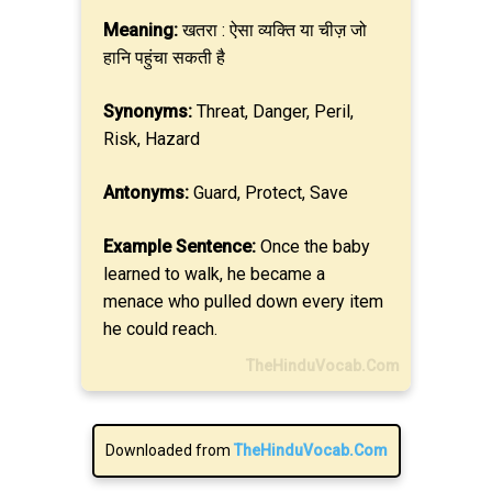
Meaning:
खतरा : ऐसा व्यक्ति या चीज़ जो
हानि पहुंचा सकती है
Synonyms:
Threat, Danger, Peril,
Risk, Hazard
Antonyms:
Guard, Protect, Save
Example Sentence:
Once the baby
learned to walk, he became a
menace who pulled down every item
he could reach.
TheHinduVocab.Com
Downloaded from
TheHinduVocab.Com