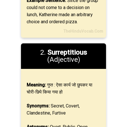
Example Sentence:
Since the group
could not come to a decision on
lunch, Katherine made an arbitrary
choice and ordered pizza.
TheHinduVocab.Com
2.
Surreptitious
(Adjective)
Meaning:
गुप्त : ऐसा कार्य जो छुपकर या
चोरी-छिपे किया गया हो
Synonyms:
Secret, Covert,
Clandestine, Furtive
Antonyms:
Overt, Public, Open