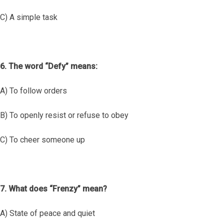
C) A simple task
6. The word “Defy” means:
A) To follow orders
B) To openly resist or refuse to obey
C) To cheer someone up
7. What does “Frenzy” mean?
A) State of peace and quiet