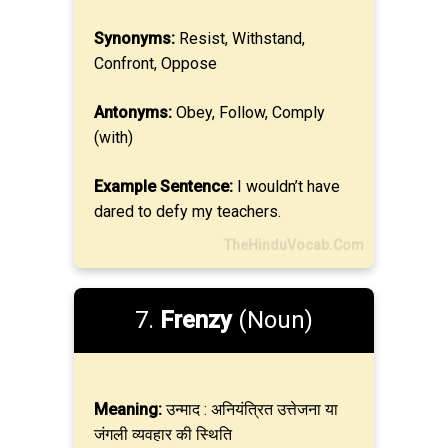
Synonyms:
Resist, Withstand,
Confront, Oppose
Antonyms:
Obey, Follow, Comply
(with)
Example Sentence:
I wouldn’t have
dared to defy my teachers.
TheHinduVocab.Com
7.
Frenzy
(Noun)
Meaning:
उन्माद : अनियंत्रित उत्तेजना या
जंगली व्यवहार की स्थिति