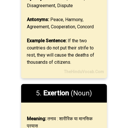
Disagreement, Dispute
Antonyms:
Peace, Harmony,
Agreement, Cooperation, Concord
Example Sentence:
If the two
countries do not put their strife to
rest, they will cause the deaths of
thousands of citizens.
TheHinduVocab.Com
5.
Exertion
(Noun)
Meaning:
तनाव : शारीरिक या मानसिक
प्रयास