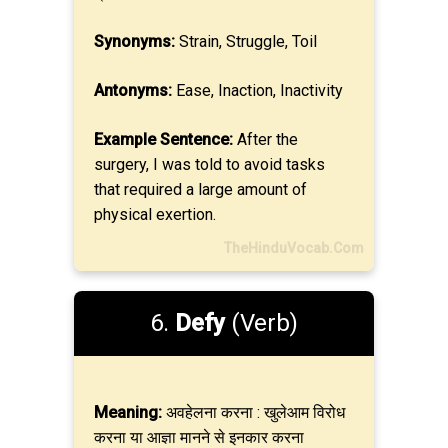
Synonyms:
Strain, Struggle, Toil
Antonyms:
Ease, Inaction, Inactivity
Example Sentence:
After the
surgery, I was told to avoid tasks
that required a large amount of
physical exertion.
TheHinduVocab.Com
6.
Defy
(Verb)
Meaning:
अवहेलना करना : खुलेआम विरोध
करना या आज्ञा मानने से इनकार करना