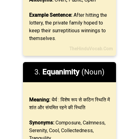
Example Sentence:
After hitting the
lottery, the private family hoped to
keep their surreptitious winnings to
themselves.
TheHinduVocab.Com
3.
Equanimity
(Noun)
Meaning:
धैर्य : विशेष रूप से कठिन स्थिति में
शांत और संयमित रहने की स्थिति
Synonyms:
Composure, Calmness,
Serenity, Cool, Collectedness,
Tranquility