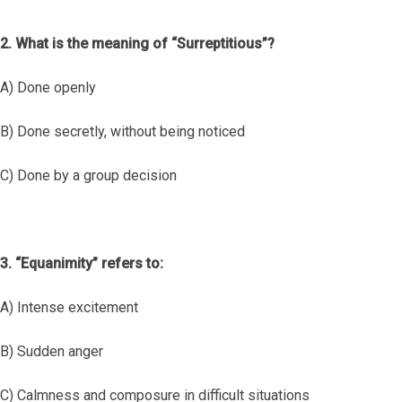
2. What is the meaning of “Surreptitious”?
A) Done openly
B) Done secretly, without being noticed
C) Done by a group decision
3. “Equanimity” refers to:
A) Intense excitement
B) Sudden anger
C) Calmness and composure in difficult situations