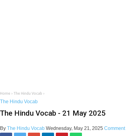
Home
›
The Hindu Vocab
›
The Hindu Vocab
The Hindu Vocab - 21 May 2025
By
The Hindu Vocab
Wednesday, May 21, 2025
Comment