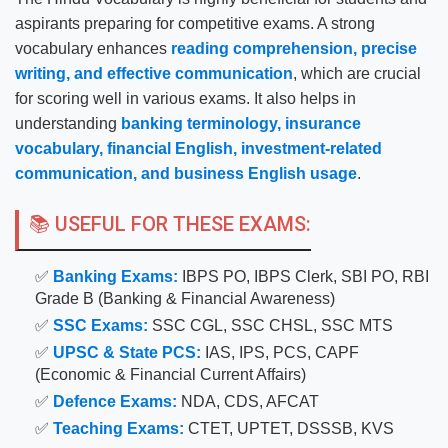
aspirants preparing for competitive exams. A strong
vocabulary enhances
reading comprehension, precise
writing, and effective communication
, which are crucial
for scoring well in various exams. It also helps in
understanding
banking terminology, insurance
vocabulary, financial English, investment-related
communication, and business English usage
.
📚 USEFUL FOR THESE EXAMS:
✅
Banking Exams:
IBPS PO, IBPS Clerk, SBI PO, RBI
Grade B (Banking & Financial Awareness)
✅
SSC Exams:
SSC CGL, SSC CHSL, SSC MTS
✅
UPSC & State PCS:
IAS, IPS, PCS, CAPF
(Economic & Financial Current Affairs)
✅
Defence Exams:
NDA, CDS, AFCAT
✅
Teaching Exams:
CTET, UPTET, DSSSB, KVS