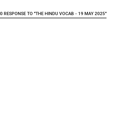
0 RESPONSE TO "THE HINDU VOCAB - 19 MAY 2025"