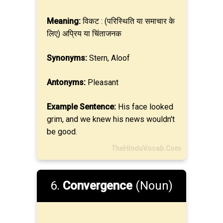
Meaning:
विकट : (परिस्थिति या समाचार के
लिए) अप्रिय या चिंताजनक
Synonyms:
Stern, Aloof
Antonyms:
Pleasant
Example Sentence:
His face looked
grim, and we knew his news wouldn't
be good.
TheHinduVocab.Com
6.
Convergence
(Noun)