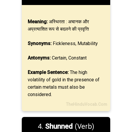
Meaning:
अस्थिरता : अचानक और
अप्रत्याशित रूप से बदलने की प्रवृत्ति
Synonyms:
Fickleness, Mutability
Antonyms:
Certain, Constant
Example Sentence:
The high
volatility of gold in the presence of
certain metals must also be
considered.
TheHinduVocab.Com
4.
Shunned
(Verb)