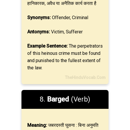
हानिकारक, अवैध या अनैतिक कार्य करता है
Synonyms:
Offender, Criminal
Antonyms:
Victim, Sufferer
Example Sentence:
The perpetrators
of this heinous crime must be found
and punished to the fullest extent of
the law.
TheHinduVocab.Com
8.
Barged
(Verb)
Meaning:
जबरदस्ती घुसना : बिना अनुमति