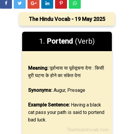
The Hindu Vocab - 19 May 2025
1.
Portend
(Verb)
Meaning:
पूर्वाभास या पूर्वसूचना देना : किसी
बुरी घटना के होने का संकेत देना
Synonyms:
Augur, Presage
Example Sentence:
Having a black
cat pass your path is said to portend
bad luck.
TheHinduVocab.Com