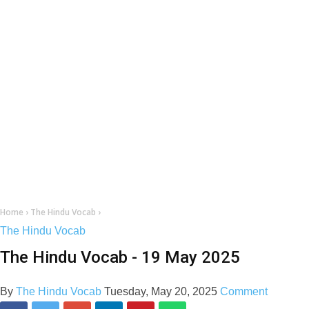
Home
›
The Hindu Vocab
›
The Hindu Vocab
The Hindu Vocab - 19 May 2025
By
The Hindu Vocab
Tuesday, May 20, 2025
Comment