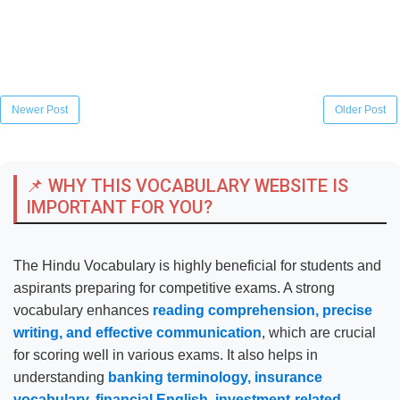
Newer Post
Older Post
📌 WHY THIS VOCABULARY WEBSITE IS
IMPORTANT FOR YOU?
The Hindu Vocabulary is highly beneficial for students and
aspirants preparing for competitive exams. A strong
vocabulary enhances
reading comprehension, precise
writing, and effective communication
, which are crucial
for scoring well in various exams. It also helps in
understanding
banking terminology, insurance
vocabulary, financial English, investment-related