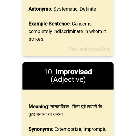
Antonyms:
Systematic, Definite
Example Sentence:
Cancer is
completely indiscriminate in whom it
strikes.
TheHinduVocab.Com
10.
Improvised
(Adjective)
Meaning:
तात्कालिक : बिना पूर्व तैयारी के
कुछ बनाना या करना
Synonyms:
Extemporize, Impromptu