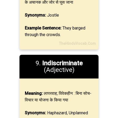
के अचानक और जोर से घुस जाना
Synonyms:
Jostle
Example Sentence:
They barged
through the crowds.
TheHinduVocab.Com
9.
Indiscriminate
(Adjective)
Meaning:
लापरवाह; विवेकहीन : बिना सोच-
विचार या योजना के किया गया
Synonyms:
Haphazard, Unplanned