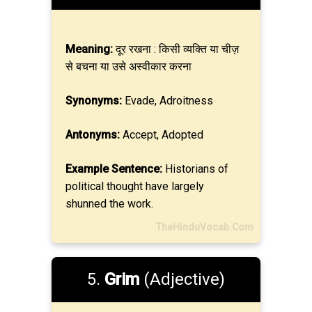
Meaning:
दूर रखना : किसी व्यक्ति या चीज़
से बचना या उसे अस्वीकार करना
Synonyms:
Evade, Adroitness
Antonyms:
Accept, Adopted
Example Sentence:
Historians of
political thought have largely
shunned the work.
TheHinduVocab.Com
5.
Grim
(Adjective)