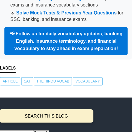
exams and insurance vocabulary sections
🔹
Solve Mock Tests & Previous Year Questions
for
SSC, banking, and insurance exams
📢
Follow us for daily vocabulary updates, banking
English, insurance terminology, and financial
vocabulary to stay ahead in exam preparation!
LABELS
ARTICLE
SAT
THE HINDU VOCAB
VOCABULARY
SEARCH THIS BLOG