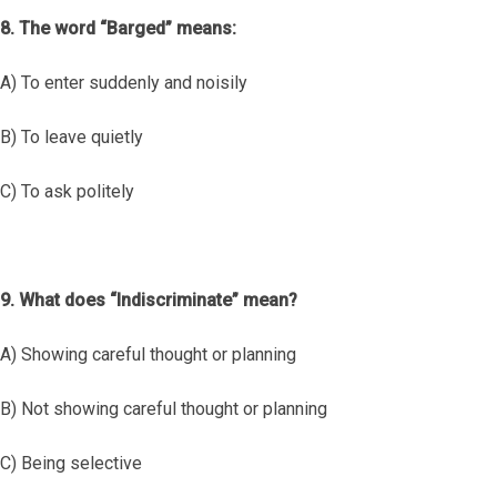
8. The word “Barged” means:
A) To enter suddenly and noisily
B) To leave quietly
C) To ask politely
9. What does “Indiscriminate” mean?
A) Showing careful thought or planning
B) Not showing careful thought or planning
C) Being selective