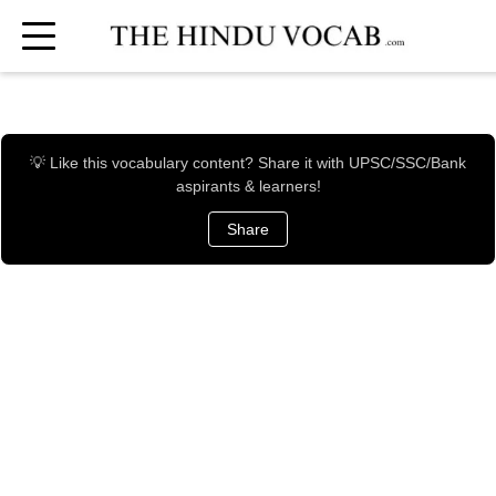
💡 Like this vocabulary content? Share it with UPSC/SSC/Bank
aspirants & learners!
Share