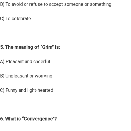
B) To avoid or refuse to accept someone or something
C) To celebrate
5. The meaning of “Grim” is:
A) Pleasant and cheerful
B) Unpleasant or worrying
C) Funny and light-hearted
6. What is “Convergence”?