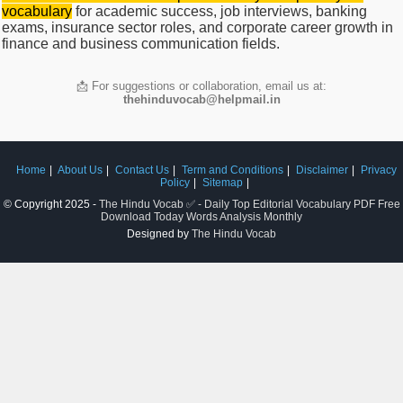
vocabulary
for academic success, job interviews, banking
exams, insurance sector roles, and corporate career growth in
finance and business communication fields.
📩 For suggestions or collaboration, email us at:
thehinduvocab@helpmail.in
Home
About Us
Contact Us
Term and Conditions
Disclaimer
Privacy
Policy
Sitemap
© Copyright 2025 -
The Hindu Vocab ✅ - Daily Top Editorial Vocabulary PDF Free
Download Today Words Analysis Monthly
Designed by
The Hindu Vocab