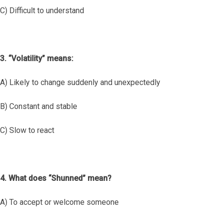
C) Difficult to understand
3. “Volatility” means:
A) Likely to change suddenly and unexpectedly
B) Constant and stable
C) Slow to react
4. What does “Shunned” mean?
A) To accept or welcome someone