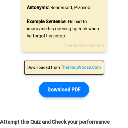
Antonyms:
Rehearsed, Planned
Example Sentence:
He had to
improvise his opening speech when
he forgot his notes.
TheHinduVocab.Com
Downloaded from
TheHinduVocab.Com
Download PDF
Attempt this Quiz and Check your performance