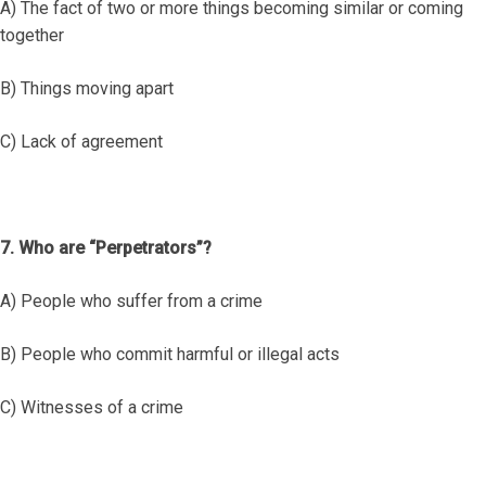
A) The fact of two or more things becoming similar or coming
together
B) Things moving apart
C) Lack of agreement
7. Who are “Perpetrators”?
A) People who suffer from a crime
B) People who commit harmful or illegal acts
C) Witnesses of a crime