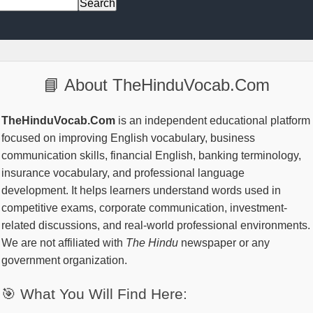
📘 About TheHinduVocab.Com
TheHinduVocab.Com
is an independent educational platform
focused on improving English vocabulary, business
communication skills, financial English, banking terminology,
insurance vocabulary, and professional language
development. It helps learners understand words used in
competitive exams, corporate communication, investment-
related discussions, and real-world professional environments.
We are not affiliated with
The Hindu
newspaper or any
government organization.
🎯 What You Will Find Here: