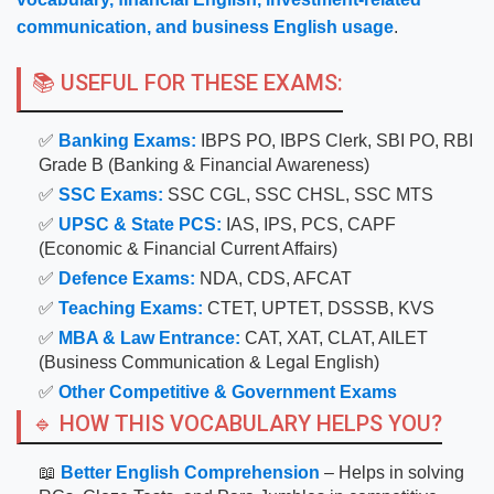
communication, and business English usage
.
📚 USEFUL FOR THESE EXAMS:
✅
Banking Exams:
IBPS PO, IBPS Clerk, SBI PO, RBI
Grade B (Banking & Financial Awareness)
✅
SSC Exams:
SSC CGL, SSC CHSL, SSC MTS
✅
UPSC & State PCS:
IAS, IPS, PCS, CAPF
(Economic & Financial Current Affairs)
✅
Defence Exams:
NDA, CDS, AFCAT
✅
Teaching Exams:
CTET, UPTET, DSSSB, KVS
✅
MBA & Law Entrance:
CAT, XAT, CLAT, AILET
(Business Communication & Legal English)
✅
Other Competitive & Government Exams
🔹 HOW THIS VOCABULARY HELPS YOU?
📖
Better English Comprehension
– Helps in solving