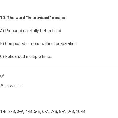
10. The word “Improvised” means:
A) Prepared carefully beforehand
B) Composed or done without preparation
C) Rehearsed multiple times
✅
Answers:
1-B, 2-B, 3-A, 4-B, 5-B, 6-A, 7-B, 8-A, 9-B, 10-B