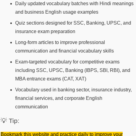
Daily updated vocabulary batches with Hindi meanings
and business English usage examples
Quiz sections designed for SSC, Banking, UPSC, and
insurance exam preparation
Long-form articles to improve professional
communication and financial vocabulary skills
Exam-targeted vocabulary for competitive exams
including SSC, UPSC, Banking (IBPS, SBI, RBI), and
MBA entrance exams (CAT, XAT)
Vocabulary used in banking sector, insurance industry,
financial services, and corporate English
communication
💡 Tip:
Bookmark this website and practice daily to improve your