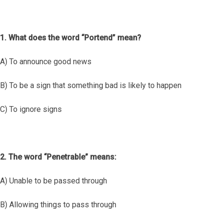
1. What does the word “Portend” mean?
A) To announce good news
B) To be a sign that something bad is likely to happen
C) To ignore signs
2. The word “Penetrable” means:
A) Unable to be passed through
B) Allowing things to pass through