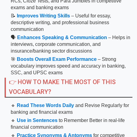
RCs, Cloze Tests, and Para Jumbles in competitive
exams and banking exams
📝
Improves Writing Skills
– Useful for essay,
descriptive writing, and professional business
communication
🗣
Enhances Speaking & Communication
– Helps in
interviews, corporate communication, and
insurance/banking sector discussions
🎯
Boosts Overall Exam Performance
– Strong
vocabulary improves speed and accuracy in banking,
SSC, and UPSC exams
👉 HOW TO MAKE THE MOST OF THIS
VOCABULARY?
🔹
Read These Words Daily
and Revise Regularly for
banking and financial exams
🔹
Use in Sentences
to Remember Better in real-life
financial communication
🔹
Practice Synonyms & Antonyms
for competitive