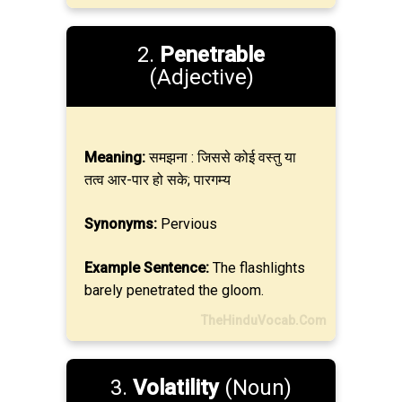
2.
Penetrable
(Adjective)
Meaning:
समझना : जिससे कोई वस्तु या
तत्व आर-पार हो सके; पारगम्य
Synonyms:
Pervious
Example Sentence:
The flashlights
barely penetrated the gloom.
TheHinduVocab.Com
3.
Volatility
(Noun)