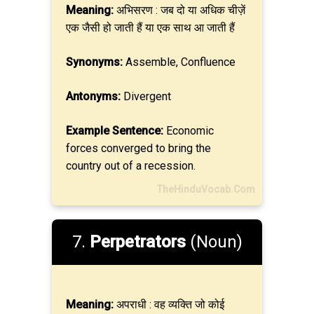
Meaning:
अभिसरण : जब दो या अधिक चीज़ें
एक जैसी हो जाती हैं या एक साथ आ जाती हैं
Synonyms:
Assemble, Confluence
Antonyms:
Divergent
Example Sentence:
Economic
forces converged to bring the
country out of a recession.
TheHinduVocab.Com
7.
Perpetrators
(Noun)
Meaning:
अपराधी : वह व्यक्ति जो कोई